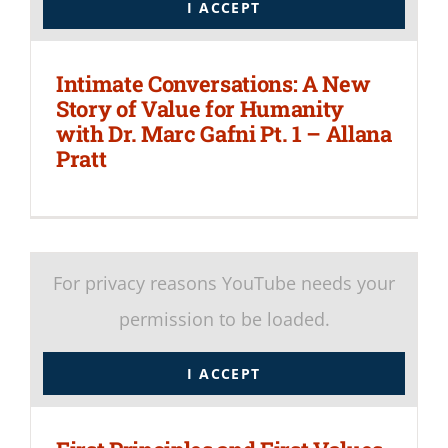
I ACCEPT
Intimate Conversations: A New
Story of Value for Humanity
with Dr. Marc Gafni Pt. 1 – Allana
Pratt
For privacy reasons YouTube needs your
permission to be loaded.
I ACCEPT