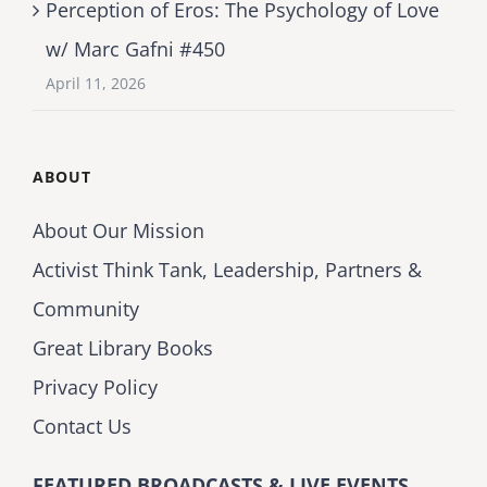
Perception of Eros: The Psychology of Love
w/ Marc Gafni #450
April 11, 2026
ABOUT
About Our Mission
Activist Think Tank, Leadership, Partners &
Community
Great Library Books
Privacy Policy
Contact Us
FEATURED BROADCASTS & LIVE EVENTS