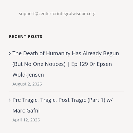
support@centerforintegralwisdom.org
RECENT POSTS
The Death of Humanity Has Already Begun
(But No One Notices) | Ep 129 Dr Epsen
Wold-Jensen
August 2, 2026
Pre Tragic, Tragic, Post Tragic (Part 1) w/
Marc Gafni
April 12, 2026