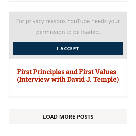
For privacy reasons YouTube needs your
permission to be loaded.
I ACCEPT
First Principles and First Values
(Interview with David J. Temple)
LOAD MORE POSTS