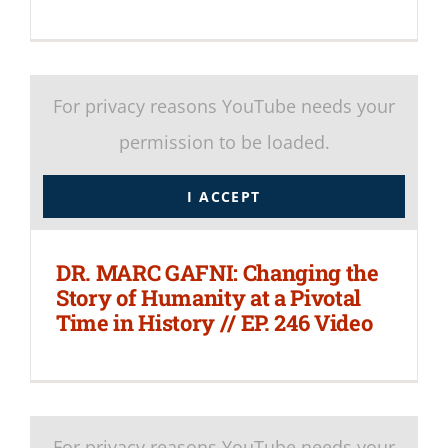
For privacy reasons YouTube needs your
permission to be loaded.
I ACCEPT
DR. MARC GAFNI: Changing the
Story of Humanity at a Pivotal
Time in History // EP. 246 Video
For privacy reasons YouTube needs your