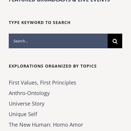
TYPE KEYWORD TO SEARCH
Search
for:
EXPLORATIONS ORGANIZED BY TOPICS
First Values, First Principles
Anthro-Ontology
Universe Story
Unique Self
The New Human: Homo Amor