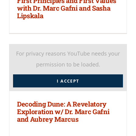
First Principles and First Values
with Dr. Marc Gafni and Sasha
Lipskala
For privacy reasons YouTube needs your
permission to be loaded.
I ACCEPT
Decoding Dune: A Revelatory
Exploration w/ Dr. Marc Gafni
and Aubrey Marcus