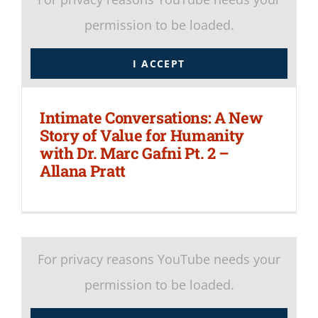
permission to be loaded.
I ACCEPT
Intimate Conversations: A New
Story of Value for Humanity
with Dr. Marc Gafni Pt. 2 –
Allana Pratt
For privacy reasons YouTube needs your
permission to be loaded.