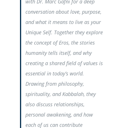
with Dr. Marc Gafni for a deep
conversation about love, purpose,
and what it means to live as your
Unique Self. Together they explore
the concept of Eros, the stories
humanity tells itself, and why
creating a shared field of values is
essential in today’s world.
Drawing from philosophy,
spirituality, and Kabbalah, they
also discuss relationships,
personal awakening, and how
each of us can contribute