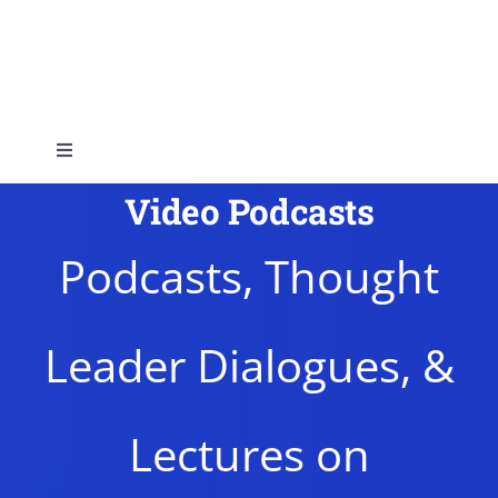
Skip
to
content
Toggle
Navigation
Video Podcasts
Home
Podcasts, Thought
About
Leader Dialogues, &
Topics
Shop
Lectures on