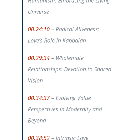
Humanism: Embracing the Living
Universe
00:24:10
– Radical Aliveness:
Love’s Role in Kabbalah
00:29:34
– Wholemate
Relationships: Devotion to Shared
Vision
00:34:37
– Evolving Value
Perspectives in Modernity and
Beyond
00:38:52
– Intrinsic Love