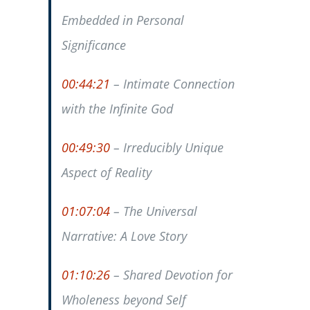
Embedded in Personal
Significance
00:44:21
– Intimate Connection
with the Infinite God
00:49:30
– Irreducibly Unique
Aspect of Reality
01:07:04
– The Universal
Narrative: A Love Story
01:10:26
– Shared Devotion for
Wholeness beyond Self