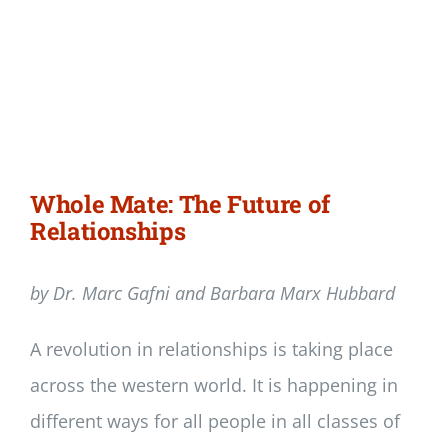
Whole Mate: The Future of
Relationships
by Dr. Marc Gafni and Barbara Marx Hubbard
A revolution in relationships is taking place
across the western world. It is happening in
different ways for all people in all classes of