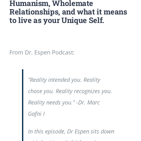
Humanism, Wholemate
Relationships, and what it means
to live as your Unique Self.
From Dr. Espen Podcast:
“Reality intended you. Reality
chose you. Reality recognizes you.
Reality needs you.” -Dr. Marc
Gafni I
In this episode, Dr Espen sits down