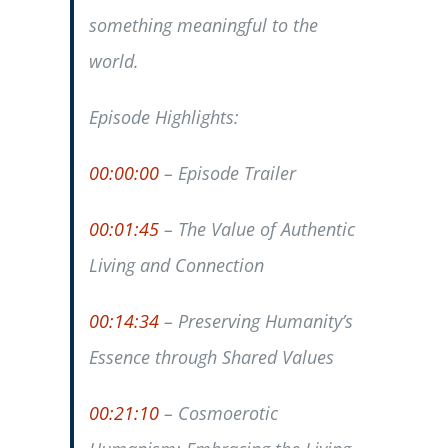
something meaningful to the
world.
Episode Highlights:
00:00:00
– Episode Trailer
00:01:45
– The Value of Authentic
Living and Connection
00:14:34
– Preserving Humanity’s
Essence through Shared Values
00:21:10
– Cosmoerotic