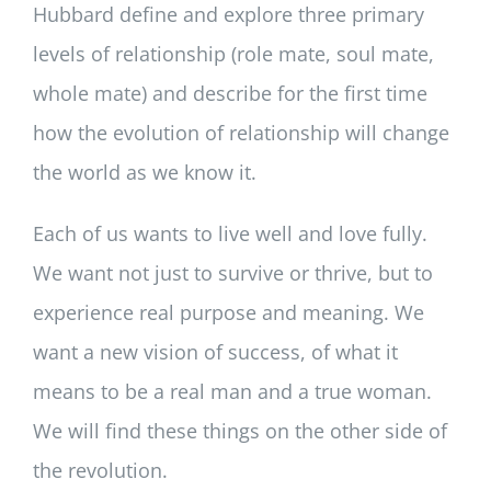
Hubbard define and explore three primary
levels of relationship (role mate, soul mate,
whole mate) and describe for the first time
how the evolution of relationship will change
the world as we know it.
Each of us wants to live well and love fully.
We want not just to survive or thrive, but to
experience real purpose and meaning. We
want a new vision of success, of what it
means to be a real man and a true woman.
We will find these things on the other side of
the revolution.