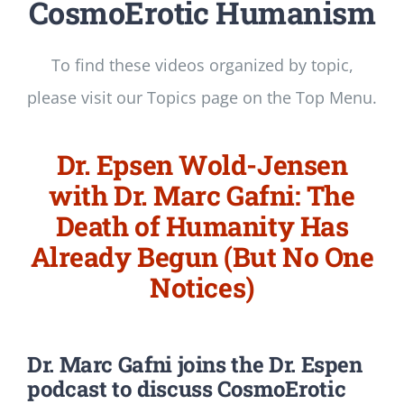
CosmoErotic Humanism
To find these videos organized by topic,
please visit our Topics page on the Top Menu.
Dr. Epsen Wold-Jensen
with Dr. Marc Gafni: The
Death of Humanity Has
Already Begun (But No One
Notices)
Dr. Marc Gafni
joins the Dr. Espen
podcast to discuss CosmoErotic