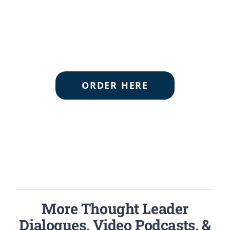
ORDER HERE
More Thought Leader
Dialogues, Video Podcasts, &