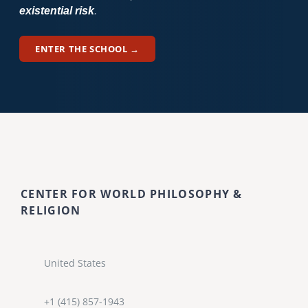
existential risk
.
ENTER THE SCHOOL →
CENTER FOR WORLD PHILOSOPHY &
RELIGION
United States
+1 (415) 857-1943