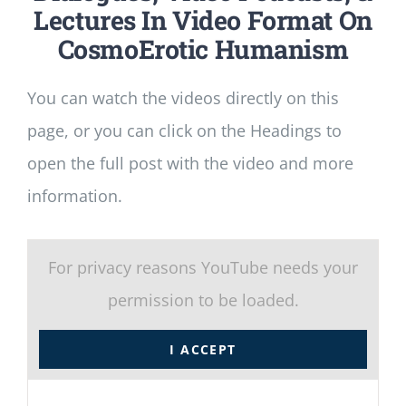
Lectures In Video Format On
CosmoErotic Humanism
You can watch the videos directly on this
page, or you can click on the Headings to
open the full post with the video and more
information.
For privacy reasons YouTube needs your
permission to be loaded.
I ACCEPT