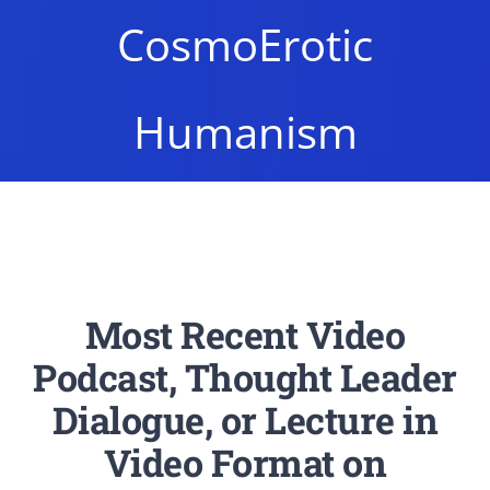
Newsletter
CosmoErotic
Login/Signup
Humanism
Most Recent Video
Podcast, Thought Leader
Dialogue, or Lecture in
Video Format on