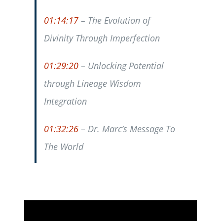
01:14:17
– The Evolution of
Divinity Through Imperfection
01:29:20
– Unlocking Potential
through Lineage Wisdom
Integration
01:32:26
– Dr. Marc’s Message To
The World