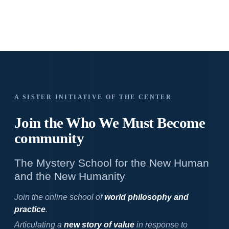
A SISTER INITIATIVE OF THE CENTER
Join the Who We
Must Become
community
The Mystery School for the New Human
and the New Humanity
Join the online school of
world philosophy and
practice
.
Articulating a
new story of value
in response to