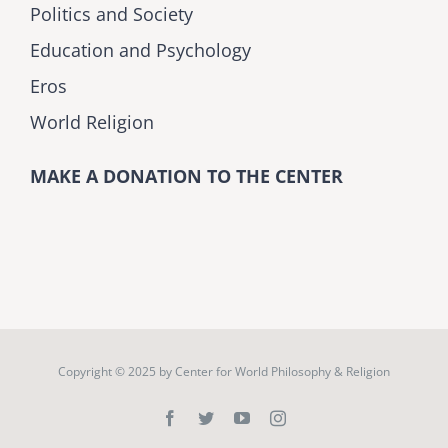
Politics and Society
Education and Psychology
Eros
World Religion
MAKE A DONATION TO THE CENTER
Copyright © 2025 by
Center for World Philosophy & Religion
Facebook
Twitter
YouTube
Instagram