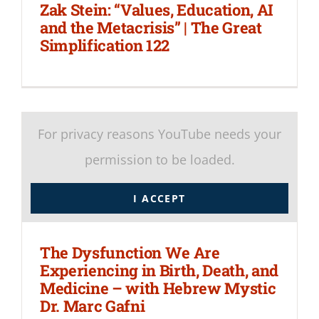
Zak Stein: “Values, Education, AI
and the Metacrisis” | The Great
Simplification 122
For privacy reasons YouTube needs your
permission to be loaded.
I ACCEPT
The Dysfunction We Are
Experiencing in Birth, Death, and
Medicine – with Hebrew Mystic
Dr. Marc Gafni