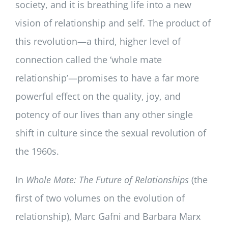
society, and it is breathing life into a new
vision of relationship and self. The product of
this revolution—a third, higher level of
connection called the ‘whole mate
relationship’—promises to have a far more
powerful effect on the quality, joy, and
potency of our lives than any other single
shift in culture since the sexual revolution of
the 1960s.
In
Whole Mate: The Future of Relationships
(the
first of two volumes on the evolution of
relationship), Marc Gafni and Barbara Marx