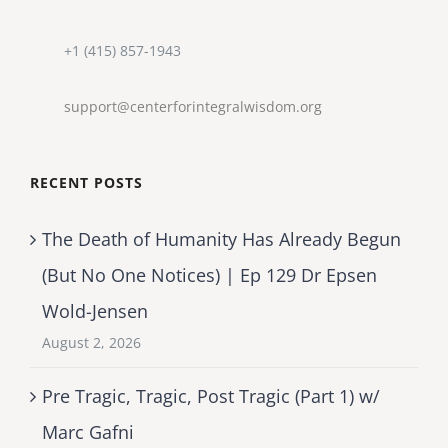
+1 (415) 857-1943
support@centerforintegralwisdom.org
RECENT POSTS
The Death of Humanity Has Already Begun
(But No One Notices) | Ep 129 Dr Epsen
Wold-Jensen
August 2, 2026
Pre Tragic, Tragic, Post Tragic (Part 1) w/
Marc Gafni