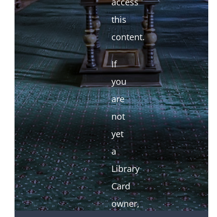
access
this
content.
If
you
are
not
yet
a
Library
Card
owner,