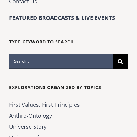
Contact Us
FEATURED BROADCASTS & LIVE EVENTS
TYPE KEYWORD TO SEARCH
Search
for:
EXPLORATIONS ORGANIZED BY TOPICS
First Values, First Principles
Anthro-Ontology
Universe Story