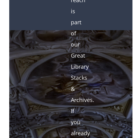
reach
is
part
of
our
Great
Library
Stacks
&
Archives.
If
you
already