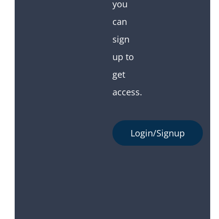
you
can
sign
up to
get
access.
Login/Signup