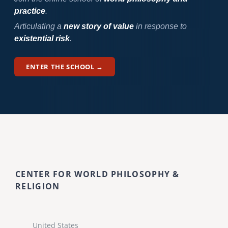
practice
.
Articulating a
new story of value
in response to
existential risk
.
ENTER THE SCHOOL →
CENTER FOR WORLD PHILOSOPHY &
RELIGION
United States