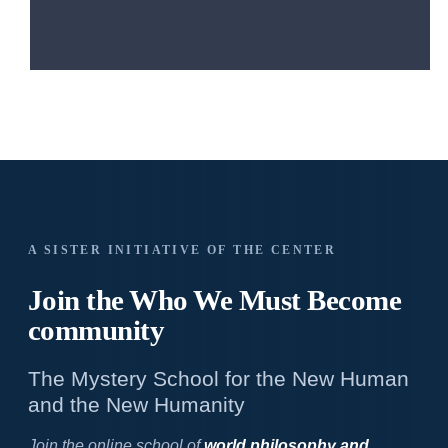
A SISTER INITIATIVE OF THE CENTER
Join the Who We
Must Become
community
The Mystery School for the New Human
and the New Humanity
Join the online school of
world philosophy and