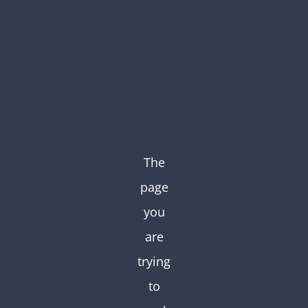
Skip
to
content
The
page
you
are
trying
to