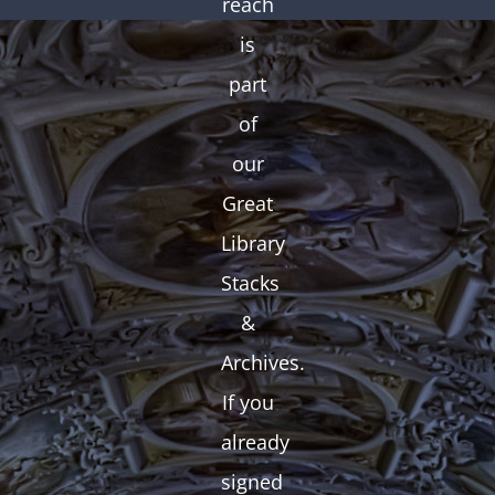
reach
is
part
of
our
Great
Library
Stacks
&
Archives.
If you
already
signed