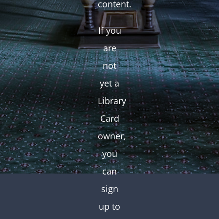
content.
If you
are
not
yet a
Library
Card
owner,
you
can
sign
up to