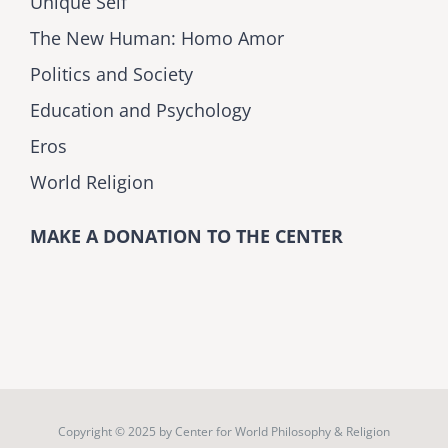
Unique Self
The New Human: Homo Amor
Politics and Society
Education and Psychology
Eros
World Religion
MAKE A DONATION TO THE CENTER
Copyright © 2025 by
Center for World Philosophy & Religion