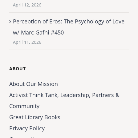
April 12, 2026
Perception of Eros: The Psychology of Love
w/ Marc Gafni #450
April 11, 2026
ABOUT
About Our Mission
Activist Think Tank, Leadership, Partners &
Community
Great Library Books
Privacy Policy