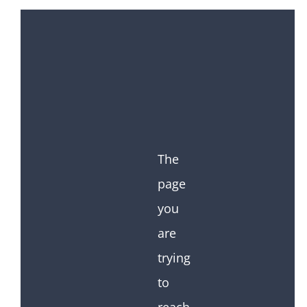
The
page
you
are
trying
to