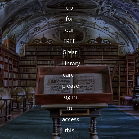
up
for
our
FREE
Great
Library
card,
please
log in
to
access
this