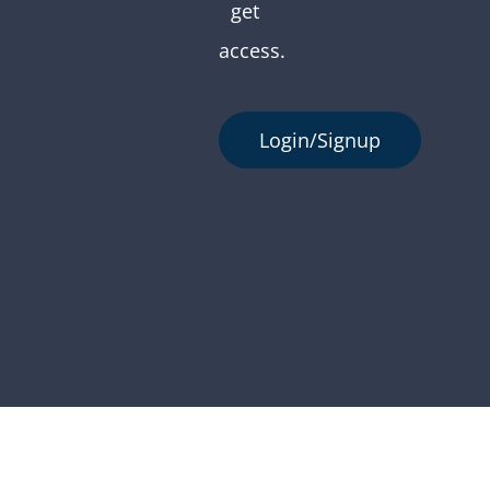
get
access.
Login/Signup