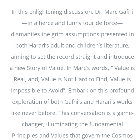
In this enlightening discussion, Dr, Marc Gafni
—in a fierce and funny tour de force—
dismantles the grim assumptions presented in
both Harari’s adult and children’s literature,
aiming to set the record straight and introduce
a new Story of Value. In Marc’s words, “ Value is
Real, and, Value is Not Hard to Find, Value is
Impossible to Avoid”. Embark on this profound
exploration of both Gafni’s and Harari’s works
like never before. This conversation is a game-
changer, illuminating the fundamental
Principles and Values that govern the Cosmos