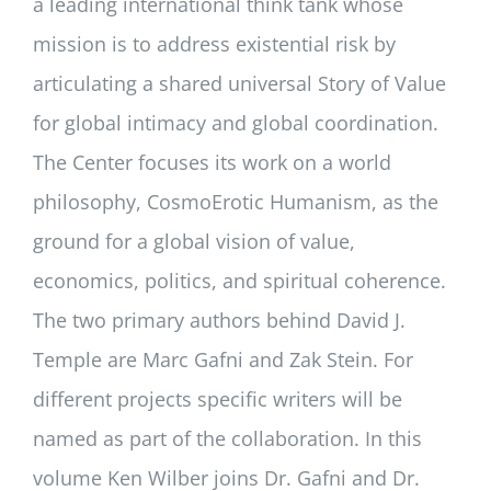
a leading international think tank whose
mission is to address existential risk by
articulating a shared universal Story of Value
for global intimacy and global coordination.
The Center focuses its work on a world
philosophy, CosmoErotic Humanism, as the
ground for a global vision of value,
economics, politics, and spiritual coherence.
The two primary authors behind David J.
Temple are Marc Gafni and Zak Stein. For
different projects specific writers will be
named as part of the collaboration. In this
volume Ken Wilber joins Dr. Gafni and Dr.