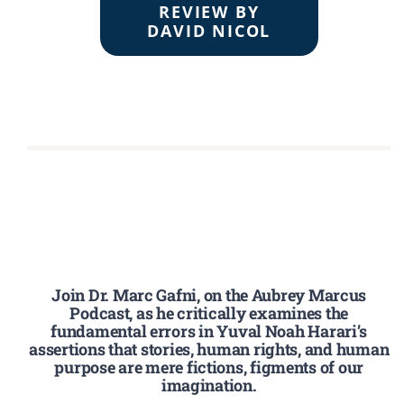
REVIEW BY
DAVID NICOL
Join Dr. Marc Gafni, on the Aubrey Marcus
Podcast, as he critically examines the
fundamental errors in Yuval Noah Harari’s
assertions that stories, human rights, and human
purpose are mere fictions, figments of our
imagination.