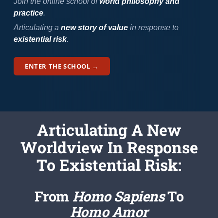
Newsletter
Join the online school of
world philosophy and
practice
.
Articulating a
new story of value
in response to
Login/Signup
existential risk
.
ENTER THE SCHOOL →
Articulating
A New
Worldview
In Response
To Existential Risk:
From
Homo Sapiens
To
Homo Amor