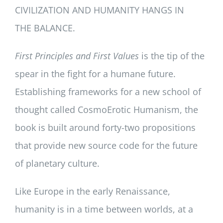
CIVILIZATION AND HUMANITY HANGS IN
THE BALANCE.
First Principles and First Values
is the tip of the
spear in the fight for a humane future.
Establishing frameworks for a new school of
thought called CosmoErotic Humanism, the
book is built around forty-two propositions
that provide new source code for the future
of planetary culture.
Like Europe in the early Renaissance,
humanity is in a time between worlds, at a