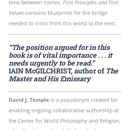
time between stories.
First Principles and First
Values
contains blueprints for the bridge
needed to cross from this world to the next.
“The position argued for in this
book is of vital importance . . . it
needs urgently to be read.”
IAIN McGILCHRIST, author of
The
Master and His Emissary
David J. Temple
is a pseudonym created for
enabling ongoing collaborative authorship at
the Center for World Philosophy and Religion,