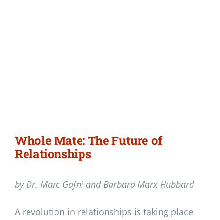
Whole Mate: The Future of
Relationships
by Dr. Marc Gafni and Barbara Marx Hubbard
A revolution in relationships is taking place