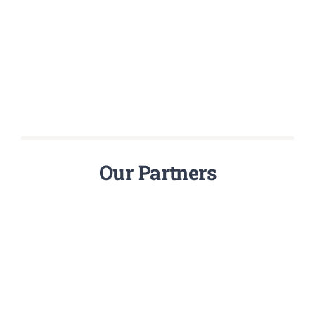
Our Partners