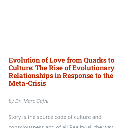
Evolution of Love from Quarks to
Culture: The Rise of Evolutionary
Relationships in Response to the
Meta-Crisis
by Dr. Marc Gafni
Story is the source code of culture and
consciousness and of all Reality-all the way