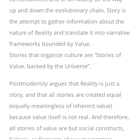
up and down the evolutionary chain. Story is
the attempt to gather information about the
nature of Reality and translate it into narrative
frameworks bounded by Value.
Stories that organize culture are “Stories of
Value, backed by the Universe”.
Postmodernity argues that Reality is just a
story, and that all stories are created equal
(equally meaningless of inherent value)
because value itself is not real. And therefore,
all stories of value are but social constructs,