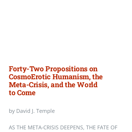
Forty-Two Propositions on
CosmoErotic Humanism, the
Meta-Crisis, and the World
to Come
by David J. Temple
AS THE META-CRISIS DEEPENS, THE FATE OF