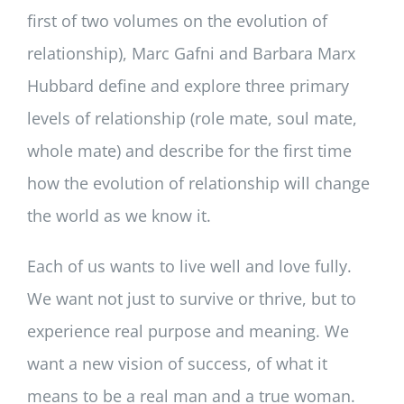
first of two volumes on the evolution of
relationship), Marc Gafni and Barbara Marx
Hubbard define and explore three primary
levels of relationship (role mate, soul mate,
whole mate) and describe for the first time
how the evolution of relationship will change
the world as we know it.
Each of us wants to live well and love fully.
We want not just to survive or thrive, but to
experience real purpose and meaning. We
want a new vision of success, of what it
means to be a real man and a true woman.