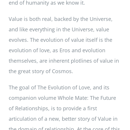
end of humanity as we know it.
Value is both real, backed by the Universe,
and like everything in the Universe, value
evolves. The evolution of value itself is the
evolution of love, as Eros and evolution
themselves, are inherent plotlines of value in
the great story of Cosmos.
The goal of The Evolution of Love, and its
companion volume Whole Mate: The Future
of Relationships, is to provide a first
articulation of a new, better story of Value in
the domain of relationship. At the core of this