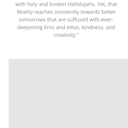
with holy and broken Hallelujahs. Yet, that
Reality reaches insistently towards better
tomorrows that are suffused with ever-
deepening Eros and
ethos
, kindness, and
creativity.”