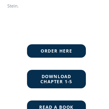
Stein.
ORDER HERE
DOWNLOAD
CHAPTER 1-5
READ A BOOK