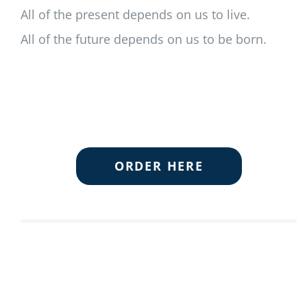
All of the present depends on us to live.
All of the future depends on us to be born.
ORDER HERE