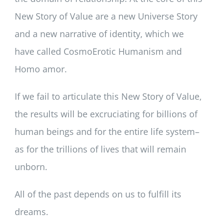
New Story of Value are a new Universe Story
and a new narrative of identity, which we
have called CosmoErotic Humanism and
Homo amor.
If we fail to articulate this New Story of Value,
the results will be excruciating for billions of
human beings and for the entire life system–
as for the trillions of lives that will remain
unborn.
All of the past depends on us to fulfill its
dreams.