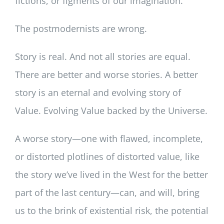
fictions, or figments of our imagination.
The postmodernists are wrong.
Story is real. And not all stories are equal.
There are better and worse stories. A better
story is an eternal and evolving story of
Value. Evolving Value backed by the Universe.
A worse story—one with flawed, incomplete,
or distorted plotlines of distorted value, like
the story we’ve lived in the West for the better
part of the last century—can, and will, bring
us to the brink of existential risk, the potential