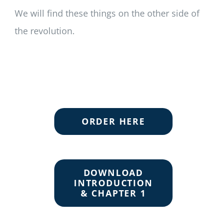
We will find these things on the other side of
the revolution.
ORDER HERE
DOWNLOAD
INTRODUCTION
& CHAPTER 1