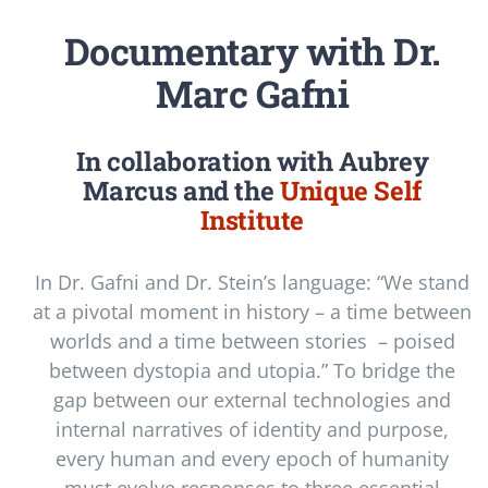
Documentary with Dr.
Marc Gafni
In collaboration with Aubrey
Marcus and the
Unique Self
Institute
In Dr. Gafni and Dr. Stein’s language: “We stand
at a pivotal moment in history – a time between
worlds and a time between stories – poised
between dystopia and utopia.” To bridge the
gap between our external technologies and
internal narratives of identity and purpose,
every human and every epoch of humanity