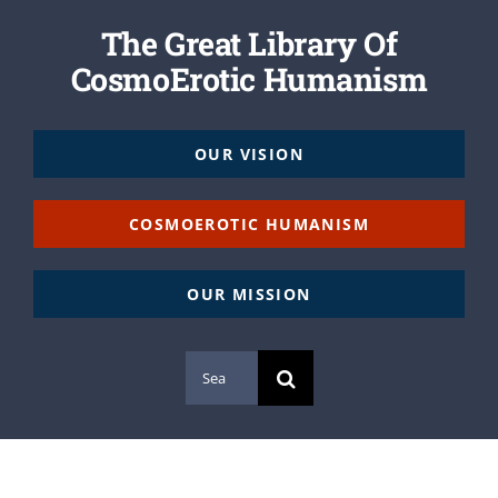
The Great Library Of
CosmoErotic Humanism
OUR VISION
COSMOEROTIC HUMANISM
OUR MISSION
Search
for: