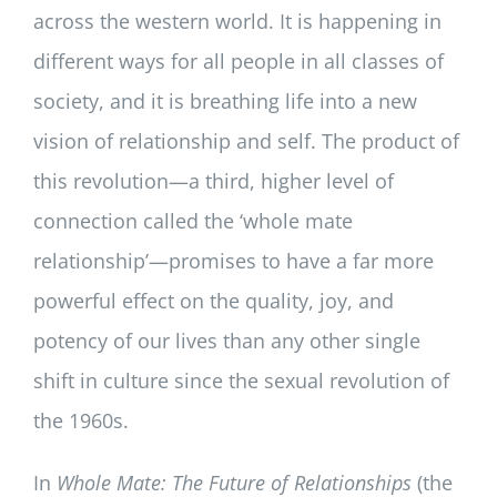
across the western world. It is happening in
different ways for all people in all classes of
society, and it is breathing life into a new
vision of relationship and self. The product of
this revolution—a third, higher level of
connection called the ‘whole mate
relationship’—promises to have a far more
powerful effect on the quality, joy, and
potency of our lives than any other single
shift in culture since the sexual revolution of
the 1960s.
In
Whole Mate: The Future of Relationships
(the