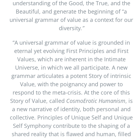
understanding of the Good, the True, and the
Beautiful, and generate the beginning of “a
universal grammar of value as a context for our
diversity
.”
“A universal grammar of value is grounded in
eternal yet evolving First Principles and First
Values, which are inherent in the Intimate
Universe, in which we all participate. A new
grammar articulates a potent Story of intrinsic
Value, with the poignancy and power to
respond to the meta-crisis. At the core of this
Story of Value, called
CosmoErotic Humanism
, is
a new narrative of identity, both personal and
collective. Principles of Unique Self and Unique
Self Symphony contribute to the shaping of a
shared reality that is flawed and human, filled