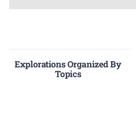
Explorations Organized By
Topics