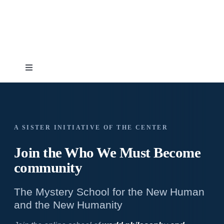
Skip
to
content
Toggle
Navigation
Home
About
A SISTER INITIATIVE OF THE CENTER
Join the Who We
Must Become
Topics
community
The Mystery School for the New Human
Shop
and the New Humanity