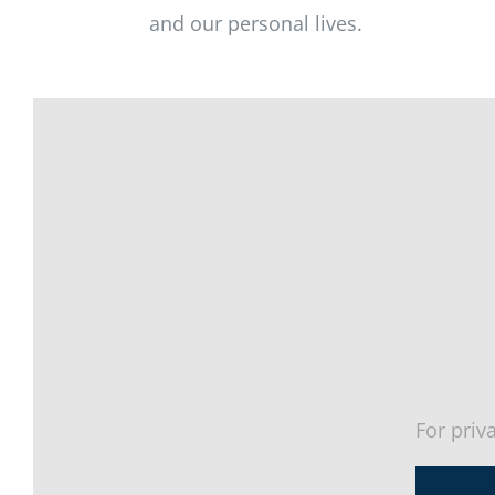
and our personal lives.
For priv