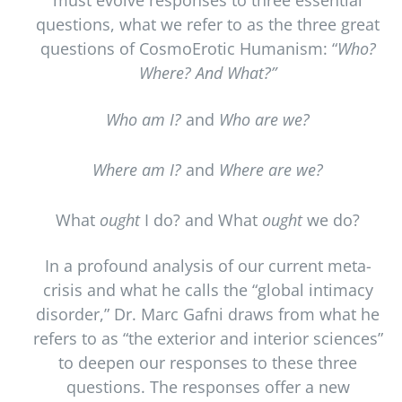
must evolve responses to three essential
questions, what we refer to as the three great
questions of CosmoErotic Humanism: “
Who?
Where? And What?”
Who am I?
and
Who are we?
Where am I?
and
Where are we?
What
ought
I do? and What
ought
we do?
In a profound analysis of our current meta-
crisis and what he calls the “global intimacy
disorder,” Dr. Marc Gafni draws from what he
refers to as “the exterior and interior sciences”
to deepen our responses to these three
questions. The responses offer a new