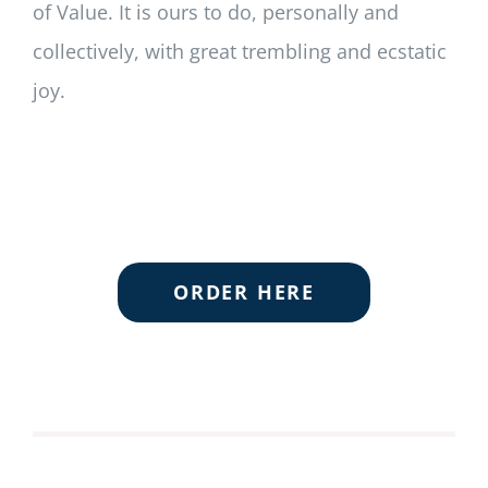
of Value. It is ours to do, personally and
collectively, with great trembling and ecstatic
joy.
ORDER HERE