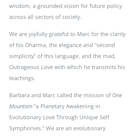
wisdom, a grounded vision for future policy
across all sectors of society.
We are joyfully grateful to Marc for the clarity
of his Dharma, the elegance and “second
simplicity” of this language, and the mad,
Outrageous Love with which he transmits his
teachings.
Barbara and Marc called the mission of
One
Mountain
“a Planetary Awakening in
Evolutionary Love Through Unique Self
Symphonies.” We are an evolutionary