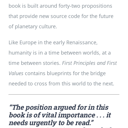
book is built around forty-two propositions
that provide new source code for the future
of planetary culture.
Like Europe in the early Renaissance,
humanity is in a time between worlds, at a
time between stories.
First Principles and First
Values
contains blueprints for the bridge
needed to cross from this world to the next.
“The position argued for in this
book is of vital importance . . . it
needs urgently to be read.”