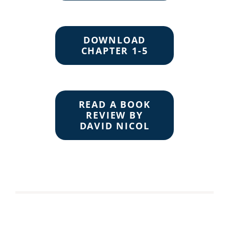
DOWNLOAD
CHAPTER 1-5
READ A BOOK
REVIEW BY
DAVID NICOL