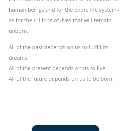
human beings and for the entire life system–
as for the trillions of lives that will remain
unborn.
All of the past depends on us to fulfill its
dreams.
All of the present depends on us to live.
All of the future depends on us to be born.