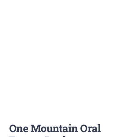
One Mountain Oral