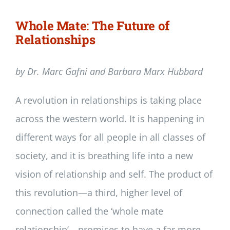
Whole Mate: The Future of
Relationships
by Dr. Marc Gafni and Barbara Marx Hubbard
A revolution in relationships is taking place
across the western world. It is happening in
different ways for all people in all classes of
society, and it is breathing life into a new
vision of relationship and self. The product of
this revolution—a third, higher level of
connection called the ‘whole mate
relationship’—promises to have a far more