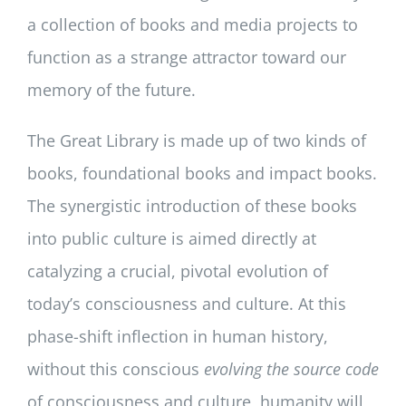
a collection of books and media projects to
function as a strange attractor toward our
memory of the future.
The Great Library is made up of two kinds of
books, foundational books and impact books.
The synergistic introduction of these books
into public culture is aimed directly at
catalyzing a crucial, pivotal evolution of
today’s consciousness and culture. At this
phase-shift inflection in human history,
without this conscious
evolving the source code
of consciousness and culture, humanity will