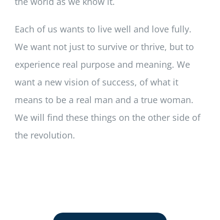
the world as we know it.
Each of us wants to live well and love fully.
We want not just to survive or thrive, but to
experience real purpose and meaning. We
want a new vision of success, of what it
means to be a real man and a true woman.
We will find these things on the other side of
the revolution.