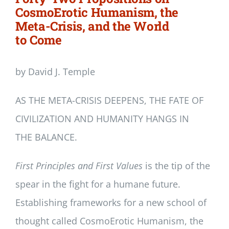
CosmoErotic Humanism, the
Meta-Crisis, and the World
to Come
by David J. Temple
AS THE META-CRISIS DEEPENS, THE FATE OF
CIVILIZATION AND HUMANITY HANGS IN
THE BALANCE.
First Principles and First Values
is the tip of the
spear in the fight for a humane future.
Establishing frameworks for a new school of
thought called CosmoErotic Humanism, the