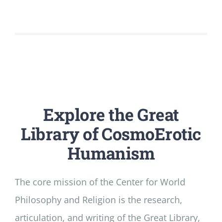
Explore the
Great
Library of CosmoErotic
Humanism
The core mission of the Center for World
Philosophy and Religion is the research,
articulation, and writing of the Great Library,