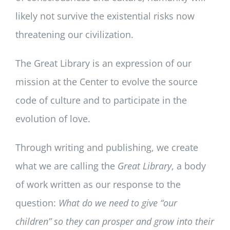
likely not survive the existential risks now
threatening our civilization.
The Great Library is an expression of our
mission at the Center to evolve the source
code of culture and to participate in the
evolution of love.
Through writing and publishing, we create
what we are calling the
Great Library
, a body
of work written as our response to the
question:
What do we need to give “our
children” so they can prosper and grow into their