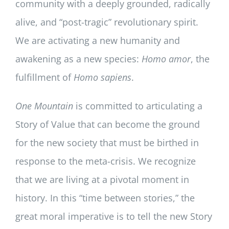
community with a deeply grounded, radically
alive, and “post-tragic” revolutionary spirit.
We are activating a new humanity and
awakening as a new species:
Homo amor
, the
fulfillment of
Homo sapiens
.
One Mountain
is committed to articulating a
Story of Value that can become the ground
for the new society that must be birthed in
response to the meta-crisis. We recognize
that we are living at a pivotal moment in
history. In this “time between stories,” the
great moral imperative is to tell the new Story