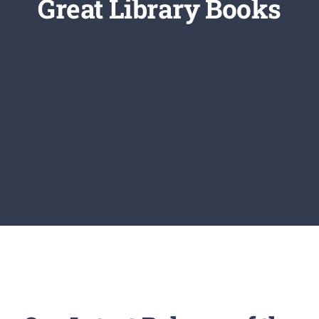
Great Library Books
Newsletter
Login/Signup