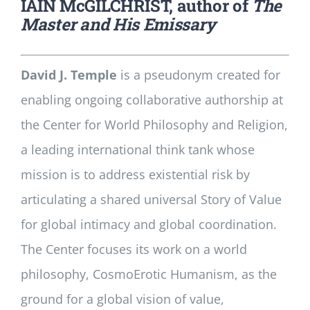
IAIN McGILCHRIST, author of
The
Master and His Emissary
David J. Temple
is a pseudonym created for
enabling ongoing collaborative authorship at
the Center for World Philosophy and Religion,
a leading international think tank whose
mission is to address existential risk by
articulating a shared universal Story of Value
for global intimacy and global coordination.
The Center focuses its work on a world
philosophy, CosmoErotic Humanism, as the
ground for a global vision of value,