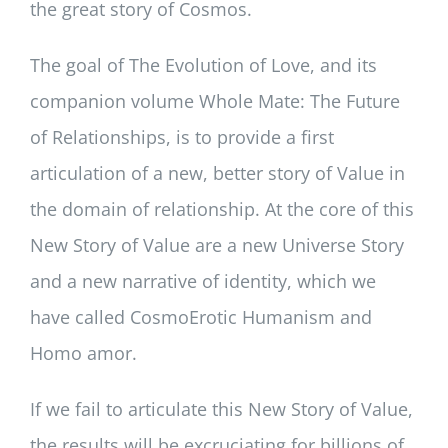
the great story of Cosmos.
The goal of The Evolution of Love, and its
companion volume Whole Mate: The Future
of Relationships, is to provide a first
articulation of a new, better story of Value in
the domain of relationship. At the core of this
New Story of Value are a new Universe Story
and a new narrative of identity, which we
have called CosmoErotic Humanism and
Homo amor.
If we fail to articulate this New Story of Value,
the results will be excruciating for billions of