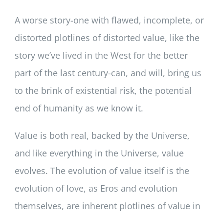
A worse story-one with flawed, incomplete, or
distorted plotlines of distorted value, like the
story we’ve lived in the West for the better
part of the last century-can, and will, bring us
to the brink of existential risk, the potential
end of humanity as we know it.
Value is both real, backed by the Universe,
and like everything in the Universe, value
evolves. The evolution of value itself is the
evolution of love, as Eros and evolution
themselves, are inherent plotlines of value in