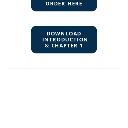
ORDER HERE
DOWNLOAD
INTRODUCTION
& CHAPTER 1