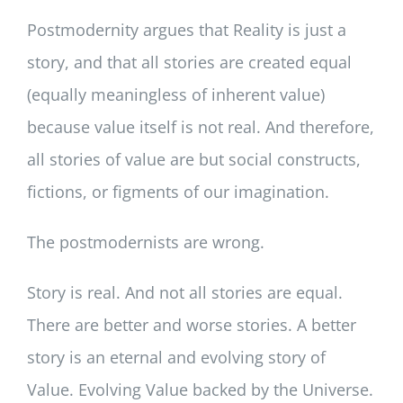
Postmodernity argues that Reality is just a
story, and that all stories are created equal
(equally meaningless of inherent value)
because value itself is not real. And therefore,
all stories of value are but social constructs,
fictions, or figments of our imagination.
The postmodernists are wrong.
Story is real. And not all stories are equal.
There are better and worse stories. A better
story is an eternal and evolving story of
Value. Evolving Value backed by the Universe.