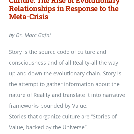
Culture: The Rise of Evolutionary
Relationships in Response to the
Meta-Crisis
by Dr. Marc Gafni
Story is the source code of culture and
consciousness and of all Reality-all the way
up and down the evolutionary chain. Story is
the attempt to gather information about the
nature of Reality and translate it into narrative
frameworks bounded by Value.
Stories that organize culture are “Stories of
Value, backed by the Universe”.