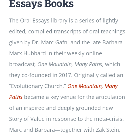
Essays Books
The Oral Essays library is a series of lightly
edited, compiled transcripts of oral teachings
given by Dr. Marc Gafni and the late Barbara
Marx Hubbard in their weekly online
broadcast
, One Mountain, Many Paths,
which
they co-founded in 2017. Originally called an
“Evolutionary Church,”
One Mountain, Many
Paths
became a key venue for the articulation
of an inspired and deeply grounded new
Story of Value in response to the meta-crisis.
Marc and Barbara—together with Zak Stein,