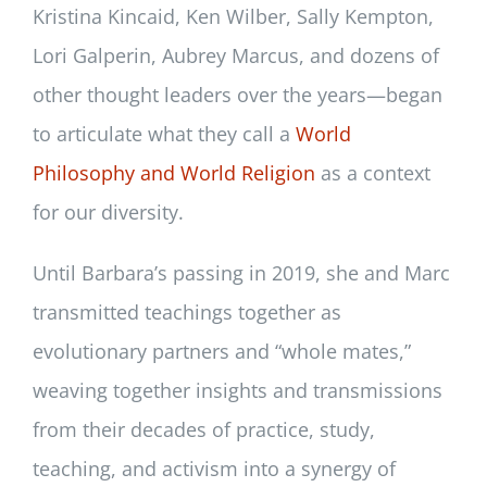
Kristina Kincaid, Ken Wilber, Sally Kempton,
Lori Galperin, Aubrey Marcus, and dozens of
other thought leaders over the years—began
to articulate what they call a
World
Philosophy and World Religion
as a context
for our diversity.
Until Barbara’s passing in 2019, she and Marc
transmitted teachings together as
evolutionary partners and “whole mates,”
weaving together insights and transmissions
from their decades of practice, study,
teaching, and activism into a synergy of