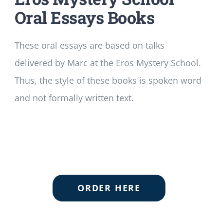
Oral Essays Books
These oral essays are based on talks
delivered by Marc at the Eros Mystery School.
Thus, the style of these books is spoken word
and not formally written text.
ORDER HERE