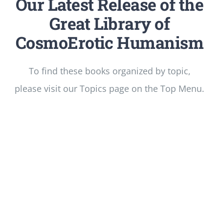
Our Latest Release of the
Great Library of
CosmoErotic Humanism
To find these books organized by topic,
please visit our Topics page on the Top Menu.