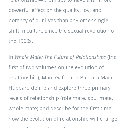
powerful effect on the quality, joy, and
potency of our lives than any other single
shift in culture since the sexual revolution of
the 1960s.
In
Whole Mate: The Future of Relationships
(the
first of two volumes on the evolution of
relationship), Marc Gafni and Barbara Marx
Hubbard define and explore three primary
levels of relationship (role mate, soul mate,
whole mate) and describe for the first time
how the evolution of relationship will change