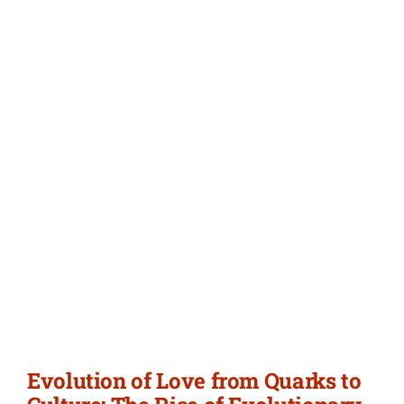
Evolution of Love from Quarks to