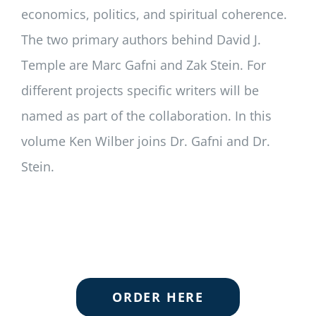
economics, politics, and spiritual coherence.
The two primary authors behind David J.
Temple are Marc Gafni and Zak Stein. For
different projects specific writers will be
named as part of the collaboration. In this
volume Ken Wilber joins Dr. Gafni and Dr.
Stein.
ORDER HERE