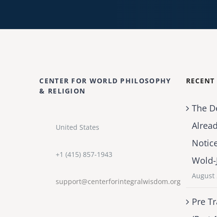
CENTER FOR WORLD PHILOSOPHY
RECENT
& RELIGION
The D
Alrea
United States
Notic
+1 (415) 857-1943
Wold-
August 
support@centerforintegralwisdom.org
Pre Tr