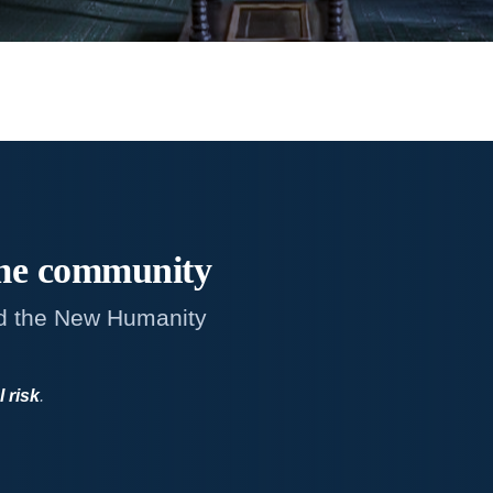
me
community
d the New Humanity
l risk
.