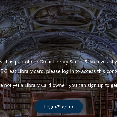
ach is part of our Great Library Stacks & Archives. If
E Great Library card, please log in to access this cont
re not yet a Library Card owner, you can sign up to ge
Login/Signup