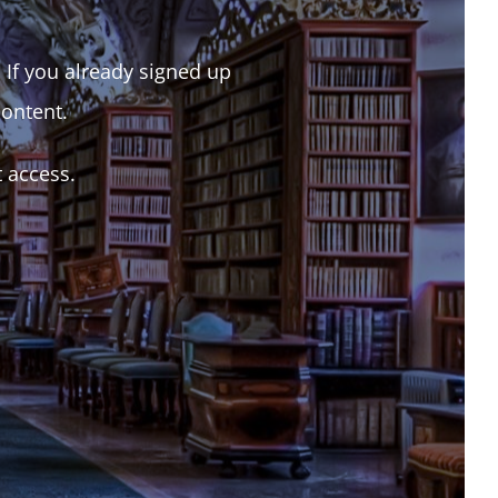
. If you already signed up
content.
t access.