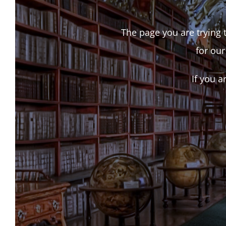
The page you are trying t
for our
If you a