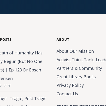
 POSTS
ABOUT
About Our Mission
eath of Humanity Has
Activist Think Tank, Lead
dy Begun (But No One
Partners & Community
es) | Ep 129 Dr Epsen
Great Library Books
Jensen
Privacy Policy
2, 2026
Contact Us
agic, Tragic, Post Tragic