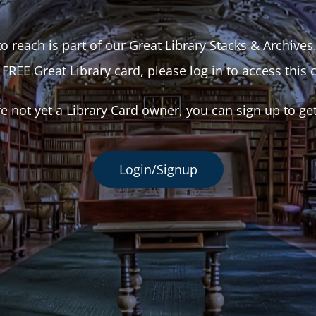
o reach is part of our Great Library Stacks & Archives
 FREE Great Library card, please log in to access this 
re not yet a Library Card owner, you can sign up to ge
Login/Signup