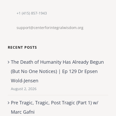
+1 (415) 857-1943
support@centerforintegralwisdom.org
RECENT POSTS
The Death of Humanity Has Already Begun
(But No One Notices) | Ep 129 Dr Epsen
Wold-Jensen
August 2, 2026
Pre Tragic, Tragic, Post Tragic (Part 1) w/
Marc Gafni