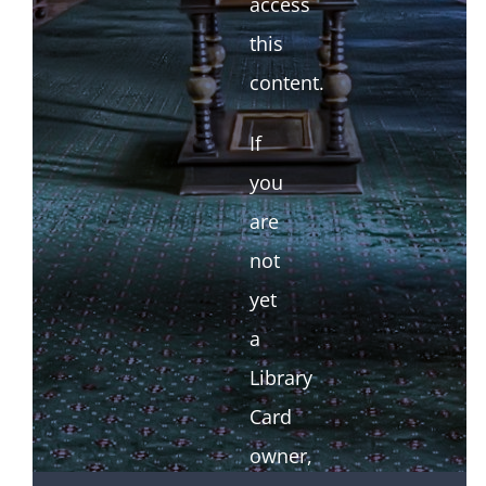
access
this
content.
If
you
are
not
yet
a
Library
Card
owner,