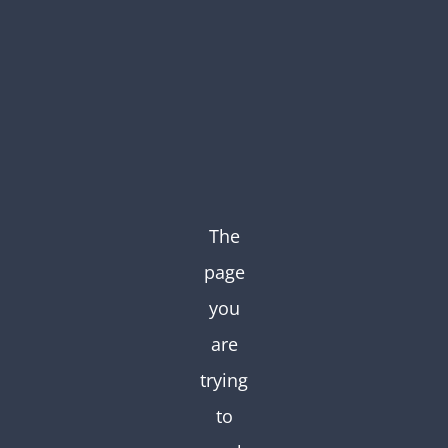
Skip
to
content
The
page
you
are
trying
to