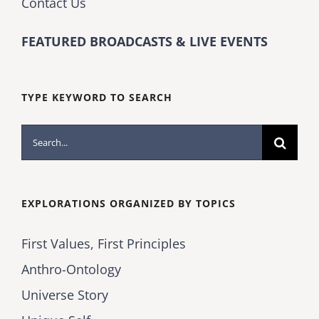
Contact Us
FEATURED BROADCASTS & LIVE EVENTS
TYPE KEYWORD TO SEARCH
Search
for:
EXPLORATIONS ORGANIZED BY TOPICS
First Values, First Principles
Anthro-Ontology
Universe Story