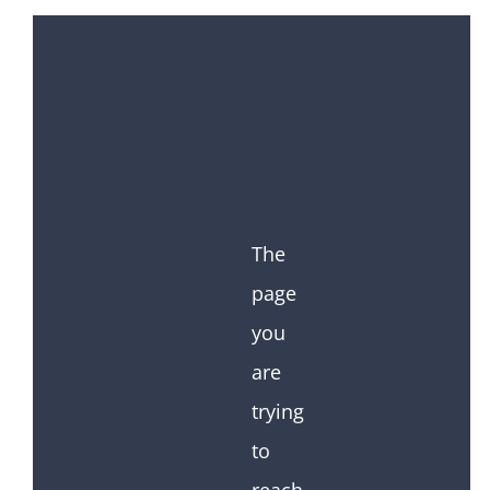
The
page
you
are
trying
to