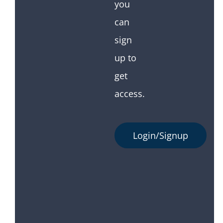
you
can
sign
up to
get
access.
Login/Signup