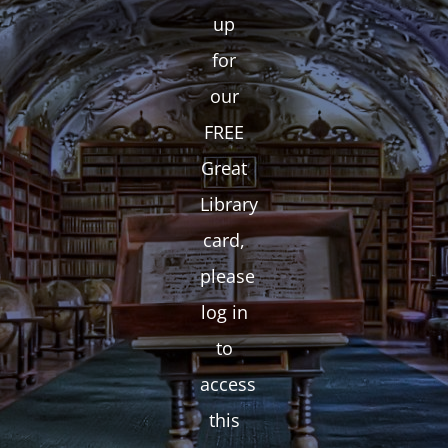
up
for
our
FREE
Great
Library
card,
please
log in
to
access
this