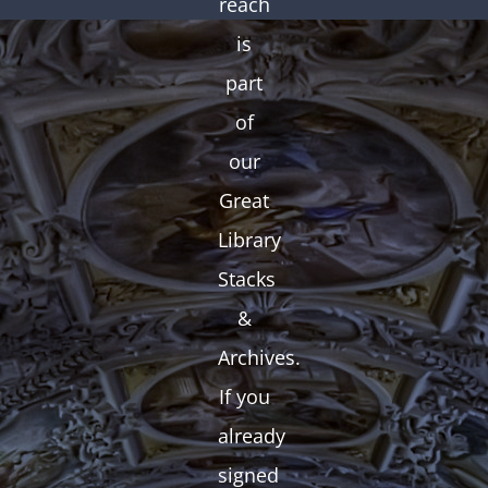
reach
is
part
of
our
Great
Library
Stacks
&
Archives.
If you
already
signed