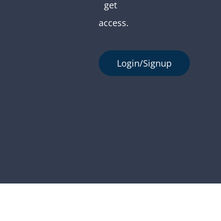
get
access.
Login/Signup