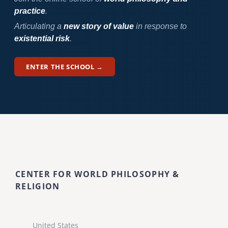
practice
.
Articulating a
new story of value
in response to
existential risk
.
ENTER THE SCHOOL →
CENTER FOR WORLD PHILOSOPHY &
RELIGION
United States