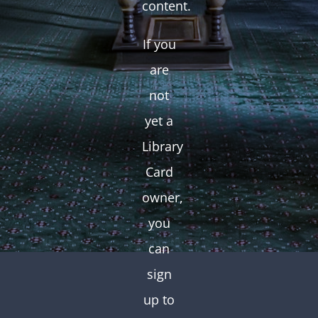
content.
If you
are
not
yet a
Library
Card
owner,
you
can
sign
up to