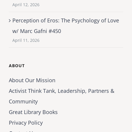
April 12, 2026
Perception of Eros: The Psychology of Love
w/ Marc Gafni #450
April 11, 2026
ABOUT
About Our Mission
Activist Think Tank, Leadership, Partners &
Community
Great Library Books
Privacy Policy