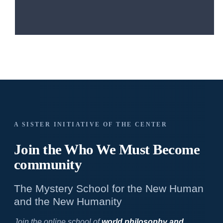
A SISTER INITIATIVE OF THE CENTER
Join the Who We
Must Become
community
The Mystery School for the New Human
and the New Humanity
Join the online school of
world philosophy and