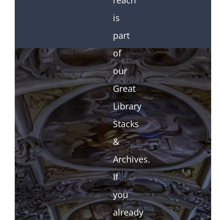
reach
is
part
of
our
Great
Library
Stacks
&
Archives.
If
you
already