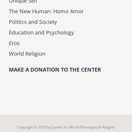
Unique Self
The New Human: Homo Amor
Politics and Society
Education and Psychology
Eros
World Religion
MAKE A DONATION TO THE CENTER
Copyright © 2025 by
Center for World Philosophy & Religion