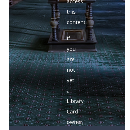
access
this
content.
If
you
are
not
yet
a
Library
Card
owner,