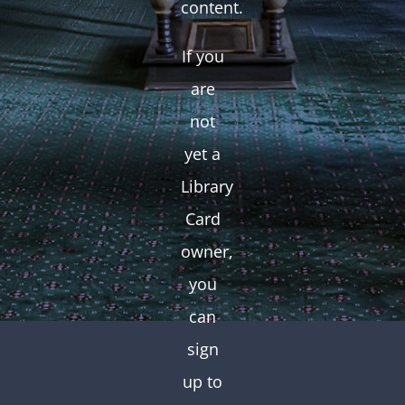
content.
If you
are
not
yet a
Library
Card
owner,
you
can
sign
up to