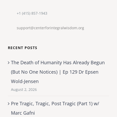
+1 (415) 857-1943
support@centerforintegralwisdom.org
RECENT POSTS
The Death of Humanity Has Already Begun
(But No One Notices) | Ep 129 Dr Epsen
Wold-Jensen
August 2, 2026
Pre Tragic, Tragic, Post Tragic (Part 1) w/
Marc Gafni