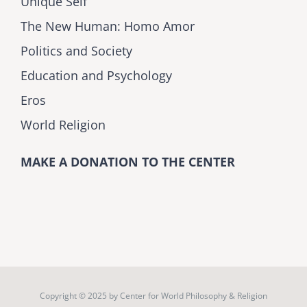
Unique Self
The New Human: Homo Amor
Politics and Society
Education and Psychology
Eros
World Religion
MAKE A DONATION TO THE CENTER
Copyright © 2025 by
Center for World Philosophy & Religion