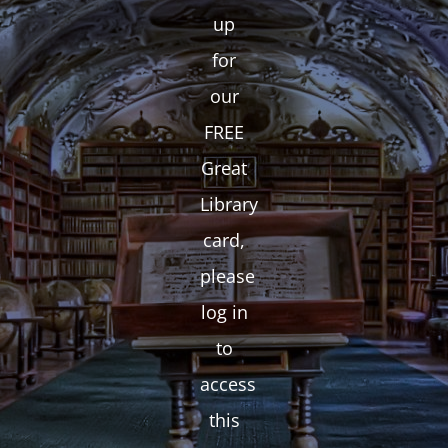
up
for
our
FREE
Great
Library
card,
please
log in
to
access
this