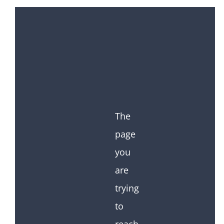
The
page
you
are
trying
to