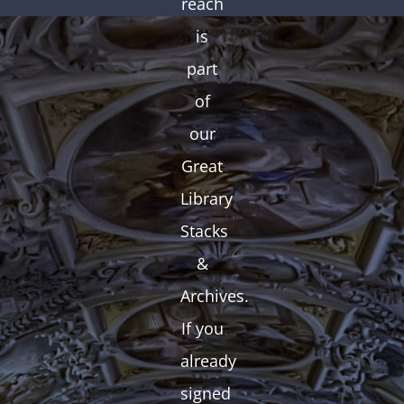
reach
is
part
of
our
Great
Library
Stacks
&
Archives.
If you
already
signed