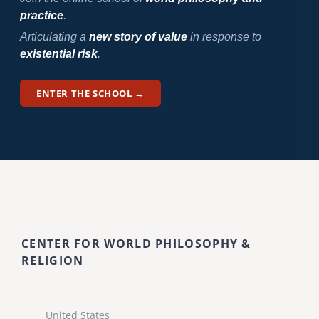
practice
.
Articulating a
new story of value
in response to
existential risk
.
ENTER THE SCHOOL →
CENTER FOR WORLD PHILOSOPHY &
RELIGION
United States