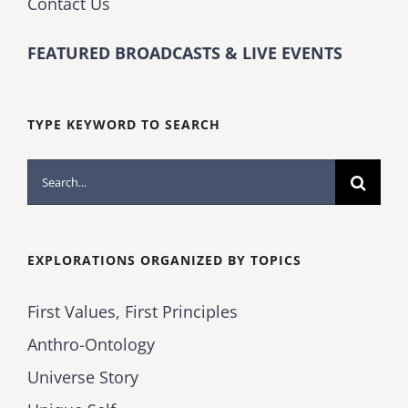
Contact Us
FEATURED BROADCASTS & LIVE EVENTS
TYPE KEYWORD TO SEARCH
Search
for:
EXPLORATIONS ORGANIZED BY TOPICS
First Values, First Principles
Anthro-Ontology
Universe Story