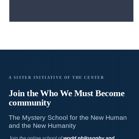
A SISTER INITIATIVE OF THE CENTER
Join the Who We
Must Become
community
The Mystery School for the New Human
and the New Humanity
Join the online school of
world philosophy and