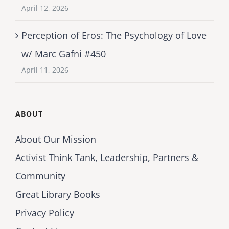
April 12, 2026
Perception of Eros: The Psychology of Love
w/ Marc Gafni #450
April 11, 2026
ABOUT
About Our Mission
Activist Think Tank, Leadership, Partners &
Community
Great Library Books
Privacy Policy