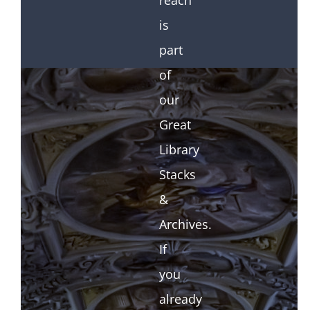
reach
is
part
of
our
Great
Library
Stacks
&
Archives.
If
you
already