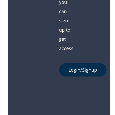
you
can
sign
up to
get
access.
Login/Signup