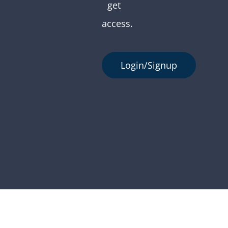
get
access.
Login/Signup