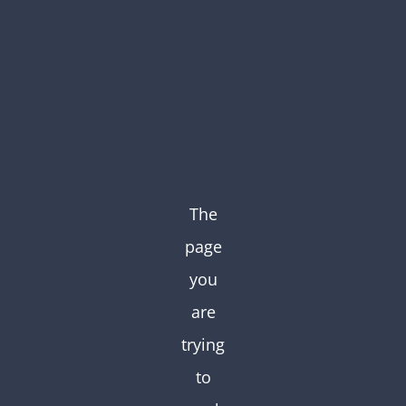
Skip
to
content
The
page
you
are
trying
to