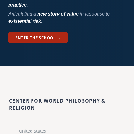
practice
.
Articulating a
new story of value
in response to
existential risk
.
ENTER THE SCHOOL →
CENTER FOR WORLD PHILOSOPHY &
RELIGION
United States