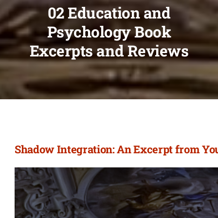
02 Education and
Psychology Book
Excerpts and Reviews
Shadow Integration: An Excerpt from Yo