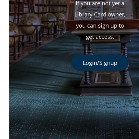
If you are not yet a
Library Card owner,
you can sign up to
get access.
Login/Signup