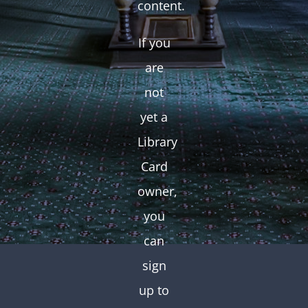
content.
If you
are
not
yet a
Library
Card
owner,
you
can
sign
up to