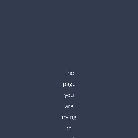
Skip
to
content
The
page
you
are
trying
to