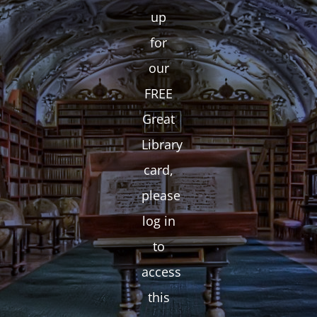
up
for
our
FREE
Great
Library
card,
please
log in
to
access
this