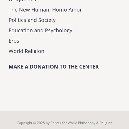
The New Human: Homo Amor
Politics and Society
Education and Psychology
Eros
World Religion
MAKE A DONATION TO THE CENTER
Copyright © 2025 by
Center for World Philosophy & Religion