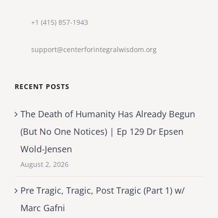
+1 (415) 857-1943
support@centerforintegralwisdom.org
RECENT POSTS
The Death of Humanity Has Already Begun
(But No One Notices) | Ep 129 Dr Epsen
Wold-Jensen
August 2, 2026
Pre Tragic, Tragic, Post Tragic (Part 1) w/
Marc Gafni