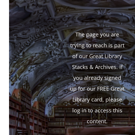
The page you are
trying to reach is part
of our Great Library
Stacks & Archives. If
you already signed
up for our FREE Great
Library card, please
log in to access this
content.