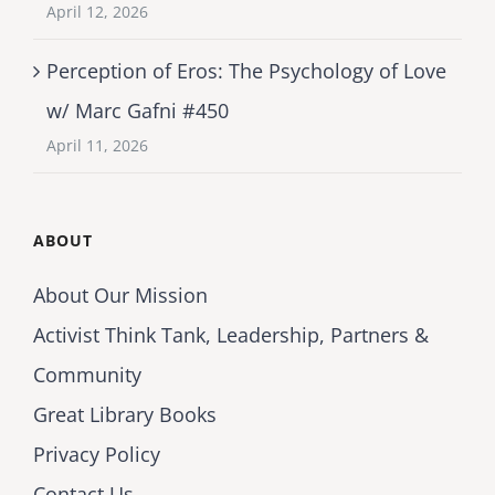
April 12, 2026
Perception of Eros: The Psychology of Love
w/ Marc Gafni #450
April 11, 2026
ABOUT
About Our Mission
Activist Think Tank, Leadership, Partners &
Community
Great Library Books
Privacy Policy
Contact Us