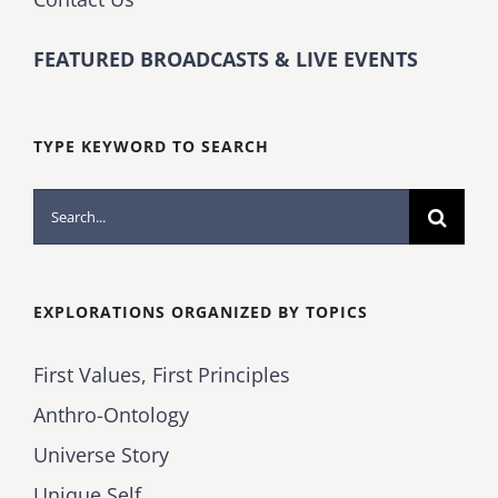
FEATURED BROADCASTS & LIVE EVENTS
TYPE KEYWORD TO SEARCH
Search
for:
EXPLORATIONS ORGANIZED BY TOPICS
First Values, First Principles
Anthro-Ontology
Universe Story
Unique Self