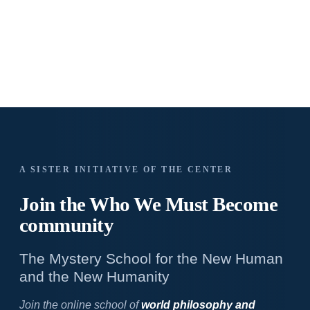
A SISTER INITIATIVE OF THE CENTER
Join the Who We
Must Become
community
The Mystery School for the New Human
and the New Humanity
Join the online school of
world philosophy and