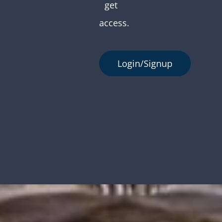
get
access.
Login/Signup