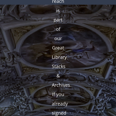
reach
is
part
of
our
Great
Library
Stacks
&
Archives.
If you
already
signed