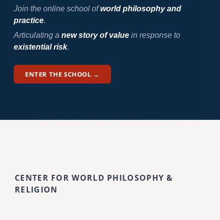
Join the online school of
world philosophy and
practice
.
Articulating a
new story of value
in response to
existential risk
.
ENTER THE SCHOOL →
CENTER FOR WORLD PHILOSOPHY &
RELIGION