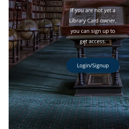
If you are not yet a
Library Card owner,
you can sign up to
get access.
Login/Signup