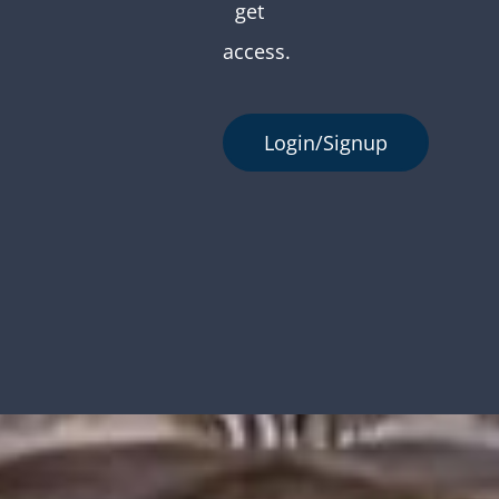
get
access.
Login/Signup