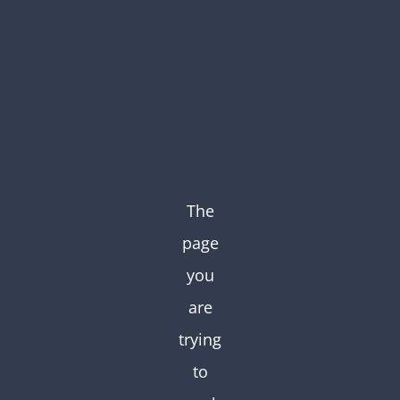
Skip
to
content
The
page
you
are
trying
to