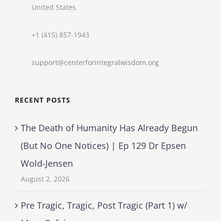
United States
+1 (415) 857-1943
support@centerforintegralwisdom.org
RECENT POSTS
The Death of Humanity Has Already Begun
(But No One Notices) | Ep 129 Dr Epsen
Wold-Jensen
August 2, 2026
Pre Tragic, Tragic, Post Tragic (Part 1) w/