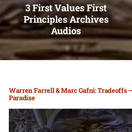
3 First Values First
Principles Archives
Audios
Warren Farrell & Marc Gafni: Tradeoffs –
Paradise