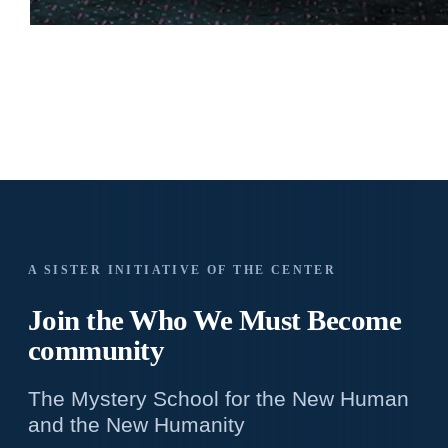
A SISTER INITIATIVE OF THE CENTER
Join the Who We
Must Become
community
The Mystery School for the New Human
and the New Humanity