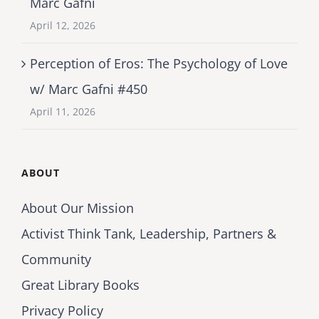
Marc Gafni
April 12, 2026
Perception of Eros: The Psychology of Love
w/ Marc Gafni #450
April 11, 2026
ABOUT
About Our Mission
Activist Think Tank, Leadership, Partners &
Community
Great Library Books
Privacy Policy