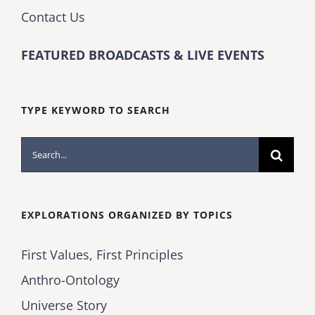
Contact Us
FEATURED BROADCASTS & LIVE EVENTS
TYPE KEYWORD TO SEARCH
Search
for:
EXPLORATIONS ORGANIZED BY TOPICS
First Values, First Principles
Anthro-Ontology
Universe Story