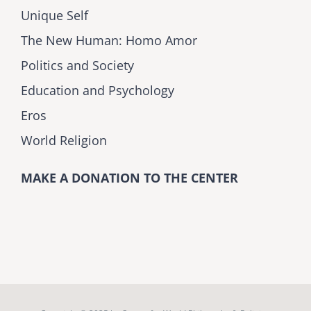
Unique Self
The New Human: Homo Amor
Politics and Society
Education and Psychology
Eros
World Religion
MAKE A DONATION TO THE CENTER