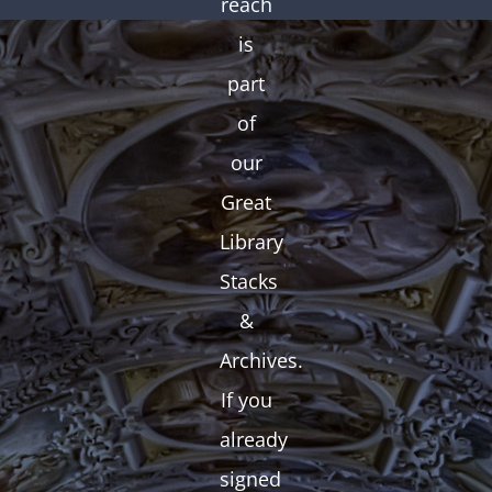
reach
is
part
of
our
Great
Library
Stacks
&
Archives.
If you
already
signed