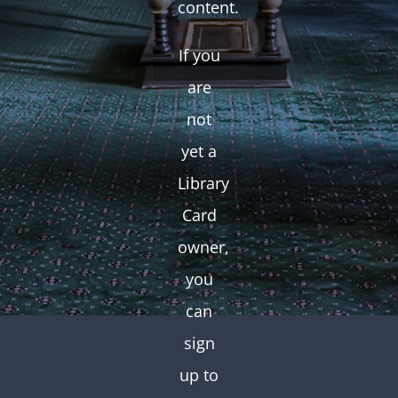
content.
If you
are
not
yet a
Library
Card
owner,
you
can
sign
up to