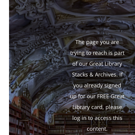
The page you are
trying to reach is part
of our Great Library
Stacks & Archives. If
you already signed
up for our FREE Great
Library card, please
log in to access this
content.