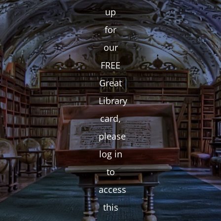
up
for
our
FREE
Great
Library
card,
please
log in
to
access
this