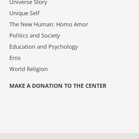
Universe Story
Unique Self
The New Human: Homo Amor
Politics and Society
Education and Psychology
Eros
World Religion
MAKE A DONATION TO THE CENTER