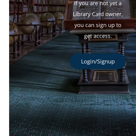
If you are not yet a
Library Card owner,
you can sign up to
get access.
Login/Signup