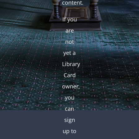
content.
If you
are
not
yet a
Library
Card
owner,
you
can
sign
up to