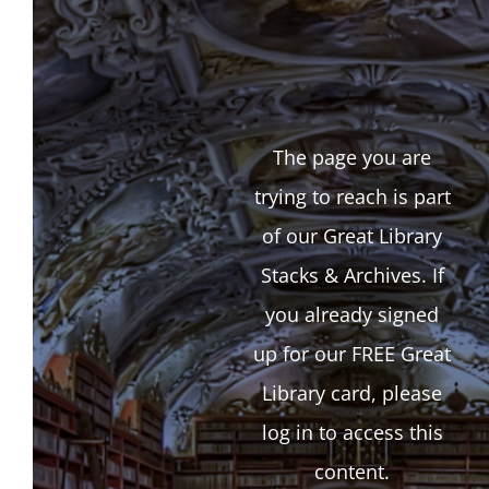
The page you are
trying to reach is part
of our Great Library
Stacks & Archives. If
you already signed
up for our FREE Great
Library card, please
log in to access this
content.