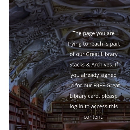
The page you are
trying to reach is part
of our Great Library
Stacks & Archives. If
you already signed
up for our FREE Great
Library card, please
log in to access this
content.