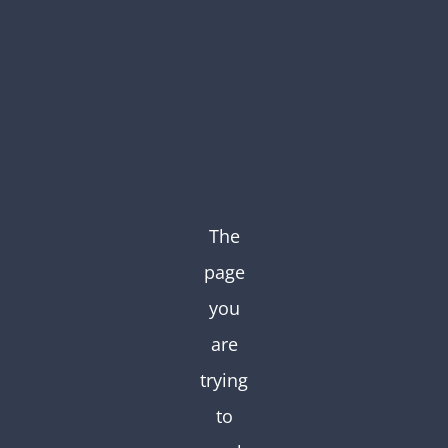
Skip
to
content
The
page
you
are
trying
to