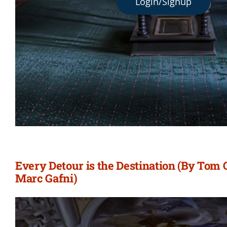
Login/Signup
Every Detour is the Destination (By Tom
Marc Gafni)