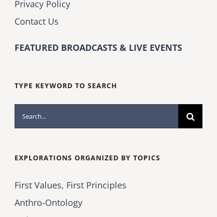
Privacy Policy
Contact Us
FEATURED BROADCASTS & LIVE EVENTS
TYPE KEYWORD TO SEARCH
Search
for:
EXPLORATIONS ORGANIZED BY TOPICS
First Values, First Principles
Anthro-Ontology