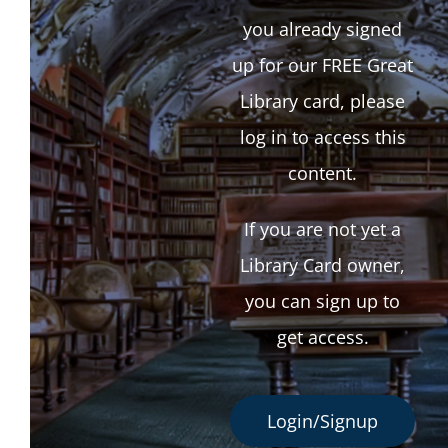
you already signed
up for our FREE Great
Library card, please
log in to access this
content.
If you are not yet a
Library Card owner,
you can sign up to
get access.
Login/Signup