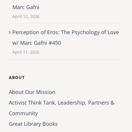
Marc Gafni
April 12, 2026
Perception of Eros: The Psychology of Love
w/ Marc Gafni #450
April 11, 2026
ABOUT
About Our Mission
Activist Think Tank, Leadership, Partners &
Community
Great Library Books