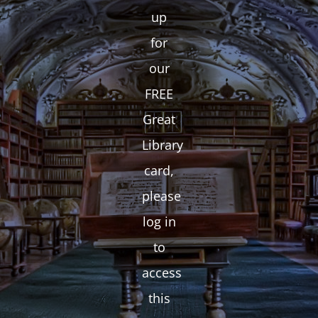
up
for
our
FREE
Great
Library
card,
please
log in
to
access
this