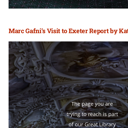
Marc Gafni’s Visit to Exeter Report by 
The page you are
trying to reach is part
of our Great Library