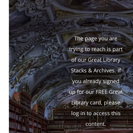
The page you are
trying to reach is part
of our Great Library
Stacks & Archives. If
you already signed
up for our FREE Great
Library card, please
log in to access this
content.