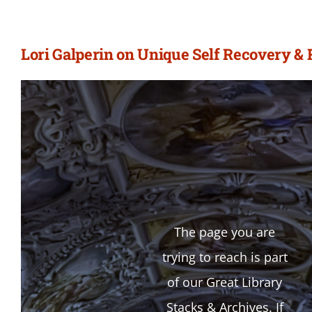
Lori Galperin on Unique Self Recovery & 
The page you are
trying to reach is part
of our Great Library
Stacks & Archives. If