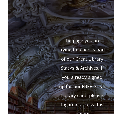
The page you are
trying to reach is part
of our Great Library
Stacks & Archives. If
you already signed
up for our FREE Great
Library card, please
log in to access this
content.