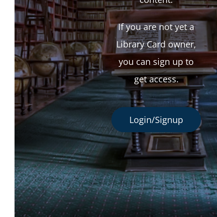
If you are not yet a
Library Card owner,
you can sign up to
get access.
Login/Signup