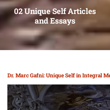
02 Unique Self Articles
and Essays
Dr. Marc Gafni: Unique Self in Integral 