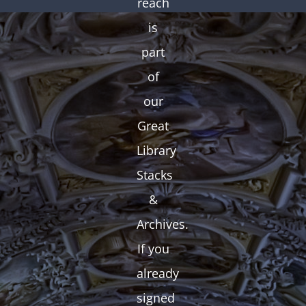
reach
is
part
of
our
Great
Library
Stacks
&
Archives.
If you
already
signed