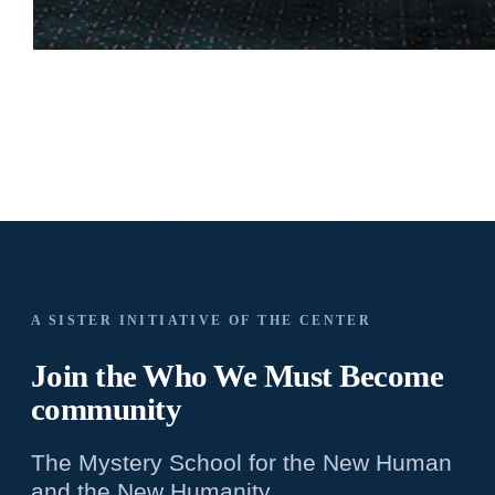
A SISTER INITIATIVE OF THE CENTER
Join the Who We
Must Become
community
The Mystery School for the New Human
and the New Humanity