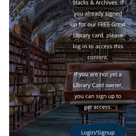
Stacks & Archives. If
you already signed
up for our FREE Great
Library card, please
log in to access this
content.
If you are not yet a
Library Card owner,
you can sign up to
get access.
Login/Signup