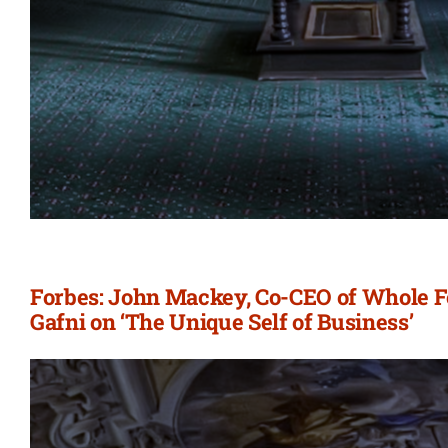
Forbes: John Mackey, Co-CEO of Whole F
Gafni on ‘The Unique Self of Business’