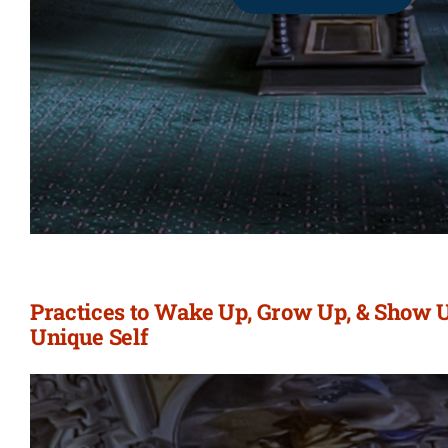
Practices to Wake Up, Grow Up, & Show U
Unique Self