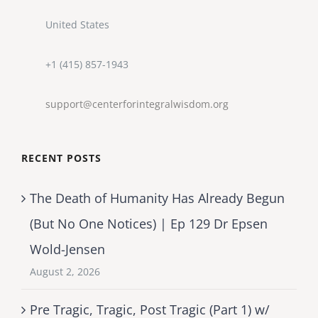
United States
+1 (415) 857-1943
support@centerforintegralwisdom.org
RECENT POSTS
The Death of Humanity Has Already Begun
(But No One Notices) | Ep 129 Dr Epsen
Wold-Jensen
August 2, 2026
Pre Tragic, Tragic, Post Tragic (Part 1) w/