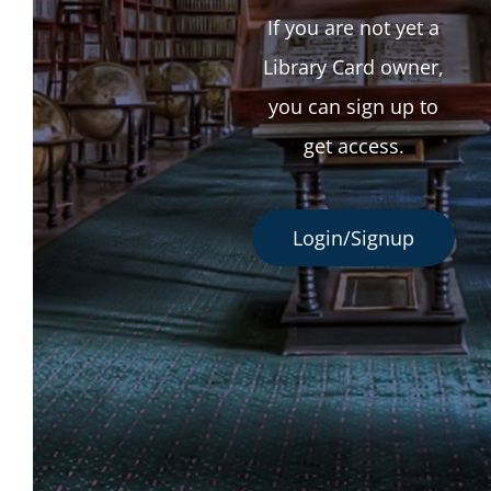
If you are not yet a
Library Card owner,
you can sign up to
get access.
Login/Signup