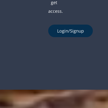
get
access.
Login/Signup