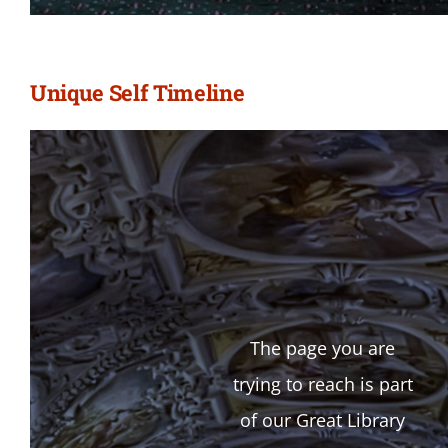
Unique Self Timeline
The page you are
trying to reach is part
of our Great Library