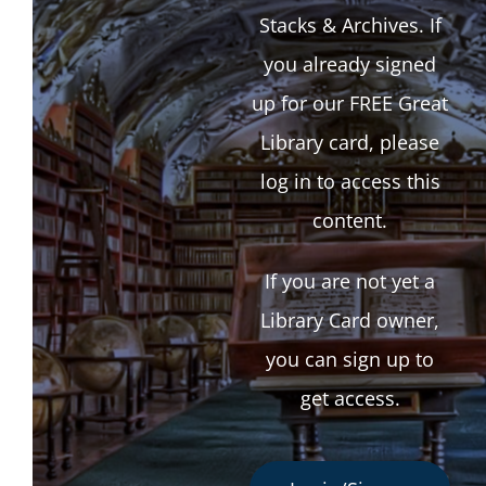
Stacks & Archives. If
you already signed
up for our FREE Great
Library card, please
log in to access this
content.
If you are not yet a
Library Card owner,
you can sign up to
get access.