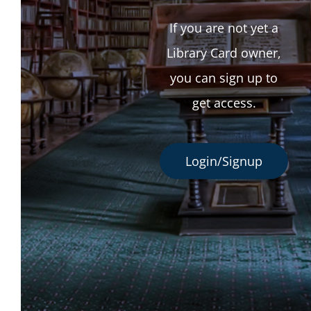
If you are not yet a
Library Card owner,
you can sign up to
get access.
Login/Signup