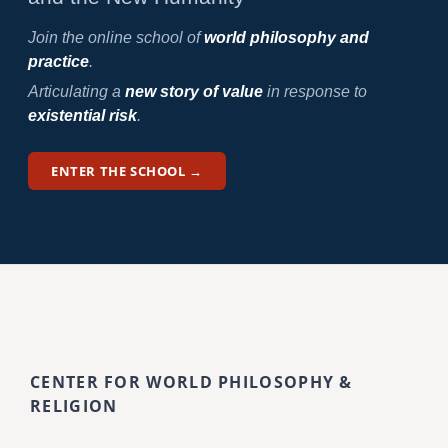
Join the online school of
world philosophy and
practice
.
Articulating a
new story of value
in response to
existential risk
.
ENTER THE SCHOOL →
CENTER FOR WORLD PHILOSOPHY &
RELIGION