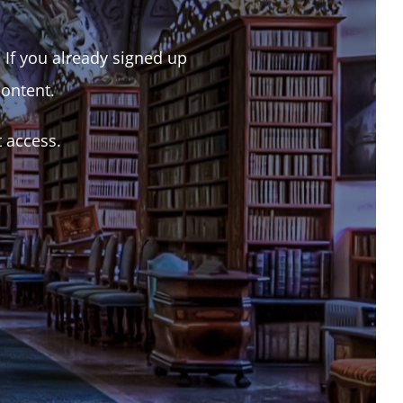
. If you already signed up
content.
t access.