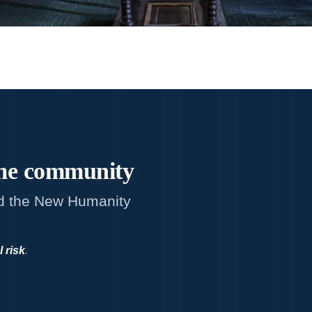
me
community
d the New Humanity
l risk
.