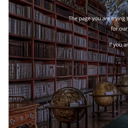
The page you are trying t
for our
If you a