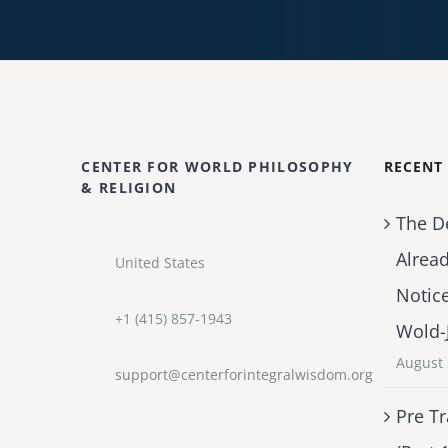
CENTER FOR WORLD PHILOSOPHY
RECENT
& RELIGION
The D
Alrea
United States
Notic
+1 (415) 857-1943
Wold-
August 
support@centerforintegralwisdom.org
Pre Tr