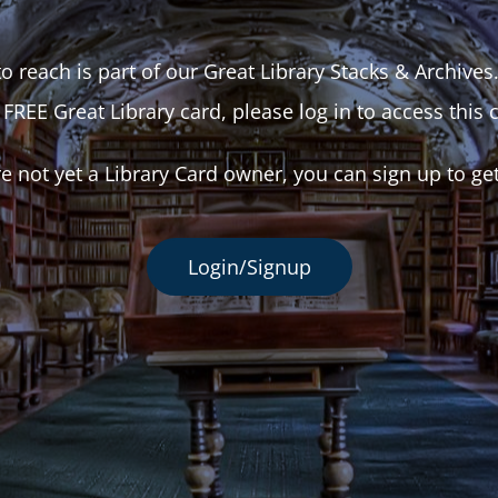
o reach is part of our Great Library Stacks & Archives
 FREE Great Library card, please log in to access this 
re not yet a Library Card owner, you can sign up to ge
Login/Signup