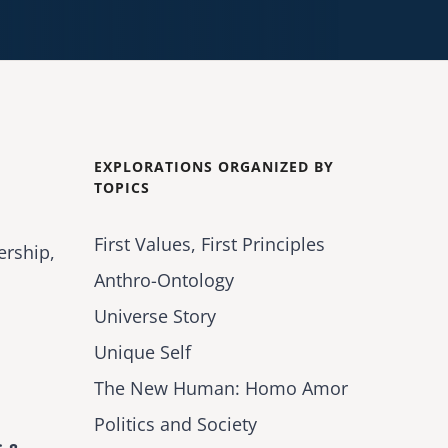
EXPLORATIONS ORGANIZED BY
TOPICS
First Values, First Principles
ership,
Anthro-Ontology
Universe Story
Unique Self
The New Human: Homo Amor
Politics and Society