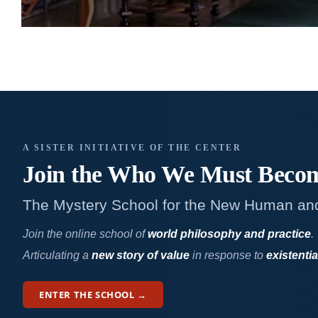
A SISTER INITIATIVE OF THE CENTER
Join the Who We
Must Beco
The Mystery School for the New Human an
Join the online school of
world philosophy and practice
.
Articulating a
new story of value
in response to
existentia
ENTER THE SCHOOL →