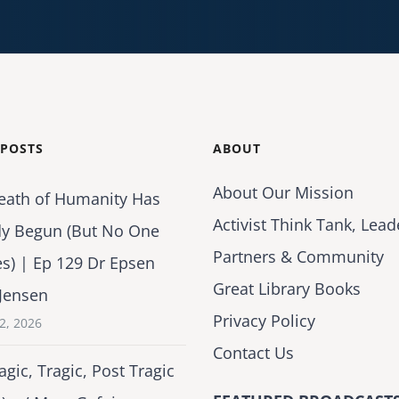
 POSTS
ABOUT
About Our Mission
eath of Humanity Has
Activist Think Tank, Lead
dy Begun (But No One
Partners & Community
es) | Ep 129 Dr Epsen
Great Library Books
Jensen
Privacy Policy
2, 2026
Contact Us
agic, Tragic, Post Tragic