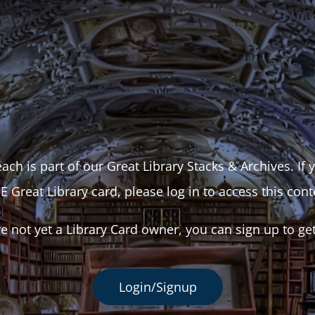
ach is part of our Great Library Stacks & Archives. If
E Great Library card, please log in to access this cont
re not yet a Library Card owner, you can sign up to ge
Login/Signup