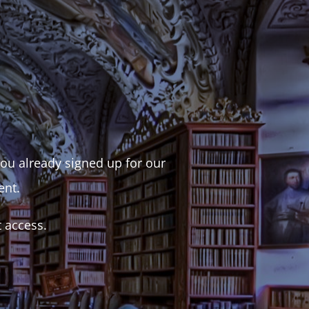
 you already signed up for our
ent.
t access.