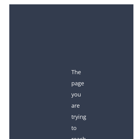
The
page
you
are
trying
to