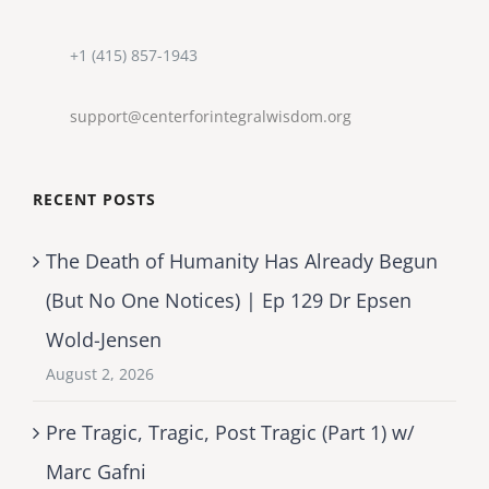
+1 (415) 857-1943
support@centerforintegralwisdom.org
RECENT POSTS
The Death of Humanity Has Already Begun
(But No One Notices) | Ep 129 Dr Epsen
Wold-Jensen
August 2, 2026
Pre Tragic, Tragic, Post Tragic (Part 1) w/
Marc Gafni