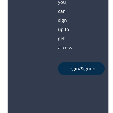
you
can
sign
up to
get
access.
Login/Signup