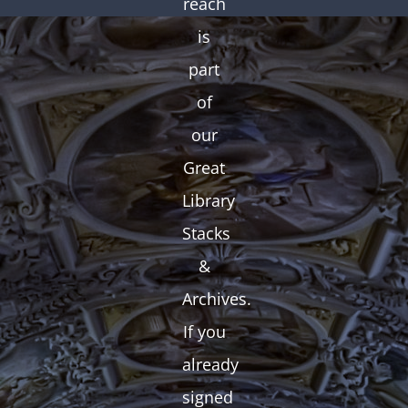
reach
is
part
of
our
Great
Library
Stacks
&
Archives.
If you
already
signed