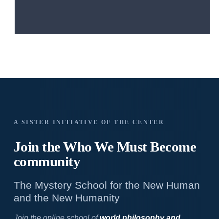
A SISTER INITIATIVE OF THE CENTER
Join the Who We
Must Become
community
The Mystery School for the New Human
and the New Humanity
Join the online school of
world philosophy and