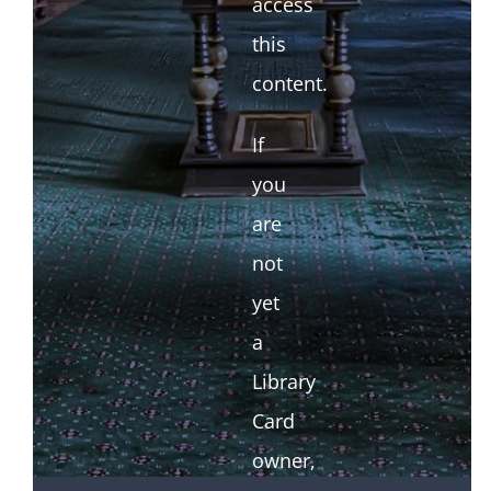
access
this
content.
If
you
are
not
yet
a
Library
Card
owner,