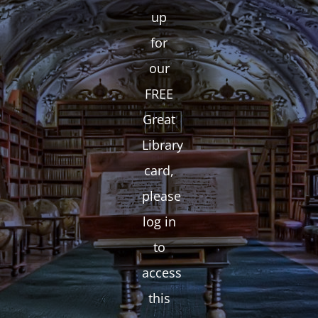
up
for
our
FREE
Great
Library
card,
please
log in
to
access
this