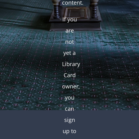
content.
If you
are
not
yet a
Library
Card
owner,
you
can
sign
up to