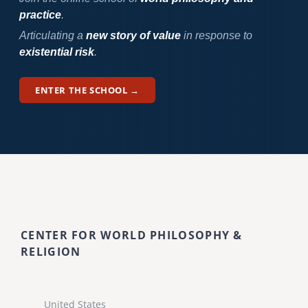
practice
.
Articulating a
new story of value
in response to
existential risk
.
ENTER THE SCHOOL →
CENTER FOR WORLD PHILOSOPHY &
RELIGION
United States