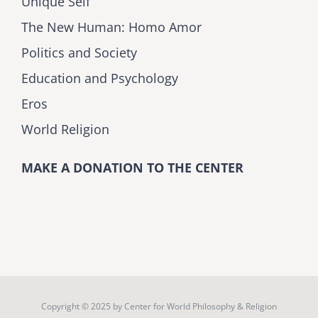
Unique Self
The New Human: Homo Amor
Politics and Society
Education and Psychology
Eros
World Religion
MAKE A DONATION TO THE CENTER
Copyright © 2025 by
Center for World Philosophy & Religion