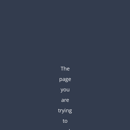
Skip
to
content
The
page
you
are
trying
to