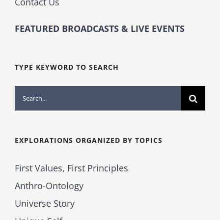
Contact Us
FEATURED BROADCASTS & LIVE EVENTS
TYPE KEYWORD TO SEARCH
Search
for:
EXPLORATIONS ORGANIZED BY TOPICS
First Values, First Principles
Anthro-Ontology
Universe Story