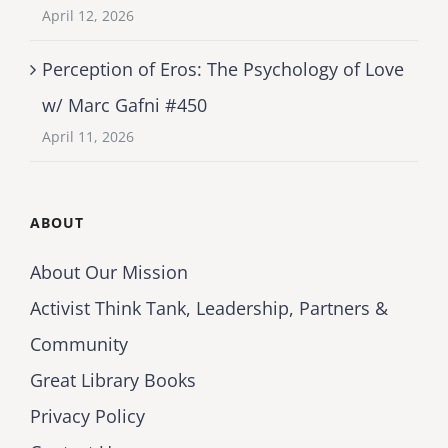
April 12, 2026
Perception of Eros: The Psychology of Love
w/ Marc Gafni #450
April 11, 2026
ABOUT
About Our Mission
Activist Think Tank, Leadership, Partners &
Community
Great Library Books
Privacy Policy