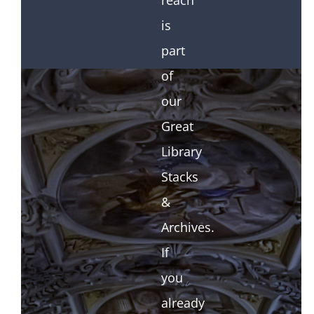
reach
is
part
of
our
Great
Library
Stacks
&
Archives.
If
you
already