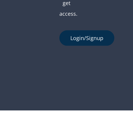
get
access.
Login/Signup