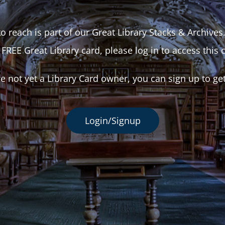
o reach is part of our Great Library Stacks & Archives
 FREE Great Library card, please log in to access this 
re not yet a Library Card owner, you can sign up to ge
Login/Signup