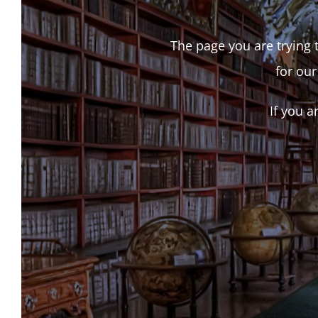
The page you are trying t
for our
If you a