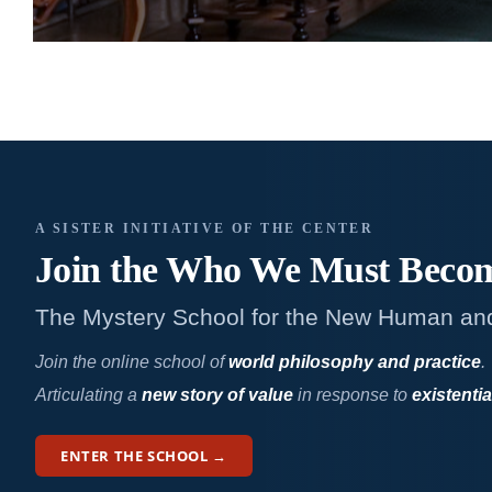
A SISTER INITIATIVE OF THE CENTER
Join the Who We
Must Beco
The Mystery School for the New Human an
Join the online school of
world philosophy and practice
.
Articulating a
new story of value
in response to
existentia
ENTER THE SCHOOL →