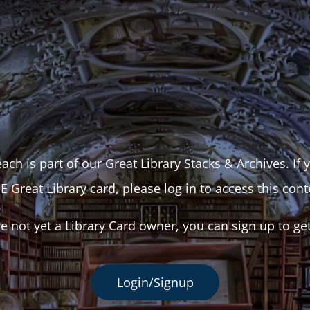
ach is part of our Great Library Stacks & Archives. If
E Great Library card, please log in to access this cont
re not yet a Library Card owner, you can sign up to ge
Login/Signup