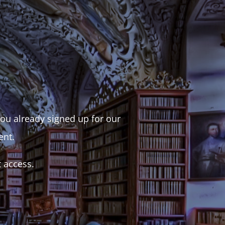
 you already signed up for our
ent.
t access.