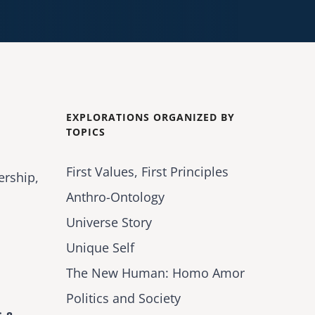
EXPLORATIONS ORGANIZED BY
TOPICS
First Values, First Principles
ership,
Anthro-Ontology
Universe Story
Unique Self
The New Human: Homo Amor
Politics and Society