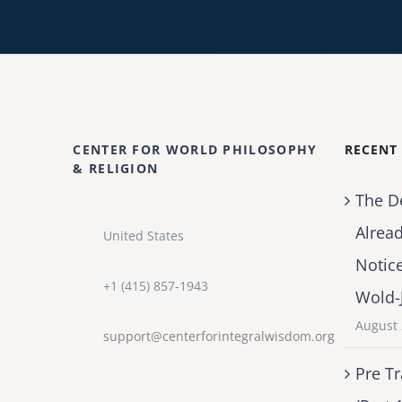
CENTER FOR WORLD PHILOSOPHY
RECENT
& RELIGION
The D
Alrea
United States
Notic
+1 (415) 857-1943
Wold-
August 
support@centerforintegralwisdom.org
Pre Tr