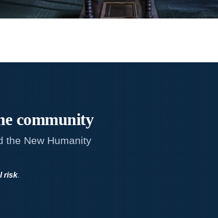
me
community
d the New Humanity
l risk
.