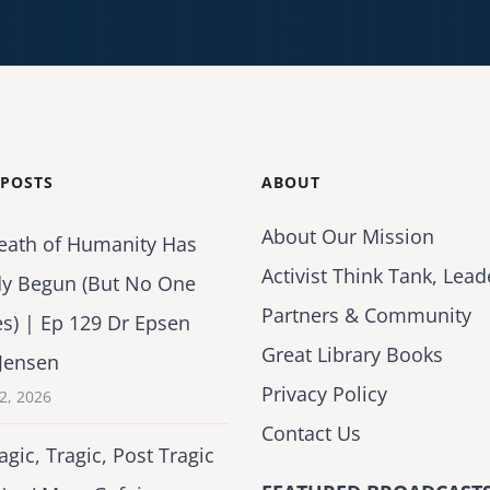
 POSTS
ABOUT
About Our Mission
eath of Humanity Has
Activist Think Tank, Lead
dy Begun (But No One
Partners & Community
es) | Ep 129 Dr Epsen
Great Library Books
Jensen
Privacy Policy
2, 2026
Contact Us
agic, Tragic, Post Tragic