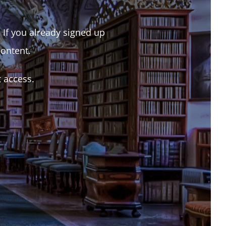
. If you already signed up
content.
t access.