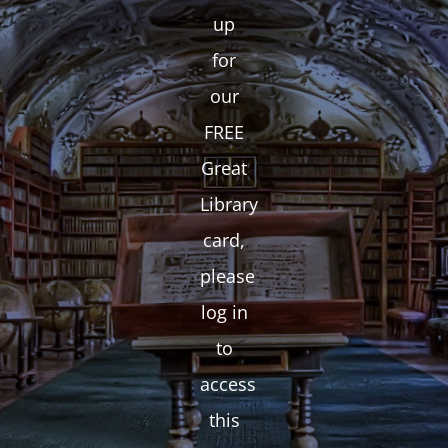
up
for
our
FREE
Great
Library
card,
please
log in
to
access
this