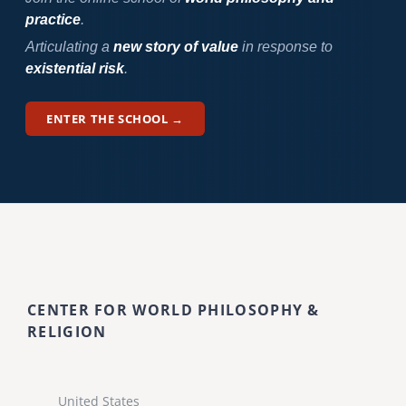
practice
.
Articulating a
new story of value
in response to
existential risk
.
ENTER THE SCHOOL →
CENTER FOR WORLD PHILOSOPHY &
RELIGION
United States