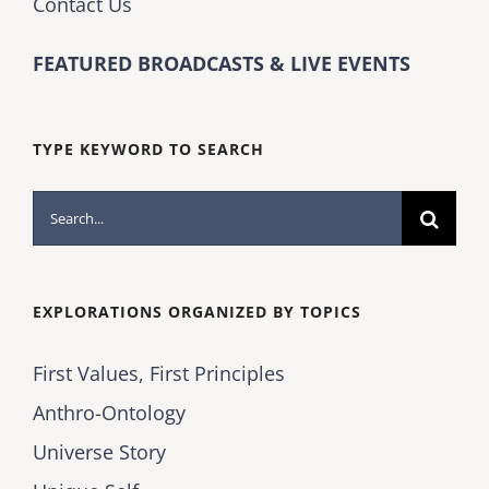
Contact Us
FEATURED BROADCASTS & LIVE EVENTS
TYPE KEYWORD TO SEARCH
Search
for:
EXPLORATIONS ORGANIZED BY TOPICS
First Values, First Principles
Anthro-Ontology
Universe Story