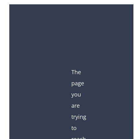
The
page
you
are
trying
to