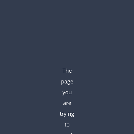
Skip
to
content
The
page
you
are
trying
to