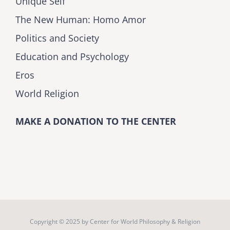
Unique Self
The New Human: Homo Amor
Politics and Society
Education and Psychology
Eros
World Religion
MAKE A DONATION TO THE CENTER
Copyright © 2025 by
Center for World Philosophy & Religion