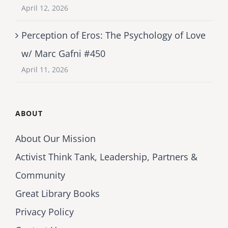
April 12, 2026
Perception of Eros: The Psychology of Love
w/ Marc Gafni #450
April 11, 2026
ABOUT
About Our Mission
Activist Think Tank, Leadership, Partners &
Community
Great Library Books
Privacy Policy