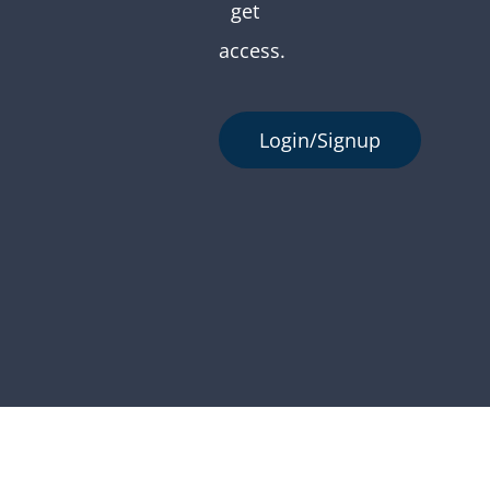
get
access.
Login/Signup