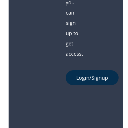
you
can
sign
up to
get
access.
Login/Signup