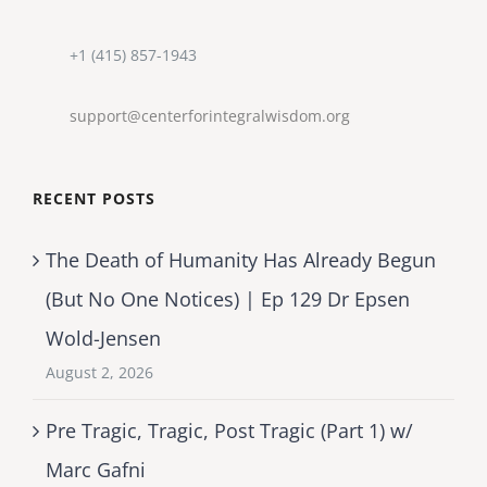
+1 (415) 857-1943
support@centerforintegralwisdom.org
RECENT POSTS
The Death of Humanity Has Already Begun
(But No One Notices) | Ep 129 Dr Epsen
Wold-Jensen
August 2, 2026
Pre Tragic, Tragic, Post Tragic (Part 1) w/
Marc Gafni