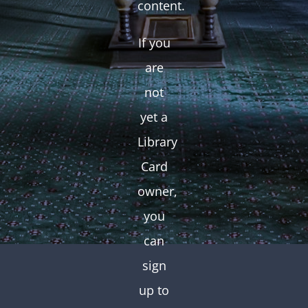
content.
If you
are
not
yet a
Library
Card
owner,
you
can
sign
up to