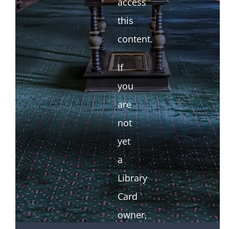
access
this
content.
If
you
are
not
yet
a
Library
Card
owner,