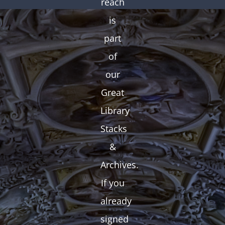
reach
is
part
of
our
Great
Library
Stacks
&
Archives.
If you
already
signed