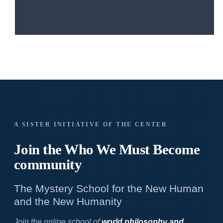
A SISTER INITIATIVE OF THE CENTER
Join the Who We
Must Become
community
The Mystery School for the New Human
and the New Humanity
Join the online school of
world philosophy and