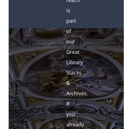
reach
is
part
of
our
Great
Library
Stacks
&
Archives.
If
you
already