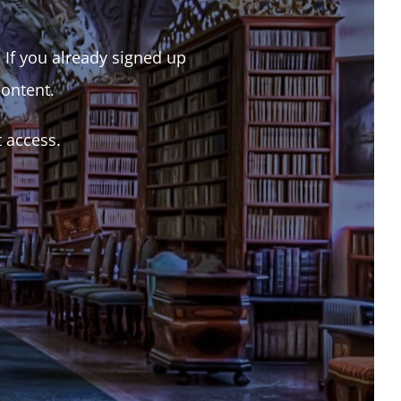
. If you already signed up
content.
t access.