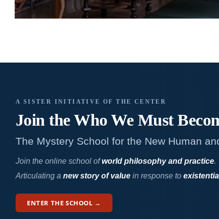
A SISTER INITIATIVE OF THE CENTER
Join the Who We
Must Beco
The Mystery School for the New Human an
Join the online school of
world philosophy and practice
.
Articulating a
new story of value
in response to
existentia
ENTER THE SCHOOL →