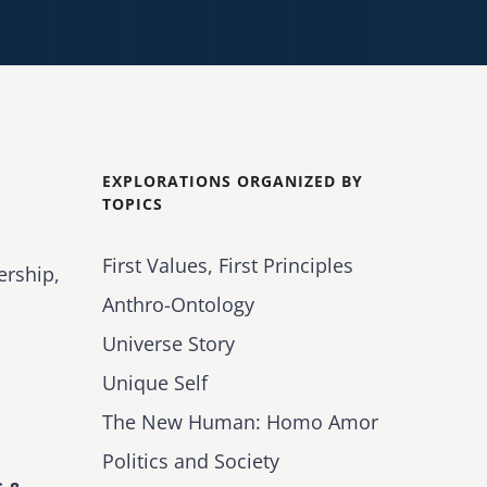
EXPLORATIONS ORGANIZED BY
TOPICS
First Values, First Principles
ership,
Anthro-Ontology
Universe Story
Unique Self
The New Human: Homo Amor
Politics and Society