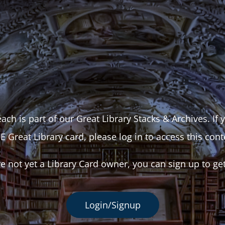
ach is part of our Great Library Stacks & Archives. If
E Great Library card, please log in to access this cont
re not yet a Library Card owner, you can sign up to ge
Login/Signup