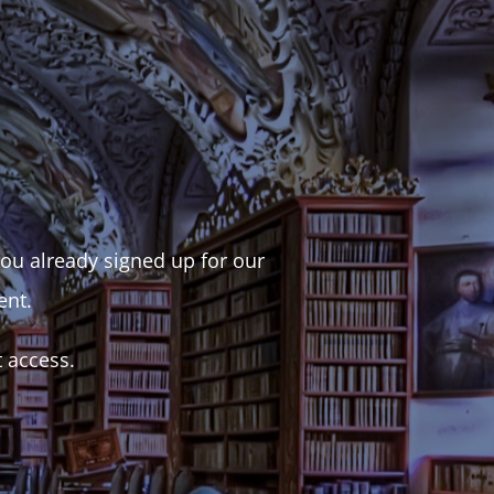
 you already signed up for our
ent.
t access.