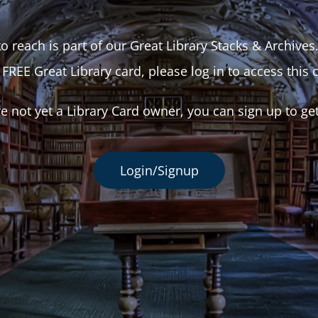
o reach is part of our Great Library Stacks & Archives
 FREE Great Library card, please log in to access this 
re not yet a Library Card owner, you can sign up to ge
Login/Signup