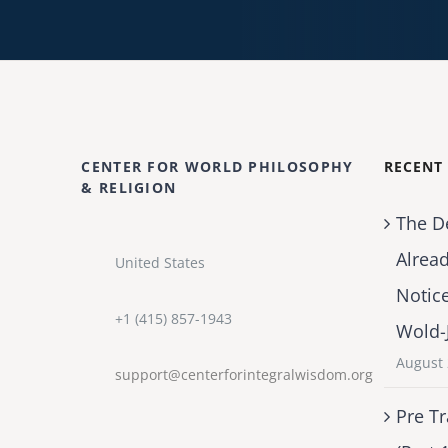
CENTER FOR WORLD PHILOSOPHY
RECENT
& RELIGION
The D
Alrea
United States
Notic
+1 (415) 857-1943
Wold-
August 
support@centerforintegralwisdom.org
Pre Tr