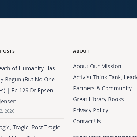
 POSTS
ABOUT
About Our Mission
eath of Humanity Has
Activist Think Tank, Lead
dy Begun (But No One
Partners & Community
es) | Ep 129 Dr Epsen
Great Library Books
Jensen
Privacy Policy
2, 2026
Contact Us
agic, Tragic, Post Tragic