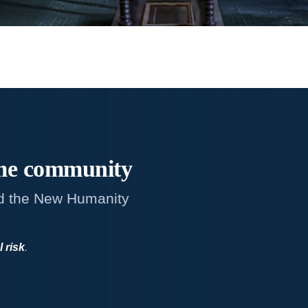
me
community
d the New Humanity
l risk
.