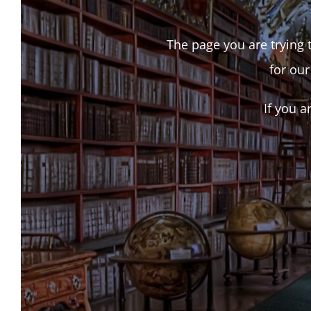
The page you are trying t
for our
If you a