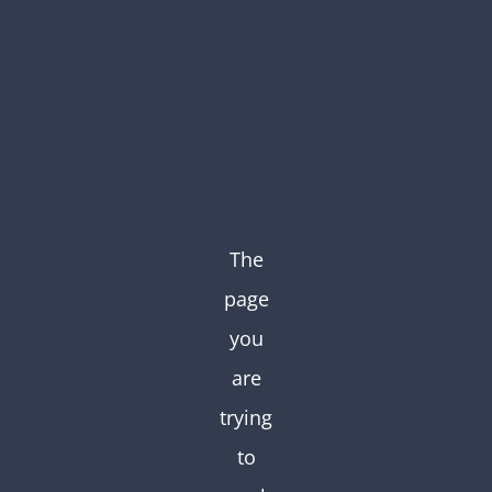
Skip
to
content
The
page
you
are
trying
to