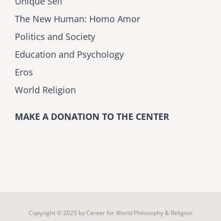
Unique Self
The New Human: Homo Amor
Politics and Society
Education and Psychology
Eros
World Religion
MAKE A DONATION TO THE CENTER
Copyright © 2025 by
Center for World Philosophy & Religion