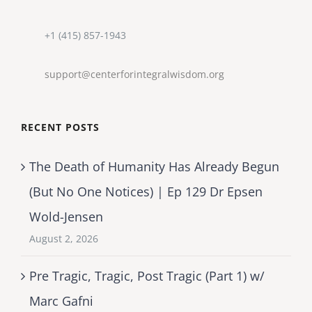
+1 (415) 857-1943
support@centerforintegralwisdom.org
RECENT POSTS
The Death of Humanity Has Already Begun
(But No One Notices) | Ep 129 Dr Epsen
Wold-Jensen
August 2, 2026
Pre Tragic, Tragic, Post Tragic (Part 1) w/
Marc Gafni