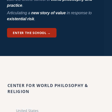
practice
.
Articulating a
new story of value
in response to
existential risk
.
ENTER THE SCHOOL →
CENTER FOR WORLD PHILOSOPHY &
RELIGION
United States