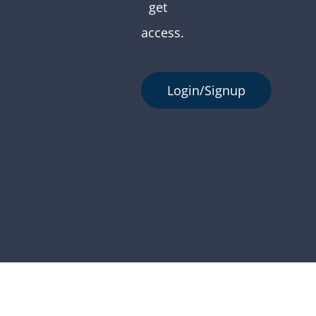
get
access.
Login/Signup