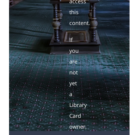
access
this
content.
If
you
are
not
yet
a
Library
Card
owner,