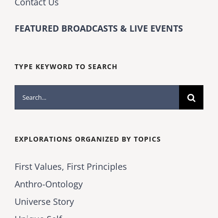
Contact Us
FEATURED BROADCASTS & LIVE EVENTS
TYPE KEYWORD TO SEARCH
Search
for:
EXPLORATIONS ORGANIZED BY TOPICS
First Values, First Principles
Anthro-Ontology
Universe Story