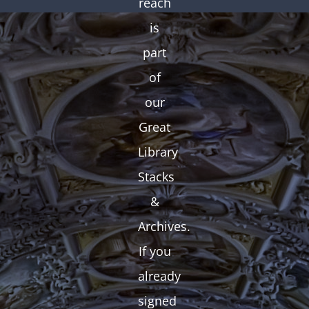
reach
is
part
of
our
Great
Library
Stacks
&
Archives.
If you
already
signed