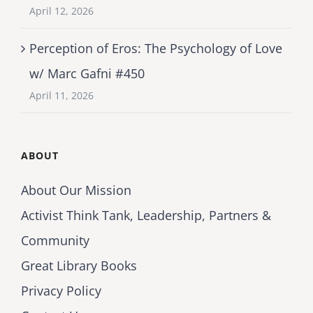
April 12, 2026
Perception of Eros: The Psychology of Love
w/ Marc Gafni #450
April 11, 2026
ABOUT
About Our Mission
Activist Think Tank, Leadership, Partners &
Community
Great Library Books
Privacy Policy