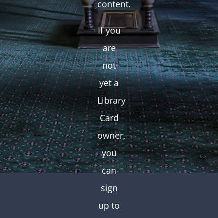
content.
If you
are
not
yet a
Library
Card
owner,
you
can
sign
up to