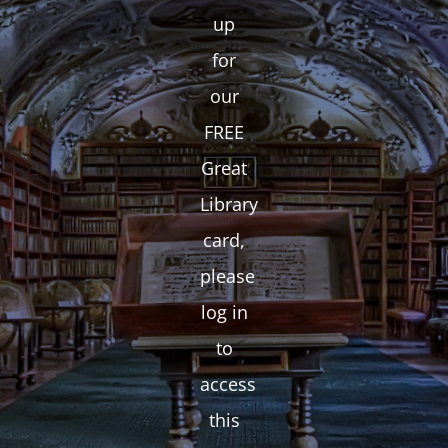
up
for
our
FREE
Great
Library
card,
please
log in
to
access
this