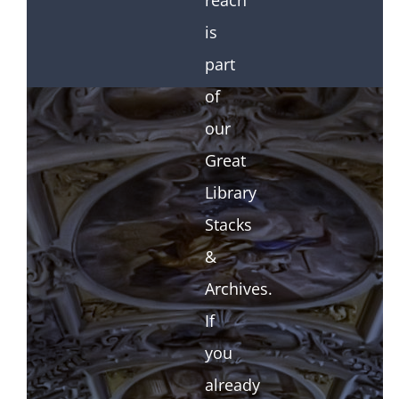
reach
is
part
of
our
Great
Library
Stacks
&
Archives.
If
you
already