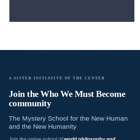
A SISTER INITIATIVE OF THE CENTER
Join the Who We
Must Become
community
The Mystery School for the New Human
and the New Humanity
Join the online school of
world philosophy and