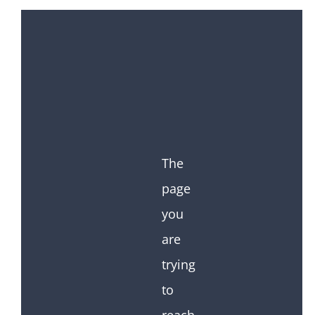
The
page
you
are
trying
to