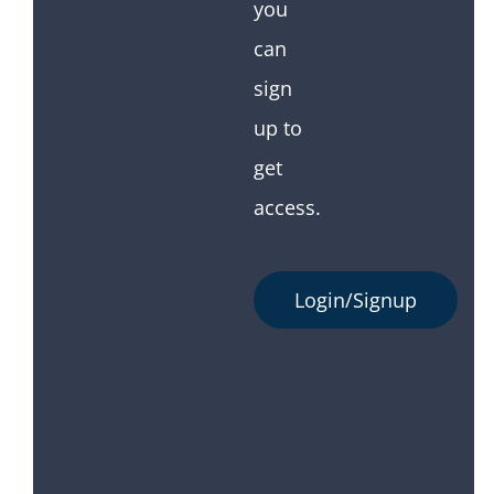
you
can
sign
up to
get
access.
Login/Signup