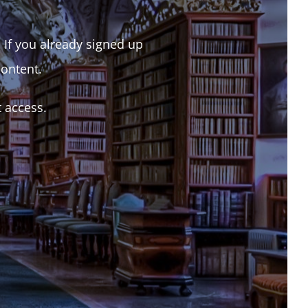
. If you already signed up
content.
t access.