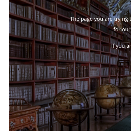
The page you are trying t
for our
If you a