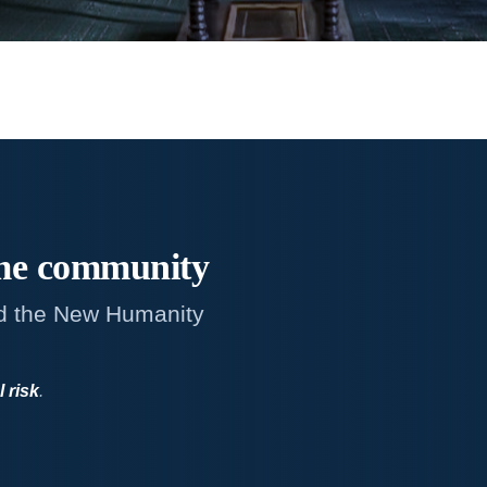
me
community
d the New Humanity
l risk
.