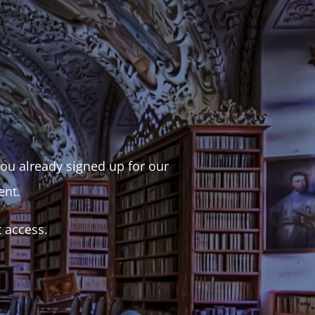
 you already signed up for our
ent.
t access.