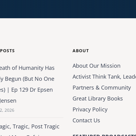
 POSTS
ABOUT
About Our Mission
eath of Humanity Has
Activist Think Tank, Lead
dy Begun (But No One
Partners & Community
es) | Ep 129 Dr Epsen
Great Library Books
Jensen
Privacy Policy
2, 2026
Contact Us
agic, Tragic, Post Tragic