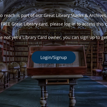
o reach is part of our Great Library Stacks & Archives
 FREE Great Library card, please log in to access this 
re not yet a Library Card owner, you can sign up to ge
Login/Signup