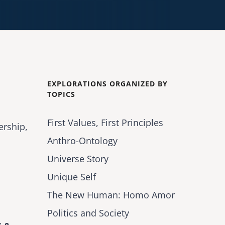
EXPLORATIONS ORGANIZED BY
TOPICS
First Values, First Principles
ership,
Anthro-Ontology
Universe Story
Unique Self
The New Human: Homo Amor
Politics and Society