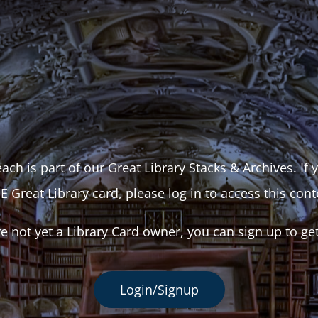
ach is part of our Great Library Stacks & Archives. If
E Great Library card, please log in to access this cont
re not yet a Library Card owner, you can sign up to ge
Login/Signup