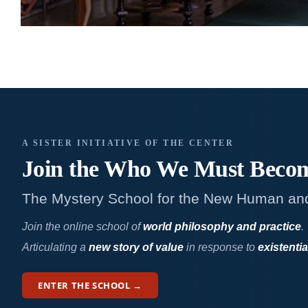
A SISTER INITIATIVE OF THE CENTER
Join the Who We
Must Beco
The Mystery School for the New Human an
Join the online school of
world philosophy and practice
.
Articulating a
new story of value
in response to
existentia
ENTER THE SCHOOL →