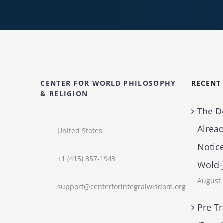
CENTER FOR WORLD PHILOSOPHY
RECENT
& RELIGION
The D
Alrea
United States
Notic
+1 (415) 857-1943
Wold-
August 
support@centerforintegralwisdom.org
Pre Tr