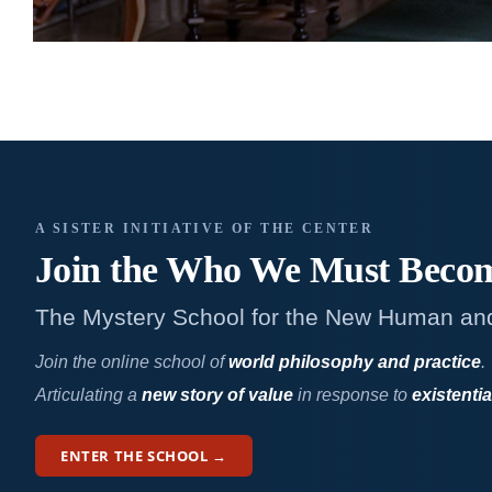
A SISTER INITIATIVE OF THE CENTER
Join the Who We
Must Beco
The Mystery School for the New Human an
Join the online school of
world philosophy and practice
.
Articulating a
new story of value
in response to
existentia
ENTER THE SCHOOL →