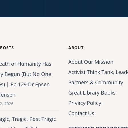
 POSTS
ABOUT
About Our Mission
eath of Humanity Has
Activist Think Tank, Lead
dy Begun (But No One
Partners & Community
es) | Ep 129 Dr Epsen
Great Library Books
Jensen
Privacy Policy
2, 2026
Contact Us
agic, Tragic, Post Tragic