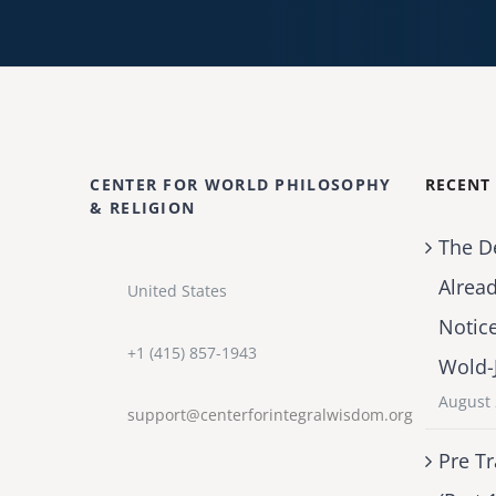
CENTER FOR WORLD PHILOSOPHY
RECENT
& RELIGION
The D
Alrea
United States
Notic
+1 (415) 857-1943
Wold-
August 
support@centerforintegralwisdom.org
Pre Tr