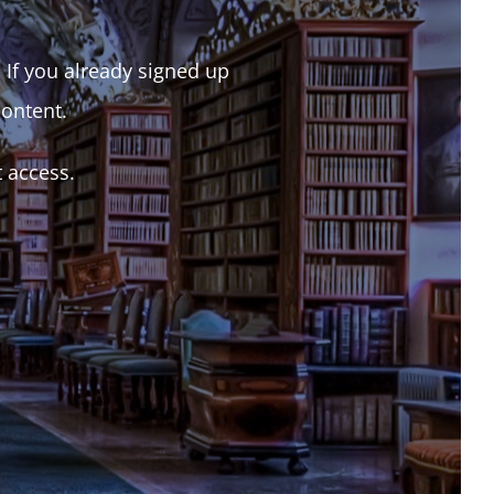
. If you already signed up
content.
t access.