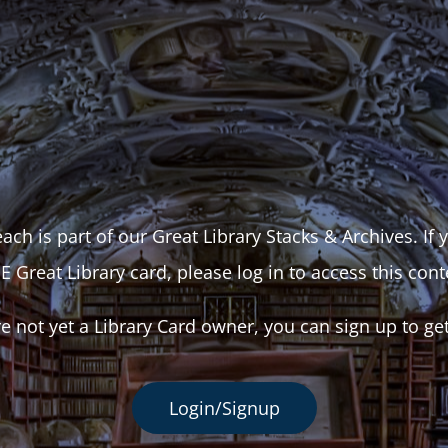
ach is part of our Great Library Stacks & Archives. If
E Great Library card, please log in to access this cont
re not yet a Library Card owner, you can sign up to ge
Login/Signup