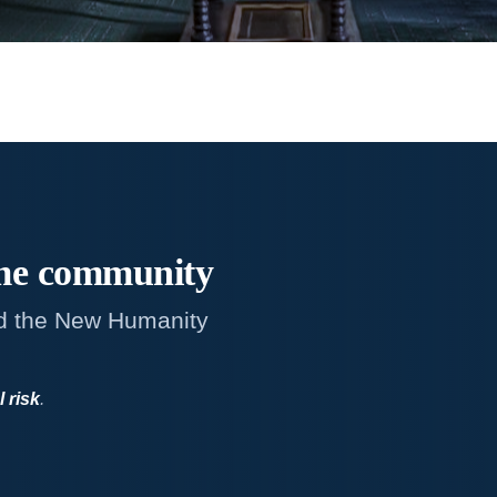
me
community
d the New Humanity
l risk
.