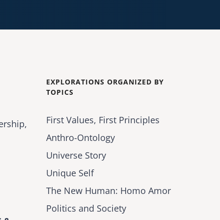
EXPLORATIONS ORGANIZED BY
TOPICS
First Values, First Principles
ership,
Anthro-Ontology
Universe Story
Unique Self
The New Human: Homo Amor
Politics and Society