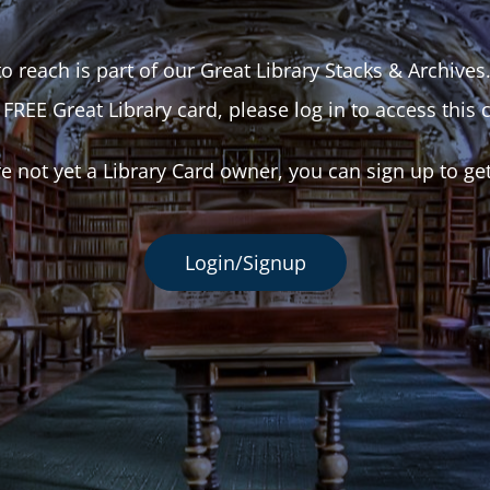
o reach is part of our Great Library Stacks & Archives
 FREE Great Library card, please log in to access this 
re not yet a Library Card owner, you can sign up to ge
Login/Signup