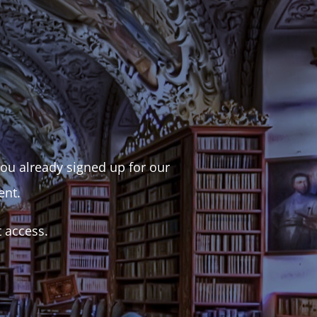
 you already signed up for our
ent.
t access.