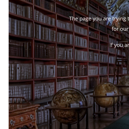
The page you are trying t
for our
If you a