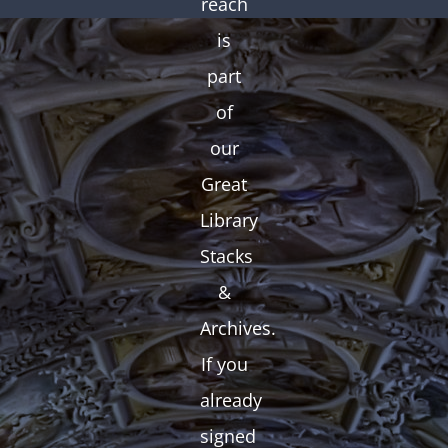
reach
is
part
of
our
Great
Library
Stacks
&
Archives.
If you
already
signed