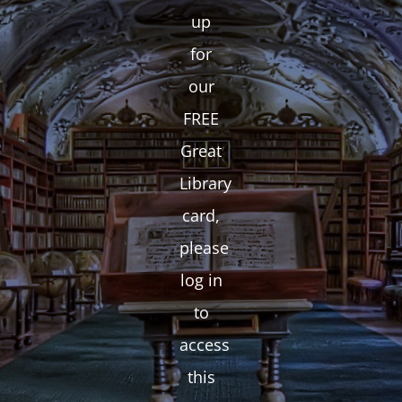
up
for
our
FREE
Great
Library
card,
please
log in
to
access
this