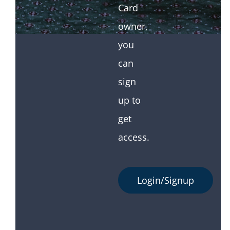
Card
owner,
you
can
sign
up to
get
access.
Login/Signup