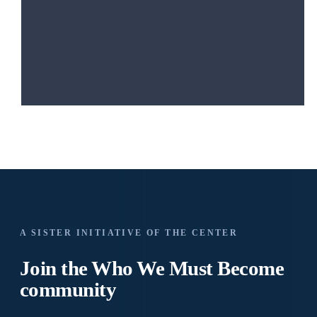
A SISTER INITIATIVE OF THE CENTER
Join the Who We
Must Become
community