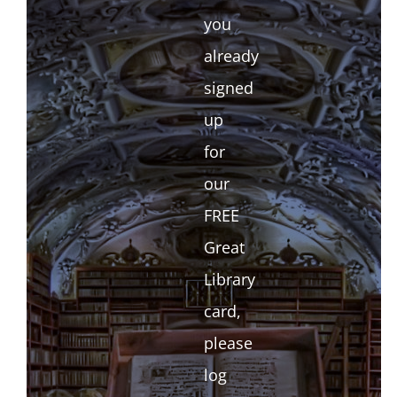
you
already
signed
up
for
our
FREE
Great
Library
card,
please
log