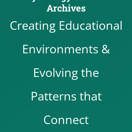
Archives
Creating Educational
Environments &
Evolving the
Patterns that
Connect