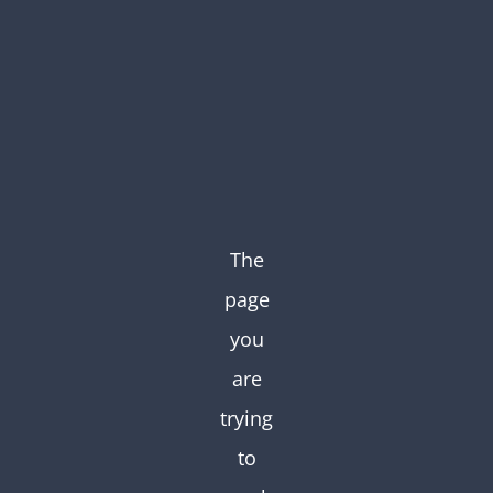
Skip
to
content
The
page
you
are
trying
to