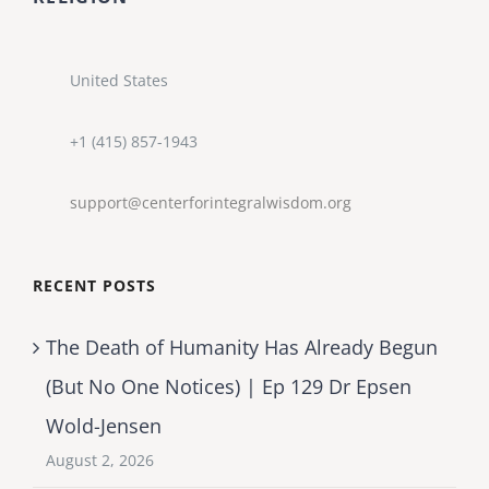
United States
+1 (415) 857-1943
support@centerforintegralwisdom.org
RECENT POSTS
The Death of Humanity Has Already Begun
(But No One Notices) | Ep 129 Dr Epsen
Wold-Jensen
August 2, 2026