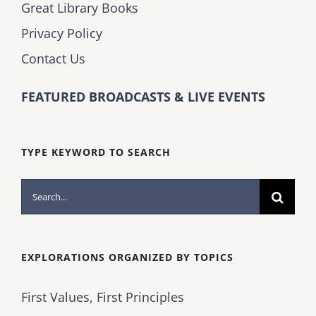
Great Library Books
Privacy Policy
Contact Us
FEATURED BROADCASTS & LIVE EVENTS
TYPE KEYWORD TO SEARCH
Search
for:
EXPLORATIONS ORGANIZED BY TOPICS
First Values, First Principles