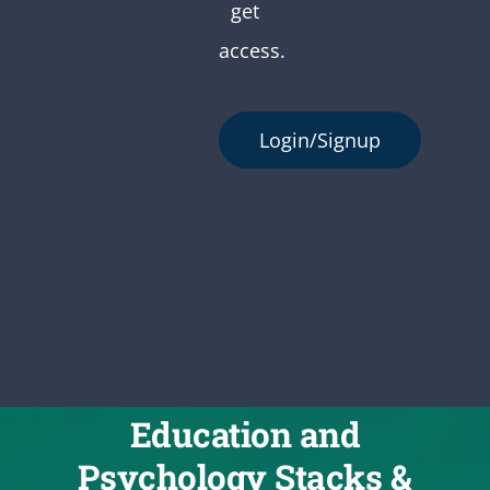
get
access.
Login/Signup
Education and
Psychology Stacks &