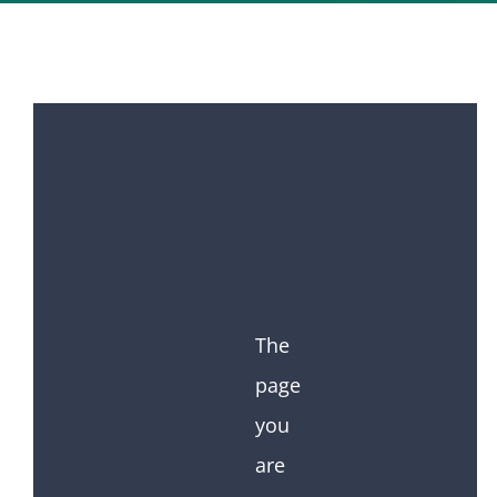
The
page
you
are