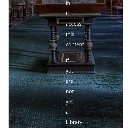
in
to
access
this
content.
If
you
are
not
yet
a
Library