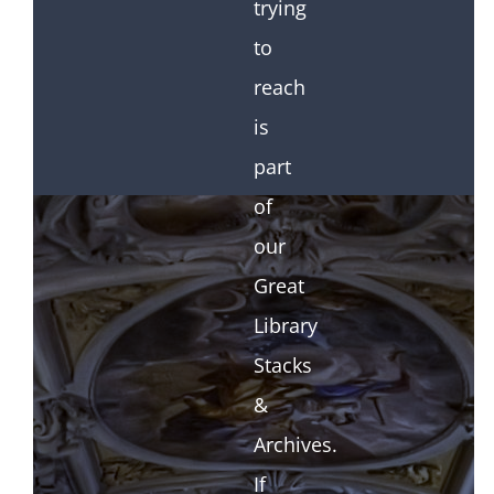
trying
to
reach
is
part
of
our
Great
Library
Stacks
&
Archives.
If