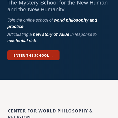
The Mystery School for the New Human
and the New Humanity
Join the online school of
world philosophy and
practice
.
Articulating a
new story of value
in response to
existential risk
.
ENTER THE SCHOOL →
CENTER FOR WORLD PHILOSOPHY &
RELIGION