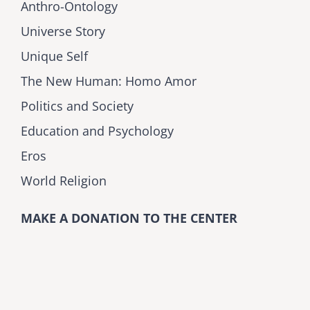
Anthro-Ontology
Universe Story
Unique Self
The New Human: Homo Amor
Politics and Society
Education and Psychology
Eros
World Religion
MAKE A DONATION TO THE CENTER