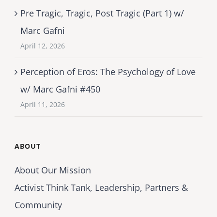
Pre Tragic, Tragic, Post Tragic (Part 1) w/
Marc Gafni
April 12, 2026
Perception of Eros: The Psychology of Love
w/ Marc Gafni #450
April 11, 2026
ABOUT
About Our Mission
Activist Think Tank, Leadership, Partners &
Community