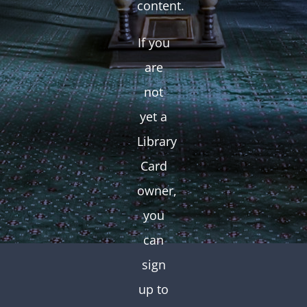
content.
If you
are
not
yet a
Library
Card
owner,
you
can
sign
up to