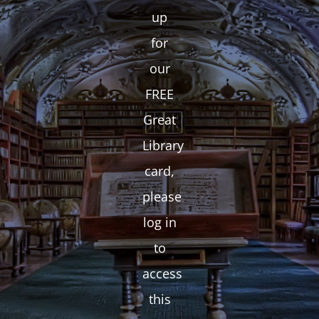
up
for
our
FREE
Great
Library
card,
please
log in
to
access
this