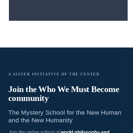
A SISTER INITIATIVE OF THE CENTER
Join the Who We
Must Become
community
The Mystery School for the New Human
and the New Humanity
Join the online school of
world philosophy and