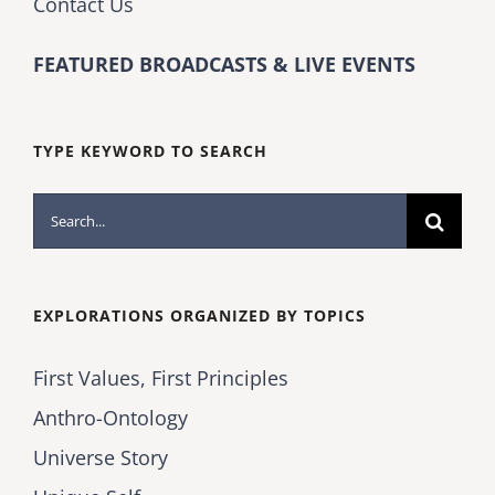
Contact Us
FEATURED BROADCASTS & LIVE EVENTS
TYPE KEYWORD TO SEARCH
Search
for:
EXPLORATIONS ORGANIZED BY TOPICS
First Values, First Principles
Anthro-Ontology
Universe Story