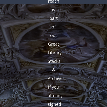
reach
is
part
of
our
Great
Library
Stacks
&
Archives.
If you
already
signed