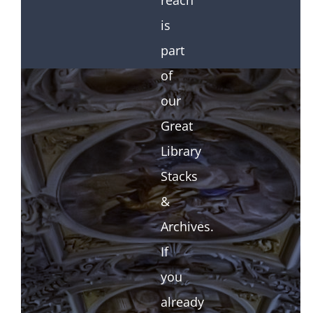
reach
is
part
of
our
Great
Library
Stacks
&
Archives.
If
you
already