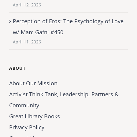
April 12, 2026
Perception of Eros: The Psychology of Love
w/ Marc Gafni #450
April 11, 2026
ABOUT
About Our Mission
Activist Think Tank, Leadership, Partners &
Community
Great Library Books
Privacy Policy