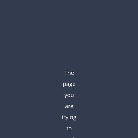
Skip
to
content
The
page
you
are
trying
to