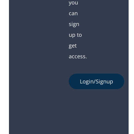
you
can
sign
up to
get
access.
Login/Signup