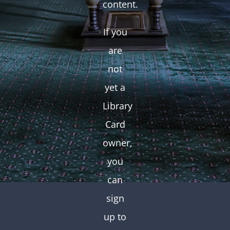
content.
If you
are
not
yet a
Library
Card
owner,
you
can
sign
up to