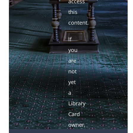
access
this
content.
If
you
are
not
yet
a
Library
Card
owner,