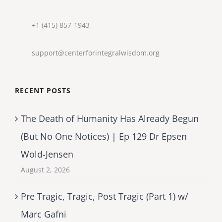
+1 (415) 857-1943
support@centerforintegralwisdom.org
RECENT POSTS
The Death of Humanity Has Already Begun
(But No One Notices) | Ep 129 Dr Epsen
Wold-Jensen
August 2, 2026
Pre Tragic, Tragic, Post Tragic (Part 1) w/
Marc Gafni