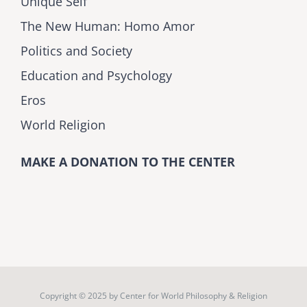
Unique Self
The New Human: Homo Amor
Politics and Society
Education and Psychology
Eros
World Religion
MAKE A DONATION TO THE CENTER
Copyright © 2025 by
Center for World Philosophy & Religion