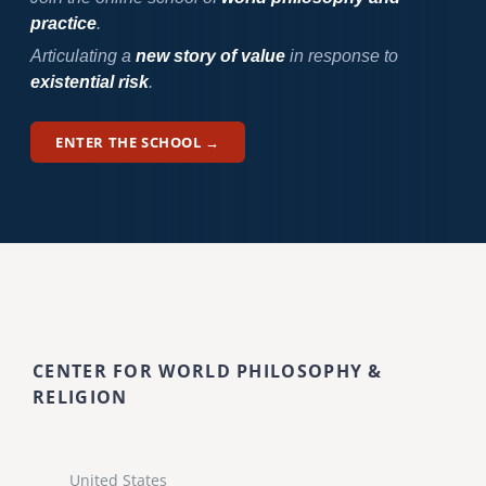
practice
.
Articulating a
new story of value
in response to
existential risk
.
ENTER THE SCHOOL →
CENTER FOR WORLD PHILOSOPHY &
RELIGION
United States