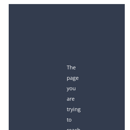
The
page
you
are
trying
to