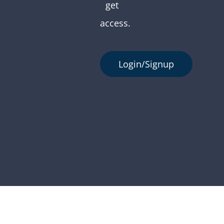
get
access.
Login/Signup