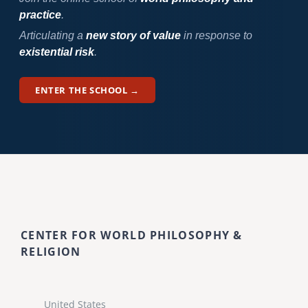
practice
.
Articulating a
new story of value
in response to
existential risk
.
ENTER THE SCHOOL →
CENTER FOR WORLD PHILOSOPHY &
RELIGION
United States