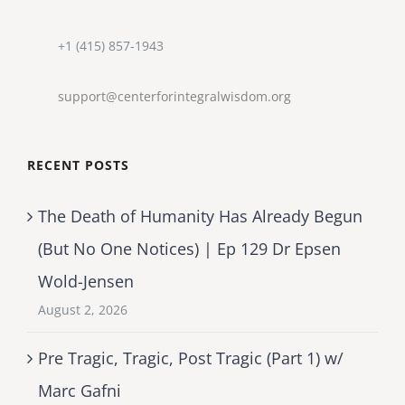
+1 (415) 857-1943
support@centerforintegralwisdom.org
RECENT POSTS
The Death of Humanity Has Already Begun
(But No One Notices) | Ep 129 Dr Epsen
Wold-Jensen
August 2, 2026
Pre Tragic, Tragic, Post Tragic (Part 1) w/
Marc Gafni