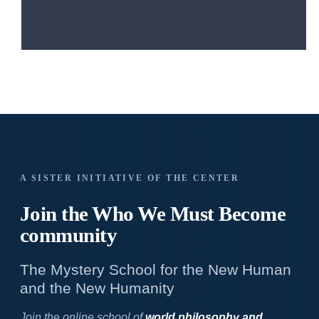
A SISTER INITIATIVE OF THE CENTER
Join the Who We
Must Become
community
The Mystery School for the New Human
and the New Humanity
Join the online school of
world philosophy and