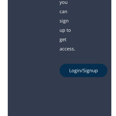
you
can
sign
up to
get
access.
Login/Signup