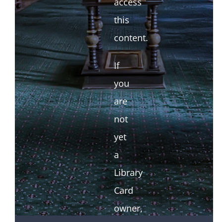
access
this
content.
If
you
are
not
yet
a
Library
Card
owner,