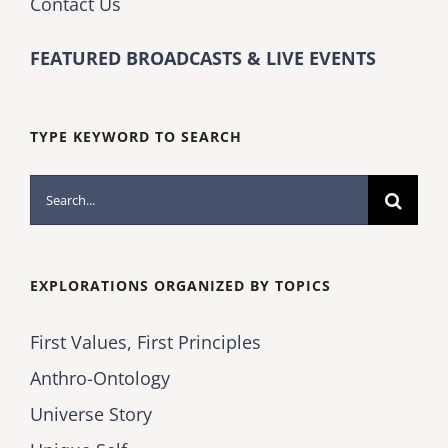
Contact Us
FEATURED BROADCASTS & LIVE EVENTS
TYPE KEYWORD TO SEARCH
Search
for:
EXPLORATIONS ORGANIZED BY TOPICS
First Values, First Principles
Anthro-Ontology
Universe Story