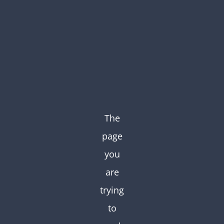
Skip
to
content
The
page
you
are
trying
to