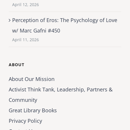
April 12, 2026
Perception of Eros: The Psychology of Love
w/ Marc Gafni #450
April 11, 2026
ABOUT
About Our Mission
Activist Think Tank, Leadership, Partners &
Community
Great Library Books
Privacy Policy