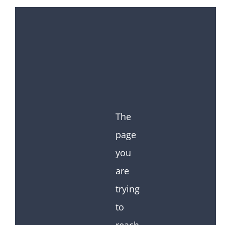
The
page
you
are
trying
to