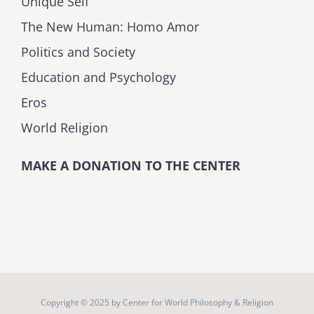
Unique Self
The New Human: Homo Amor
Politics and Society
Education and Psychology
Eros
World Religion
MAKE A DONATION TO THE CENTER
Copyright © 2025 by
Center for World Philosophy & Religion