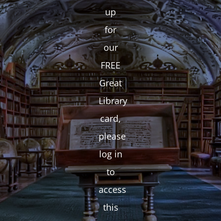
up
for
our
FREE
Great
Library
card,
please
log in
to
access
this