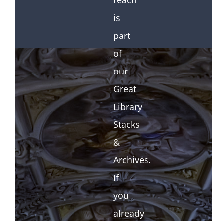
reach
is
part
of
our
Great
Library
Stacks
&
Archives.
If
you
already