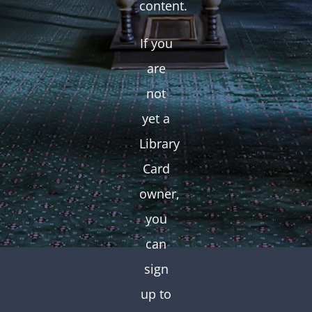
content.
If you
are
not
yet a
Library
Card
owner,
you
can
sign
up to