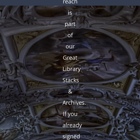
reach
is
part
of
our
Great
Library
Stacks
&
Archives.
If you
already
signed