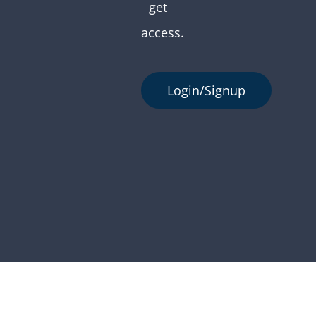
get
access.
Login/Signup