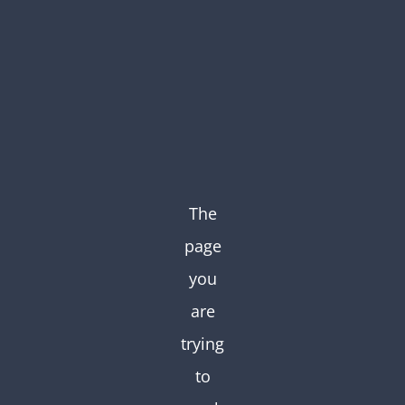
Skip
to
content
The
page
you
are
trying
to