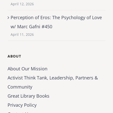
April 12, 2026
Perception of Eros: The Psychology of Love
w/ Marc Gafni #450
April 11, 2026
ABOUT
About Our Mission
Activist Think Tank, Leadership, Partners &
Community
Great Library Books
Privacy Policy