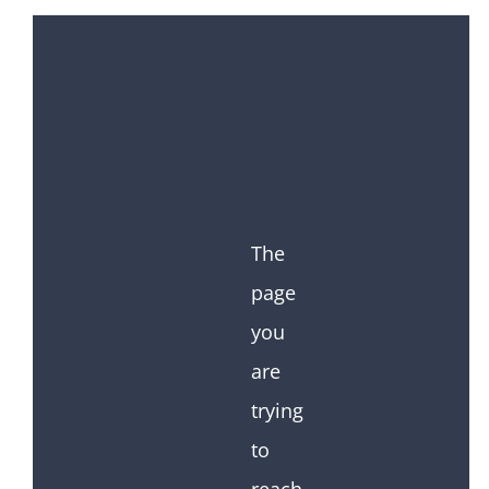
The
page
you
are
trying
to