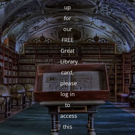
up
for
our
FREE
Great
Library
card,
please
log in
to
access
this