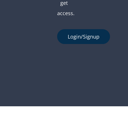
get
access.
Login/Signup