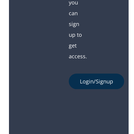
you
can
sign
up to
get
access.
Login/Signup