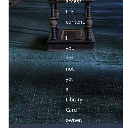
access
this
content.
If
you
are
not
yet
a
Library
Card
owner,