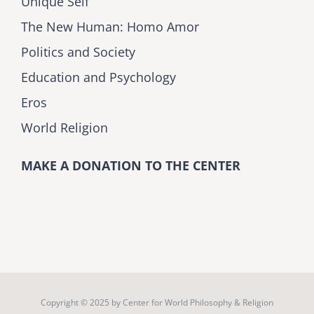
Unique Self
The New Human: Homo Amor
Politics and Society
Education and Psychology
Eros
World Religion
MAKE A DONATION TO THE CENTER
Copyright © 2025 by
Center for World Philosophy & Religion