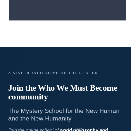
A SISTER INITIATIVE OF THE CENTER
Join the Who We
Must Become
community
The Mystery School for the New Human
and the New Humanity
Join the online school of
world philosophy and