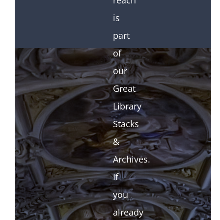
reach
is
part
of
our
Great
Library
Stacks
&
Archives.
If
you
already