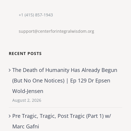
+1 (415) 857-1943
support@centerforintegralwisdom.org
RECENT POSTS
The Death of Humanity Has Already Begun
(But No One Notices) | Ep 129 Dr Epsen
Wold-Jensen
August 2, 2026
Pre Tragic, Tragic, Post Tragic (Part 1) w/
Marc Gafni