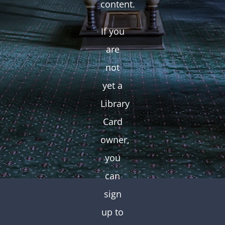
content.
If you
are
not
yet a
Library
Card
owner,
you
can
sign
up to