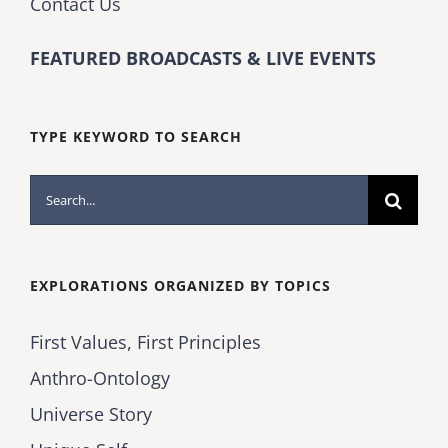
Contact Us
FEATURED BROADCASTS & LIVE EVENTS
TYPE KEYWORD TO SEARCH
Search
for:
EXPLORATIONS ORGANIZED BY TOPICS
First Values, First Principles
Anthro-Ontology
Universe Story