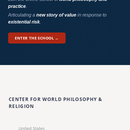
practice
.
Articulating a
new story of value
in response to
existential risk
.
ENTER THE SCHOOL →
CENTER FOR WORLD PHILOSOPHY &
RELIGION
United States