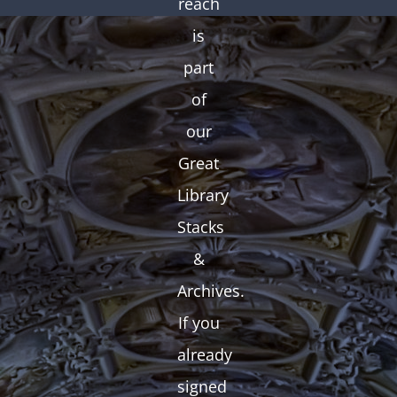
reach
is
part
of
our
Great
Library
Stacks
&
Archives.
If you
already
signed