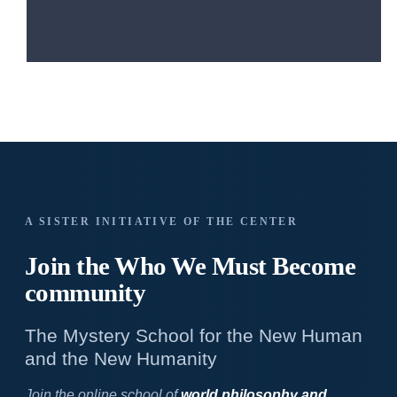
A SISTER INITIATIVE OF THE CENTER
Join the Who We
Must Become
community
The Mystery School for the New Human
and the New Humanity
Join the online school of
world philosophy and