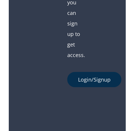
you
can
sign
up to
get
access.
Login/Signup