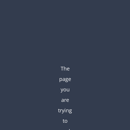
Skip
to
content
The
page
you
are
trying
to