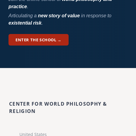
practice
.
Articulating a
new story of value
in response to
existential risk
.
ENTER THE SCHOOL →
CENTER FOR WORLD PHILOSOPHY &
RELIGION
United States