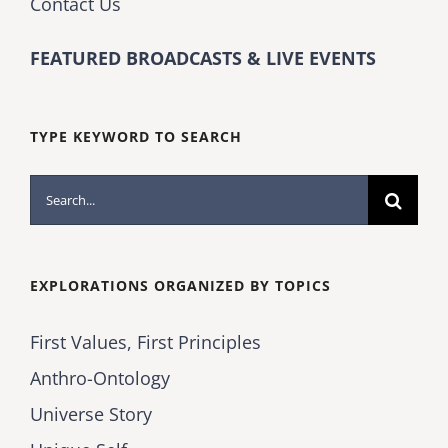
Contact Us
FEATURED BROADCASTS & LIVE EVENTS
TYPE KEYWORD TO SEARCH
Search
for:
EXPLORATIONS ORGANIZED BY TOPICS
First Values, First Principles
Anthro-Ontology
Universe Story