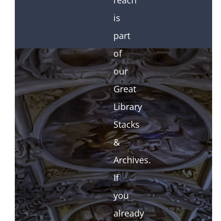
reach
is
part
of
our
Great
Library
Stacks
&
Archives.
If
you
already