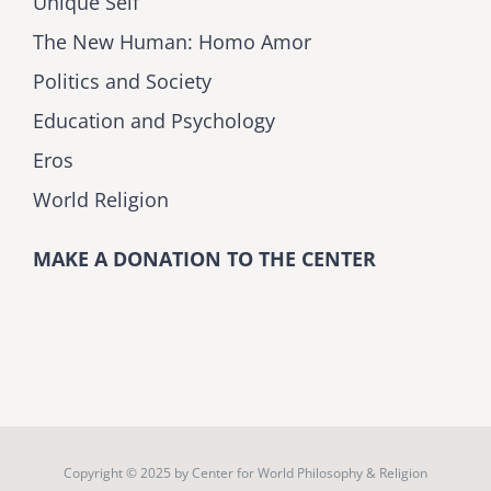
Unique Self
The New Human: Homo Amor
Politics and Society
Education and Psychology
Eros
World Religion
MAKE A DONATION TO THE CENTER
Copyright © 2025 by
Center for World Philosophy & Religion