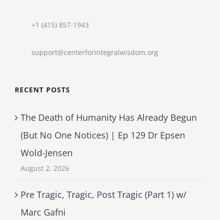
+1 (415) 857-1943
support@centerforintegralwisdom.org
RECENT POSTS
The Death of Humanity Has Already Begun
(But No One Notices) | Ep 129 Dr Epsen
Wold-Jensen
August 2, 2026
Pre Tragic, Tragic, Post Tragic (Part 1) w/
Marc Gafni