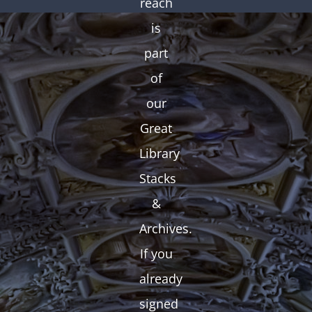
reach
is
part
of
our
Great
Library
Stacks
&
Archives.
If you
already
signed