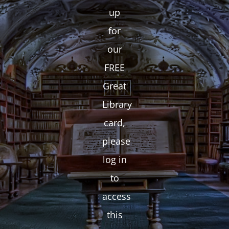
up
for
our
FREE
Great
Library
card,
please
log in
to
access
this