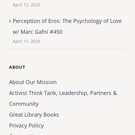
April 12, 2026
Perception of Eros: The Psychology of Love
w/ Marc Gafni #450
April 11, 2026
ABOUT
About Our Mission
Activist Think Tank, Leadership, Partners &
Community
Great Library Books
Privacy Policy