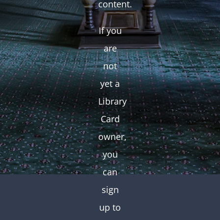
content.
If you
are
not
yet a
Library
Card
owner,
you
can
sign
up to