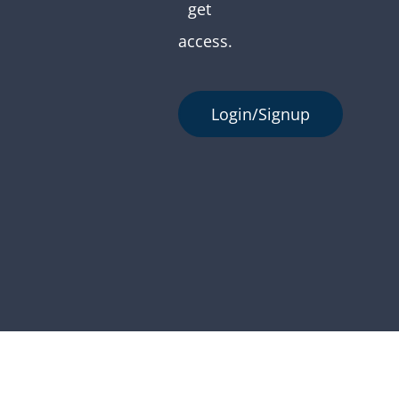
get
access.
Login/Signup