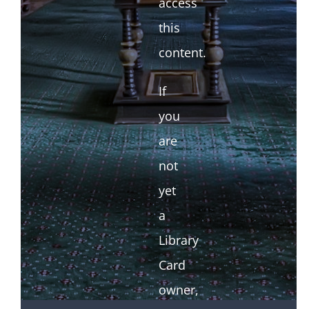
access
this
content.
If
you
are
not
yet
a
Library
Card
owner,