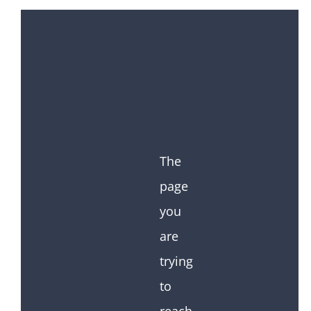
The
page
you
are
trying
to