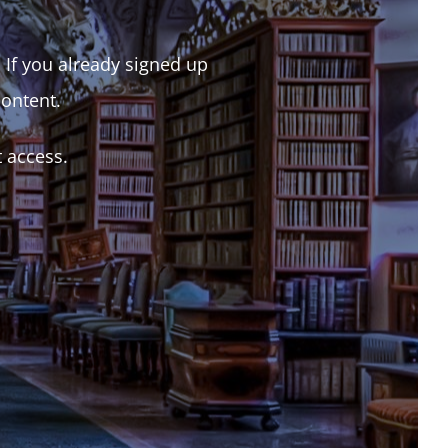
. If you already signed up
content.
t access.