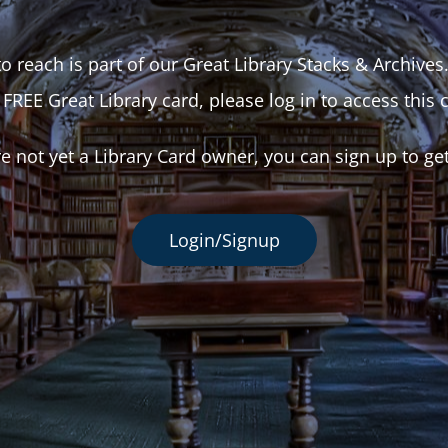
o reach is part of our Great Library Stacks & Archives
 FREE Great Library card, please log in to access this 
re not yet a Library Card owner, you can sign up to ge
Login/Signup