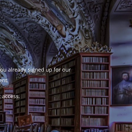
 you already signed up for our
ent.
t access.