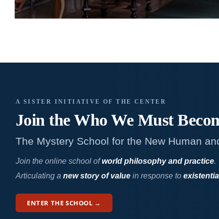
A SISTER INITIATIVE OF THE CENTER
Join the Who We
Must Beco
The Mystery School for the New Human an
Join the online school of
world philosophy and practice
.
Articulating a
new story of value
in response to
existentia
ENTER THE SCHOOL →