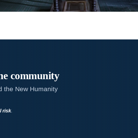
me
community
d the New Humanity
l risk
.