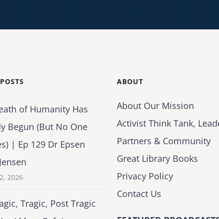
 POSTS
ABOUT
About Our Mission
eath of Humanity Has
Activist Think Tank, Lead
dy Begun (But No One
Partners & Community
es) | Ep 129 Dr Epsen
Great Library Books
Jensen
Privacy Policy
2, 2026
Contact Us
agic, Tragic, Post Tragic