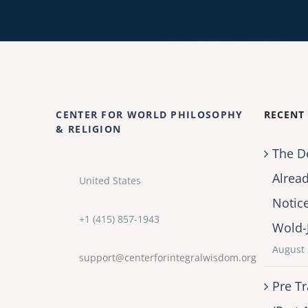
CENTER FOR WORLD PHILOSOPHY
RECENT
& RELIGION
The D
Alrea
United States
Notic
+1 (415) 857-1943
Wold-
August 
support@centerforintegralwisdom.org
Pre Tr