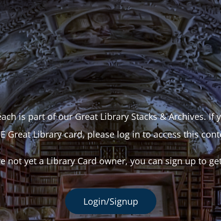
ach is part of our Great Library Stacks & Archives. If
E Great Library card, please log in to access this cont
re not yet a Library Card owner, you can sign up to ge
Login/Signup