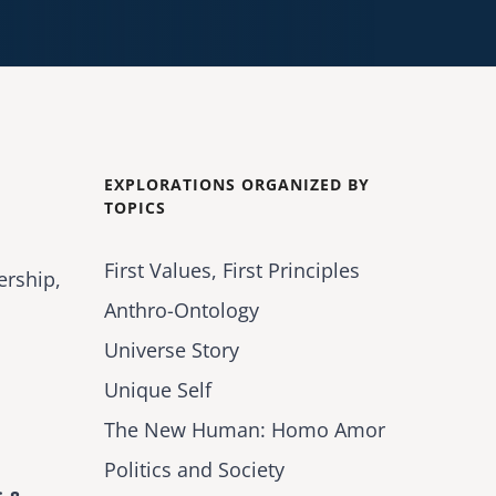
EXPLORATIONS ORGANIZED BY
TOPICS
First Values, First Principles
ership,
Anthro-Ontology
Universe Story
Unique Self
The New Human: Homo Amor
Politics and Society