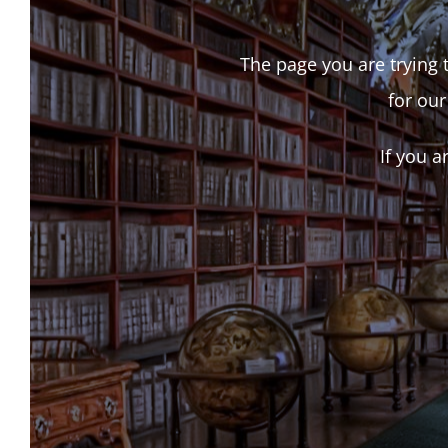
The page you are trying t
for our
If you a