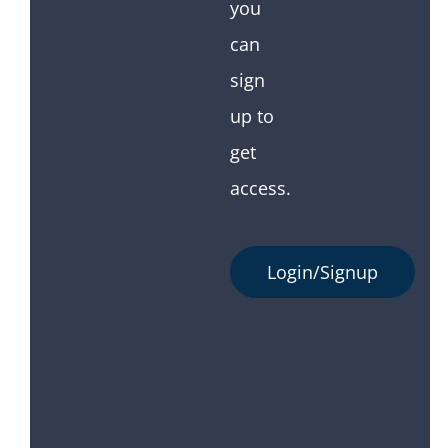
you
can
sign
up to
get
access.
Login/Signup