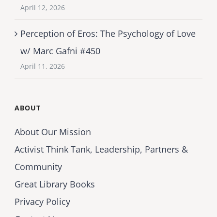
April 12, 2026
Perception of Eros: The Psychology of Love
w/ Marc Gafni #450
April 11, 2026
ABOUT
About Our Mission
Activist Think Tank, Leadership, Partners &
Community
Great Library Books
Privacy Policy