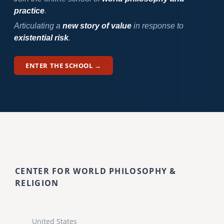
practice
.
Articulating a
new story of value
in response to
existential risk
.
ENTER THE SCHOOL →
CENTER FOR WORLD PHILOSOPHY &
RELIGION
United States