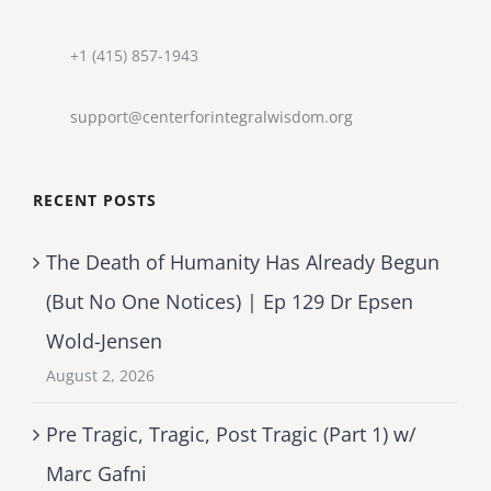
+1 (415) 857-1943
support@centerforintegralwisdom.org
RECENT POSTS
The Death of Humanity Has Already Begun
(But No One Notices) | Ep 129 Dr Epsen
Wold-Jensen
August 2, 2026
Pre Tragic, Tragic, Post Tragic (Part 1) w/
Marc Gafni