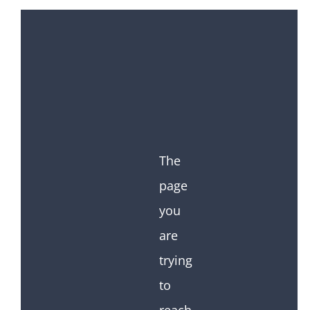
The
page
you
are
trying
to