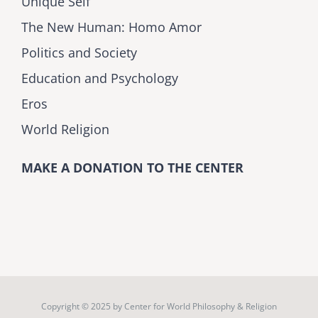
Unique Self
The New Human: Homo Amor
Politics and Society
Education and Psychology
Eros
World Religion
MAKE A DONATION TO THE CENTER
Copyright © 2025 by
Center for World Philosophy & Religion