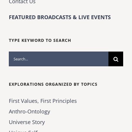
Contact Us
FEATURED BROADCASTS & LIVE EVENTS
TYPE KEYWORD TO SEARCH
Search
for:
EXPLORATIONS ORGANIZED BY TOPICS
First Values, First Principles
Anthro-Ontology
Universe Story