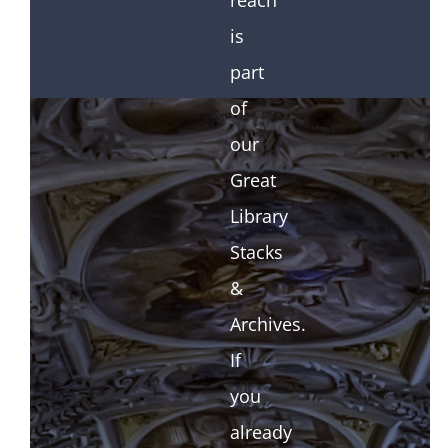
reach
is
part
of
our
Great
Library
Stacks
&
Archives.
If
you
already