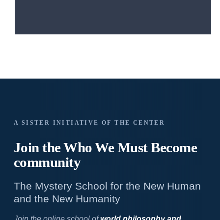
A SISTER INITIATIVE OF THE CENTER
Join the Who We
Must Become
community
The Mystery School for the New Human
and the New Humanity
Join the online school of
world philosophy and