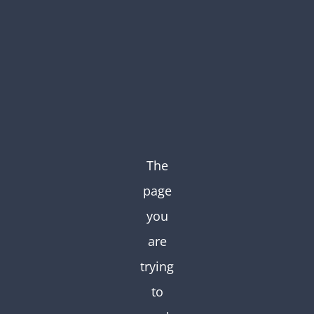
Skip
to
content
The
page
you
are
trying
to