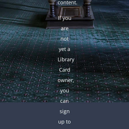
content.
If you
are
not
yet a
Library
Card
owner,
you
can
sign
up to