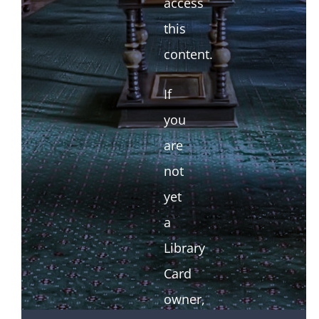
access
this
content.
If
you
are
not
yet
a
Library
Card
owner,