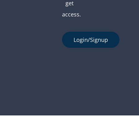
get
access.
Login/Signup