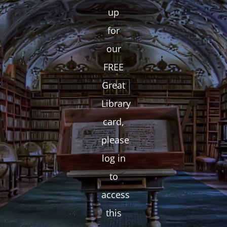
up
for
our
FREE
Great
Library
card,
please
log in
to
access
this