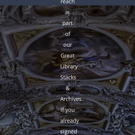
reach
is
part
of
our
Great
Library
Stacks
&
Archives.
If you
already
signed