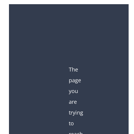
The
page
you
are
trying
to