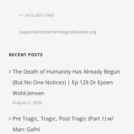
+1 (415) 857-1943
support@centerforintegralwisdom.org
RECENT POSTS
The Death of Humanity Has Already Begun
(But No One Notices) | Ep 129 Dr Epsen
Wold-Jensen
August 2, 2026
Pre Tragic, Tragic, Post Tragic (Part 1) w/
Marc Gafni