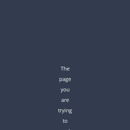
Skip
to
content
The
page
you
are
trying
to