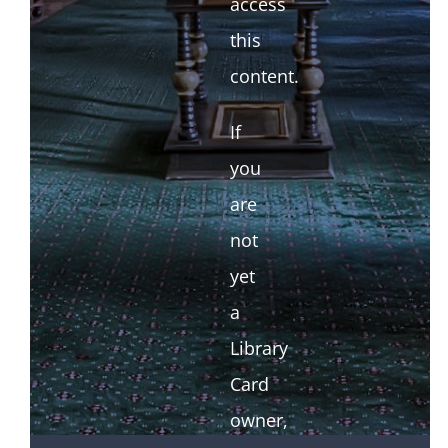
access
this
content.
If
you
are
not
yet
a
Library
Card
owner,