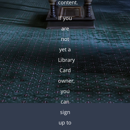
content.
If you
are
not
yet a
Library
Card
owner,
you
can
sign
up to