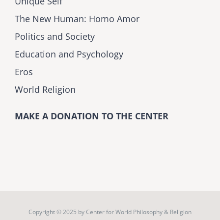
Unique Self
The New Human: Homo Amor
Politics and Society
Education and Psychology
Eros
World Religion
MAKE A DONATION TO THE CENTER
Copyright © 2025 by
Center for World Philosophy & Religion