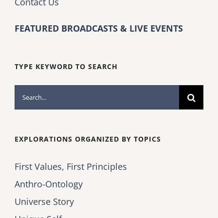
Contact Us
FEATURED BROADCASTS & LIVE EVENTS
TYPE KEYWORD TO SEARCH
Search
for:
EXPLORATIONS ORGANIZED BY TOPICS
First Values, First Principles
Anthro-Ontology
Universe Story