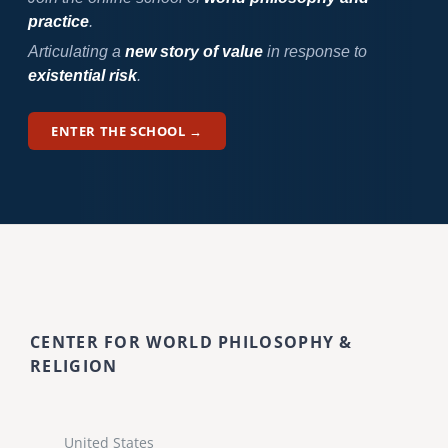
practice
.
Articulating a
new story of value
in response to
existential risk
.
ENTER THE SCHOOL →
CENTER FOR WORLD PHILOSOPHY &
RELIGION
United States