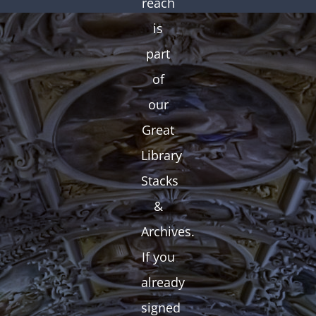
reach
is
part
of
our
Great
Library
Stacks
&
Archives.
If you
already
signed