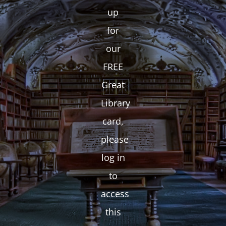
up
for
our
FREE
Great
Library
card,
please
log in
to
access
this