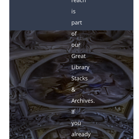
reach
is
part
of
our
Great
Library
Stacks
&
Archives.
If
you
already