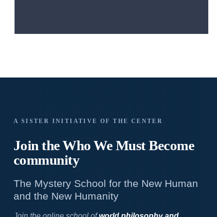
A SISTER INITIATIVE OF THE CENTER
Join the Who We
Must Become
community
The Mystery School for the New Human
and the New Humanity
Join the online school of
world philosophy and