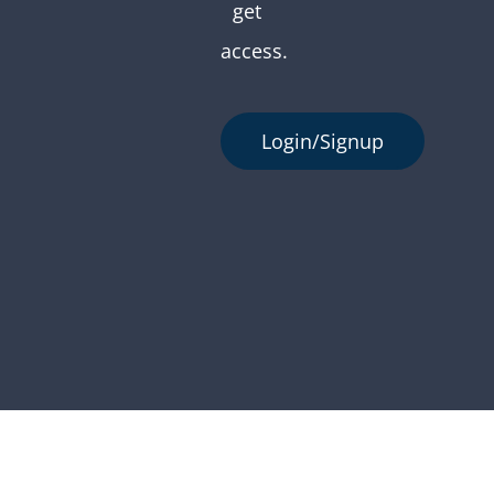
get
access.
Login/Signup