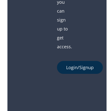
you
can
sign
up to
get
access.
Login/Signup