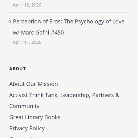
April 12, 2026
Perception of Eros: The Psychology of Love
w/ Marc Gafni #450
April 11, 2026
ABOUT
About Our Mission
Activist Think Tank, Leadership, Partners &
Community
Great Library Books
Privacy Policy