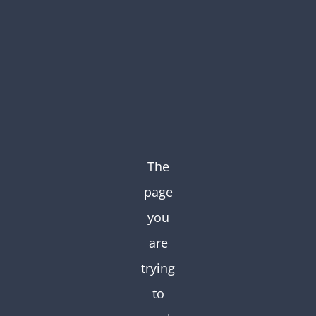
Skip
to
content
The
page
you
are
trying
to