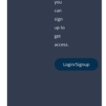
you
can
sign
up to
get
access.
Login/Signup