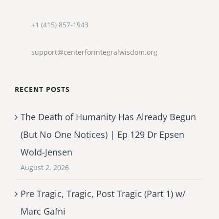
+1 (415) 857-1943
support@centerforintegralwisdom.org
RECENT POSTS
The Death of Humanity Has Already Begun
(But No One Notices) | Ep 129 Dr Epsen
Wold-Jensen
August 2, 2026
Pre Tragic, Tragic, Post Tragic (Part 1) w/
Marc Gafni