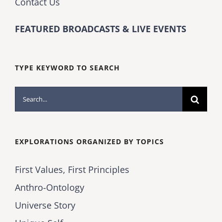
Contact Us
FEATURED BROADCASTS & LIVE EVENTS
TYPE KEYWORD TO SEARCH
Search
for:
EXPLORATIONS ORGANIZED BY TOPICS
First Values, First Principles
Anthro-Ontology
Universe Story