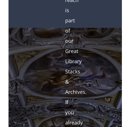
reach
is
part
of
our
Great
Library
Stacks
&
Archives.
If
you
already