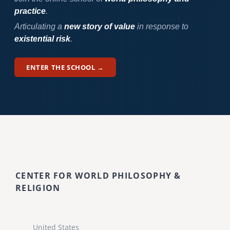
practice
.
Articulating a
new story of value
in response to
existential risk
.
ENTER THE SCHOOL →
CENTER FOR WORLD PHILOSOPHY &
RELIGION
United States