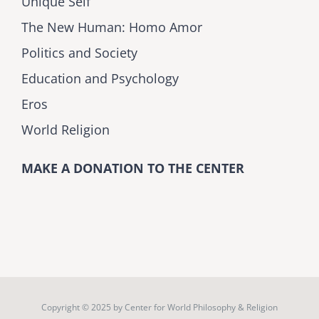
Unique Self
The New Human: Homo Amor
Politics and Society
Education and Psychology
Eros
World Religion
MAKE A DONATION TO THE CENTER
Copyright © 2025 by
Center for World Philosophy & Religion