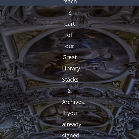
reach
is
part
of
our
Great
Library
Stacks
&
Archives.
If you
already
signed