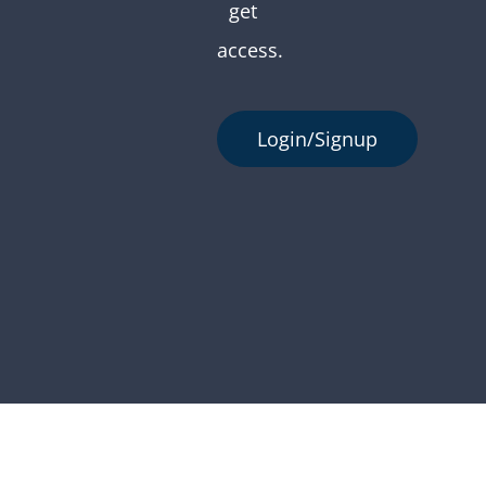
get
access.
Login/Signup