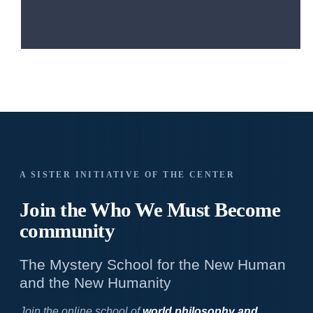
A SISTER INITIATIVE OF THE CENTER
Join the Who We
Must Become
community
The Mystery School for the New Human
and the New Humanity
Join the online school of
world philosophy and