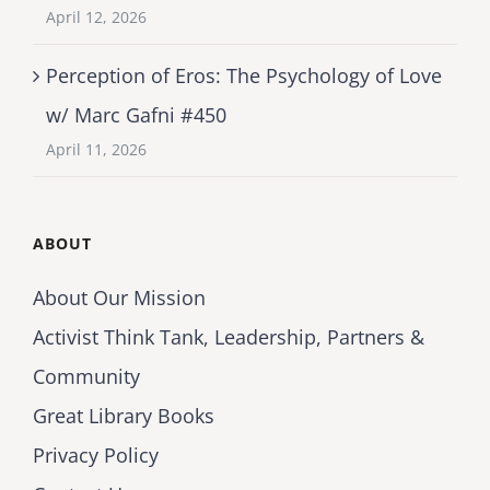
April 12, 2026
Perception of Eros: The Psychology of Love
w/ Marc Gafni #450
April 11, 2026
ABOUT
About Our Mission
Activist Think Tank, Leadership, Partners &
Community
Great Library Books
Privacy Policy