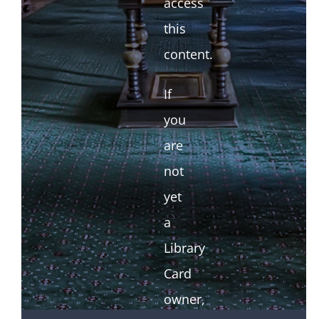
access
this
content.
If
you
are
not
yet
a
Library
Card
owner,