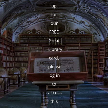
up
for
our
FREE
Great
Library
card,
please
log in
to
access
this