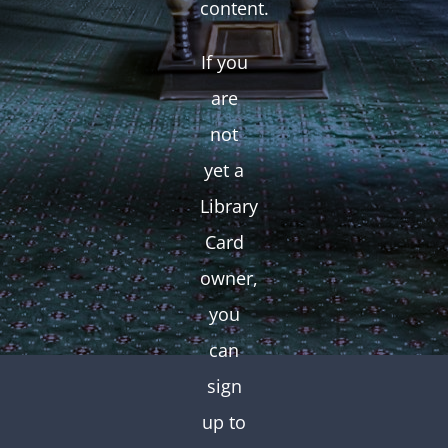
content.
If you
are
not
yet a
Library
Card
owner,
you
can
sign
up to