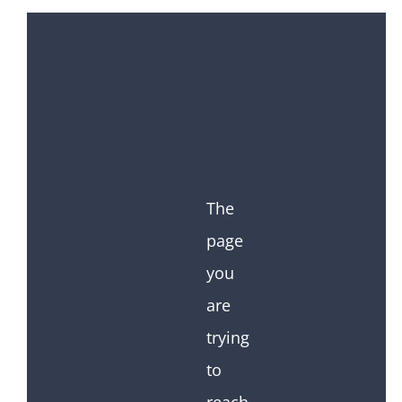
The
page
you
are
trying
to