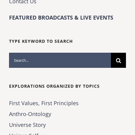
Contact Us
FEATURED BROADCASTS & LIVE EVENTS
TYPE KEYWORD TO SEARCH
Search
for:
EXPLORATIONS ORGANIZED BY TOPICS
First Values, First Principles
Anthro-Ontology
Universe Story