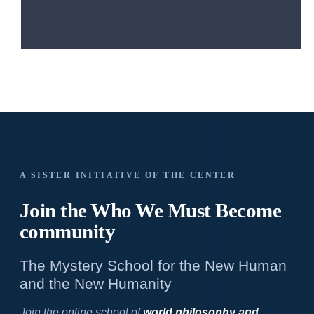
A SISTER INITIATIVE OF THE CENTER
Join the Who We
Must Become
community
The Mystery School for the New Human
and the New Humanity
Join the online school of
world philosophy and