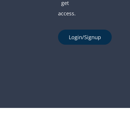
get
access.
Login/Signup