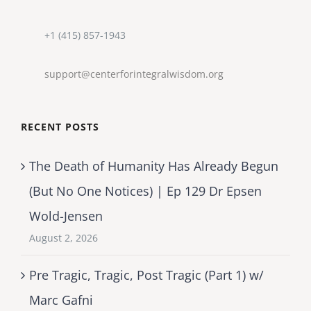
+1 (415) 857-1943
support@centerforintegralwisdom.org
RECENT POSTS
The Death of Humanity Has Already Begun
(But No One Notices) | Ep 129 Dr Epsen
Wold-Jensen
August 2, 2026
Pre Tragic, Tragic, Post Tragic (Part 1) w/
Marc Gafni