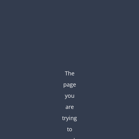
Skip
to
content
The
page
you
are
trying
to