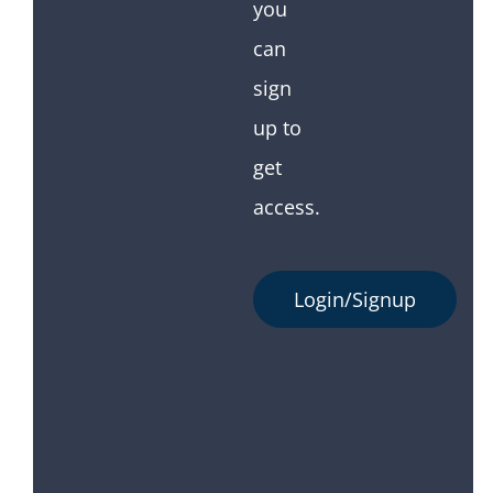
you
can
sign
up to
get
access.
Login/Signup