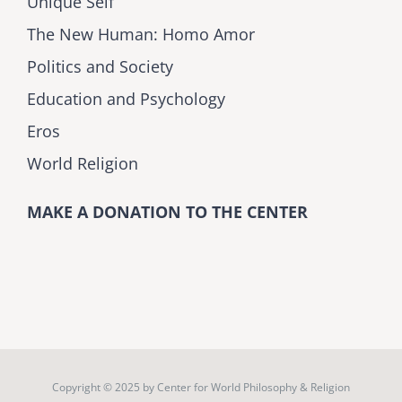
Unique Self
The New Human: Homo Amor
Politics and Society
Education and Psychology
Eros
World Religion
MAKE A DONATION TO THE CENTER
Copyright © 2025 by
Center for World Philosophy & Religion