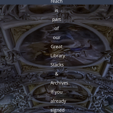
reach
is
part
of
our
Great
Library
Stacks
&
Archives.
If you
already
signed