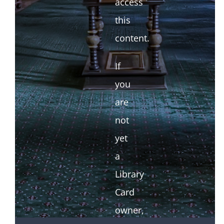
access
this
content.
If
you
are
not
yet
a
Library
Card
owner,