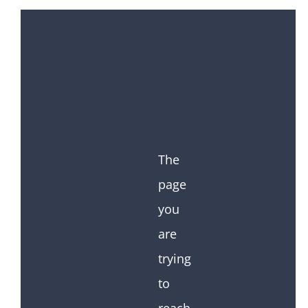
The
page
you
are
trying
to