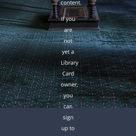
content.
If you
are
not
yet a
Library
Card
owner,
you
can
sign
up to