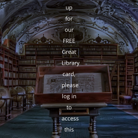
up
for
our
FREE
Great
Library
card,
please
log in
to
access
this