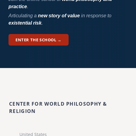
practice
.
Articulating a
new story of value
in response to
existential risk
.
ENTER THE SCHOOL →
CENTER FOR WORLD PHILOSOPHY &
RELIGION
United States