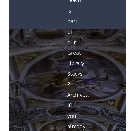
reach
is
part
of
our
Great
Library
Stacks
&
Archives.
If
you
already