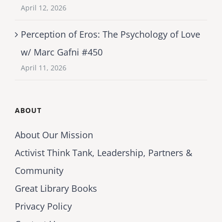
April 12, 2026
Perception of Eros: The Psychology of Love
w/ Marc Gafni #450
April 11, 2026
ABOUT
About Our Mission
Activist Think Tank, Leadership, Partners &
Community
Great Library Books
Privacy Policy