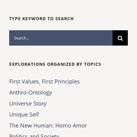
TYPE KEYWORD TO SEARCH
Search
for:
EXPLORATIONS ORGANIZED BY TOPICS
First Values, First Principles
Anthro-Ontology
Universe Story
Unique Self
The New Human: Homo Amor
Politics and Society