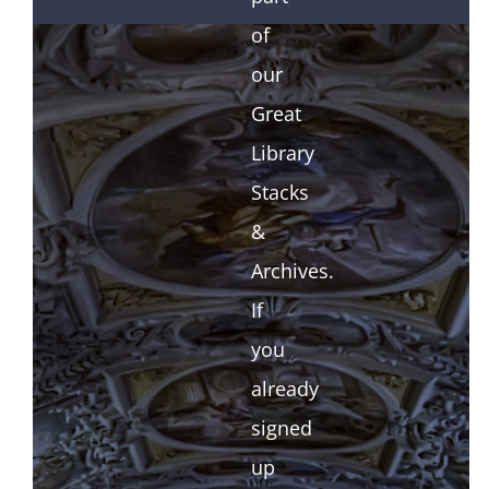
of
our
Great
Library
Stacks
&
Archives.
If
you
already
signed
up