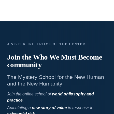
A SISTER INITIATIVE OF THE CENTER
Join the Who We
Must Become
community
The Mystery School for the New Human
and the New Humanity
Join the online school of
world philosophy and
practice
.
Articulating a
new story of value
in response to
existential risk
.