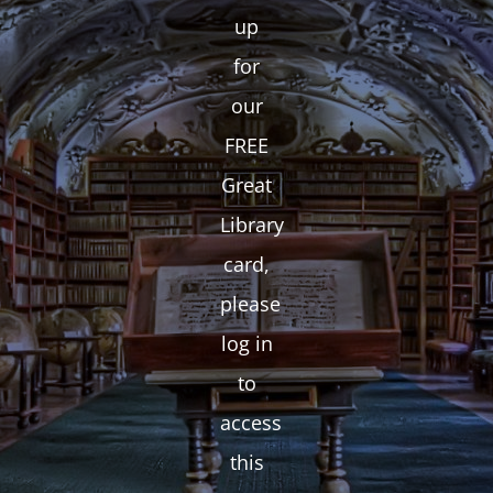
up
for
our
FREE
Great
Library
card,
please
log in
to
access
this