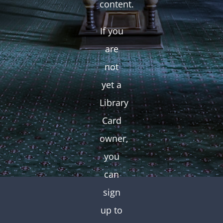
content.
If you
are
not
yet a
Library
Card
owner,
you
can
sign
up to