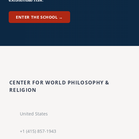
ENTER THE SCHOOL →
CENTER FOR WORLD PHILOSOPHY &
RELIGION
United States
+1 (415) 857-1943