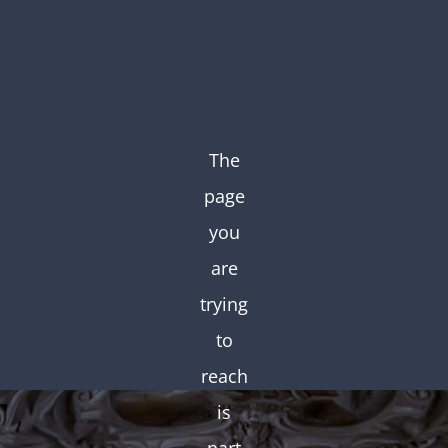
The
page
you
are
trying
to
reach
is