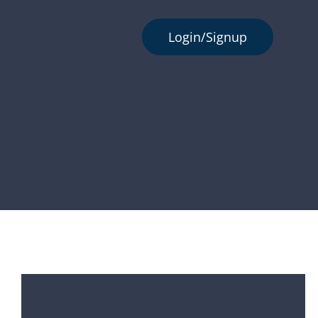
Login/Signup