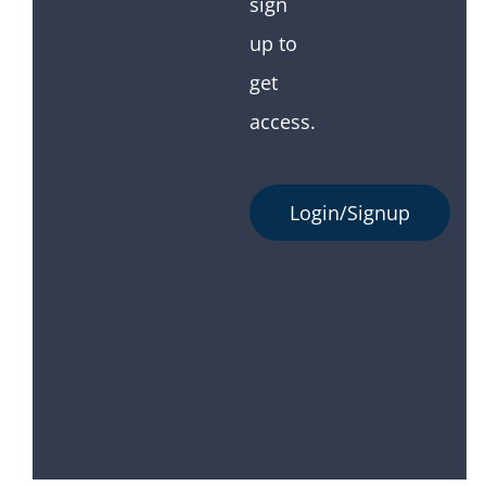
sign
up to
get
access.
Login/Signup