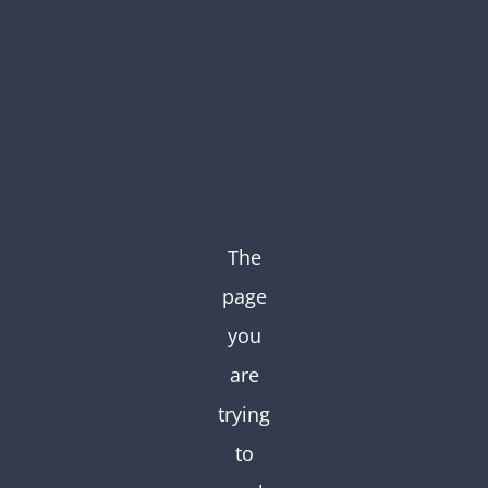
Skip
to
content
The
page
you
are
trying
to