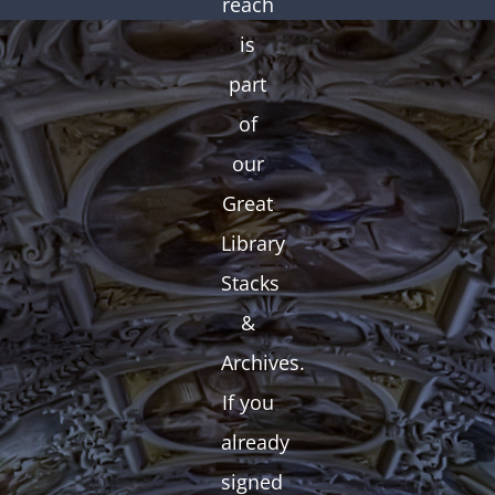
reach
is
part
of
our
Great
Library
Stacks
&
Archives.
If you
already
signed