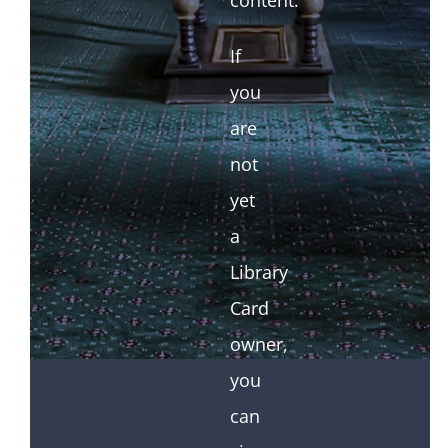
content.
If
you
are
not
yet
a
Library
Card
owner,
you
can