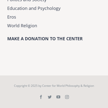
Education and Psychology
Eros
World Religion
MAKE A DONATION TO THE CENTER
Copyright © 2025 by
Center for World Philosophy & Religion
Facebook
Twitter
YouTube
Instagram