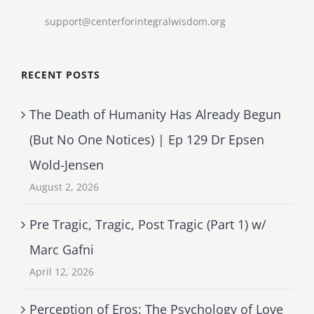
support@centerforintegralwisdom.org
RECENT POSTS
The Death of Humanity Has Already Begun
(But No One Notices) | Ep 129 Dr Epsen
Wold-Jensen
August 2, 2026
Pre Tragic, Tragic, Post Tragic (Part 1) w/
Marc Gafni
April 12, 2026
Perception of Eros: The Psychology of Love