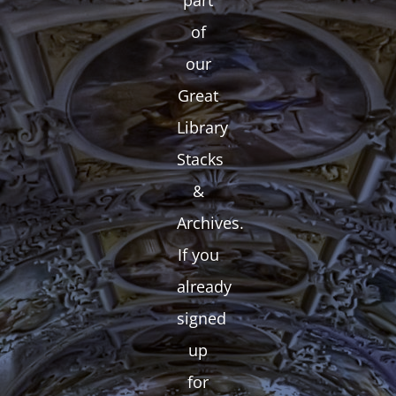
part
of
our
Great
Library
Stacks
&
Archives.
If you
already
signed
up
for