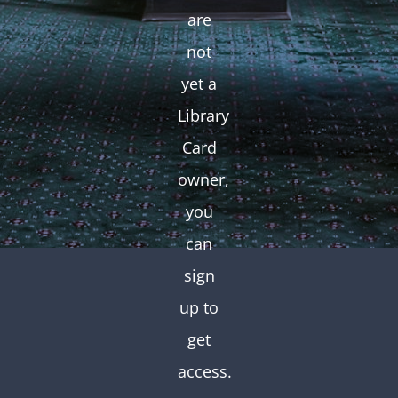
are
not
yet a
Library
Card
owner,
you
can
sign
up to
get
access.