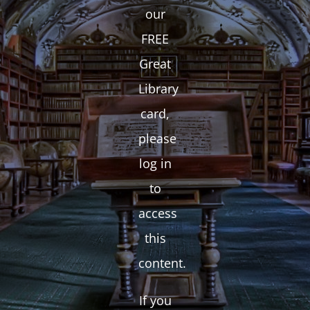
our
FREE
Great
Library
card,
please
log in
to
access
this
content.
If you