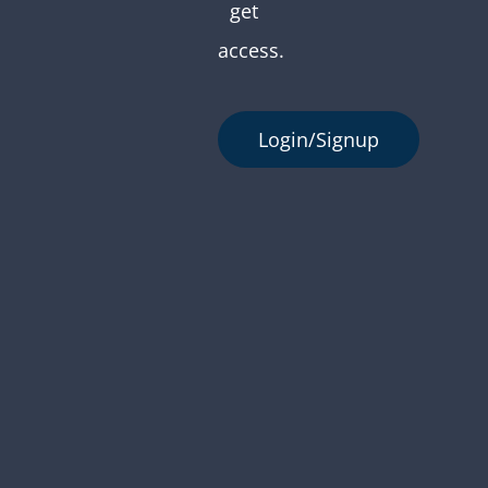
get
access.
Login/Signup