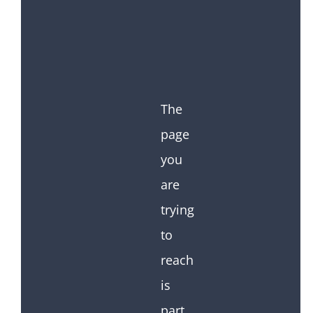
The
page
you
are
trying
to
reach
is
part