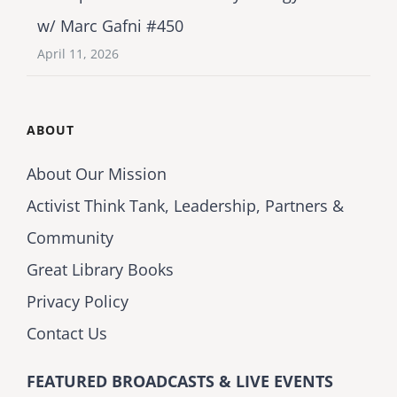
w/ Marc Gafni #450
April 11, 2026
ABOUT
About Our Mission
Activist Think Tank, Leadership, Partners &
Community
Great Library Books
Privacy Policy
Contact Us
FEATURED BROADCASTS & LIVE EVENTS