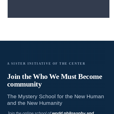
A SISTER INITIATIVE OF THE CENTER
Join the Who We
Must Become
community
The Mystery School for the New Human
and the New Humanity
Join the online school of
world philosophy and