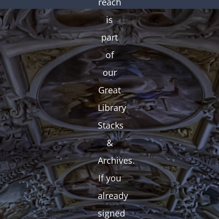
reach
is
part
of
our
Great
Library
Stacks
&
Archives.
If you
already
signed