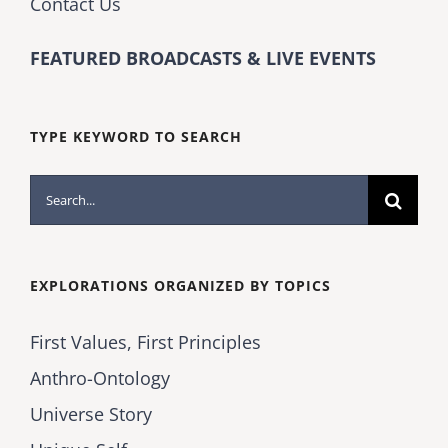
Contact Us
FEATURED BROADCASTS & LIVE EVENTS
TYPE KEYWORD TO SEARCH
Search
for:
EXPLORATIONS ORGANIZED BY TOPICS
First Values, First Principles
Anthro-Ontology
Universe Story