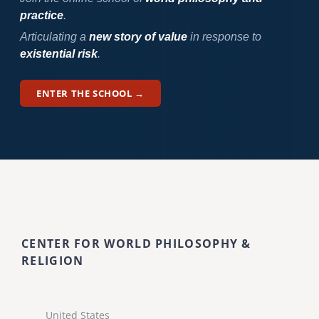
practice
.
Articulating a
new story of value
in response to
existential risk
.
ENTER THE SCHOOL →
CENTER FOR WORLD PHILOSOPHY &
RELIGION
United States