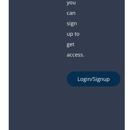
you
can
sign
up to
get
access.
Login/Signup