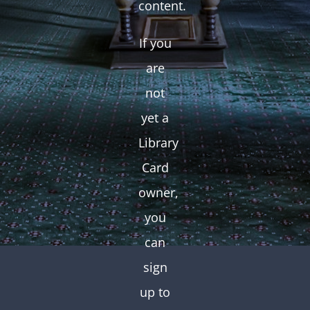
content.
If you
are
not
yet a
Library
Card
owner,
you
can
sign
up to