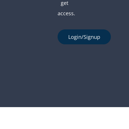
get
access.
Login/Signup