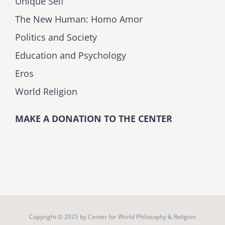
Unique Self
The New Human: Homo Amor
Politics and Society
Education and Psychology
Eros
World Religion
MAKE A DONATION TO THE CENTER
Copyright © 2025 by
Center for World Philosophy & Religion