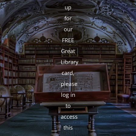
up
for
our
FREE
Great
Library
card,
please
log in
to
access
this