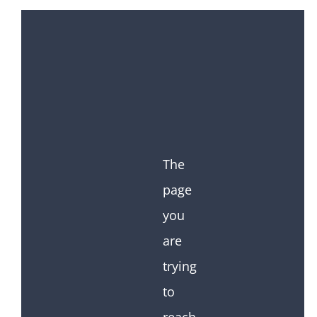
The
page
you
are
trying
to