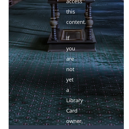
access
this
content.
If
you
are
not
yet
a
Library
Card
owner,