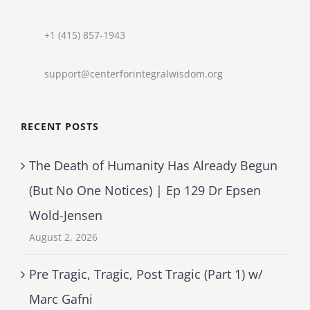
+1 (415) 857-1943
support@centerforintegralwisdom.org
RECENT POSTS
The Death of Humanity Has Already Begun
(But No One Notices) | Ep 129 Dr Epsen
Wold-Jensen
August 2, 2026
Pre Tragic, Tragic, Post Tragic (Part 1) w/
Marc Gafni