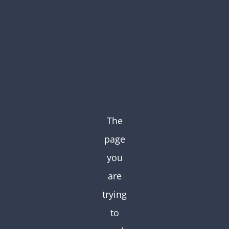
Skip
to
content
The
page
you
are
trying
to