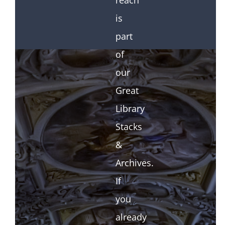
reach
is
part
of
our
Great
Library
Stacks
&
Archives.
If
you
already