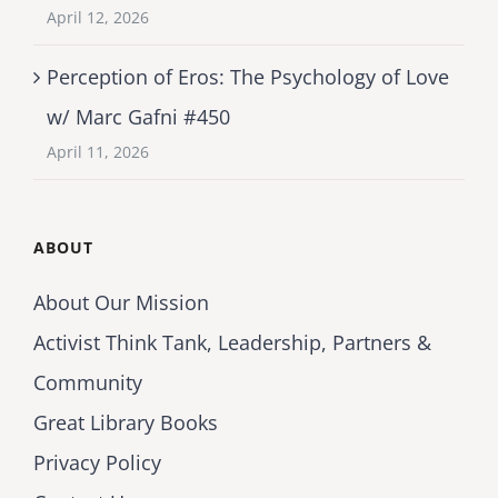
April 12, 2026
Perception of Eros: The Psychology of Love
w/ Marc Gafni #450
April 11, 2026
ABOUT
About Our Mission
Activist Think Tank, Leadership, Partners &
Community
Great Library Books
Privacy Policy