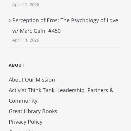
April 12, 2026
Perception of Eros: The Psychology of Love
w/ Marc Gafni #450
April 11, 2026
ABOUT
About Our Mission
Activist Think Tank, Leadership, Partners &
Community
Great Library Books
Privacy Policy