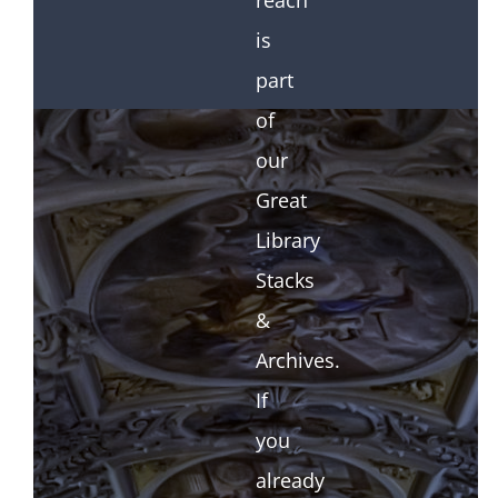
reach
is
part
of
our
Great
Library
Stacks
&
Archives.
If
you
already