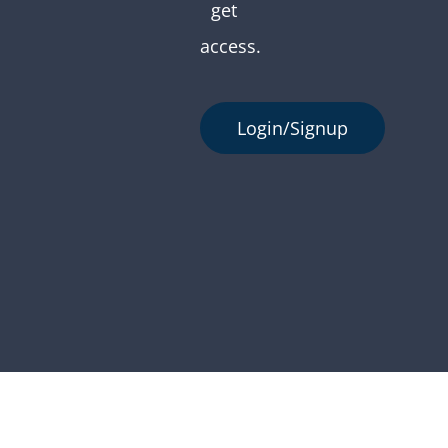
get
access.
Login/Signup