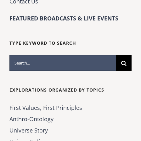
Contact Us
FEATURED BROADCASTS & LIVE EVENTS
TYPE KEYWORD TO SEARCH
Search
for:
EXPLORATIONS ORGANIZED BY TOPICS
First Values, First Principles
Anthro-Ontology
Universe Story