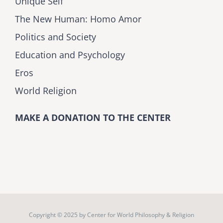
Unique Self
The New Human: Homo Amor
Politics and Society
Education and Psychology
Eros
World Religion
MAKE A DONATION TO THE CENTER
Copyright © 2025 by
Center for World Philosophy & Religion