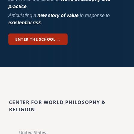
practice
.
Articulating a
new story of value
in response to
existential risk
.
ENTER THE SCHOOL →
CENTER FOR WORLD PHILOSOPHY &
RELIGION
United States