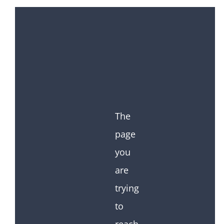
The
page
you
are
trying
to