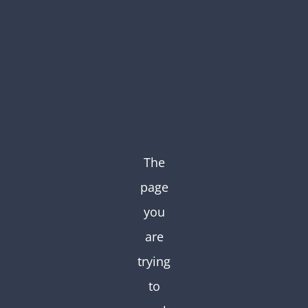
Skip
to
content
The
page
you
are
trying
to