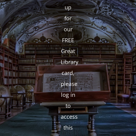
up
for
our
FREE
Great
Library
card,
please
log in
to
access
this