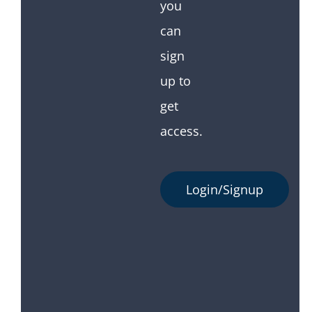
you
can
sign
up to
get
access.
Login/Signup