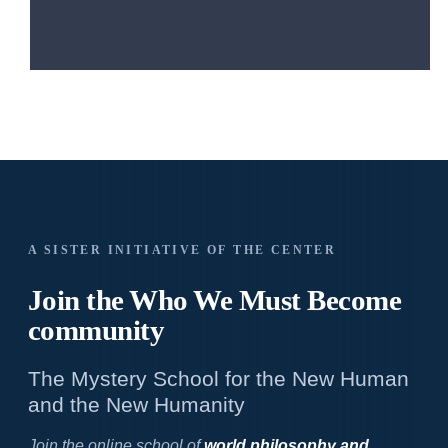
A SISTER INITIATIVE OF THE CENTER
Join the Who We
Must Become
community
The Mystery School for the New Human
and the New Humanity
Join the online school of
world philosophy and