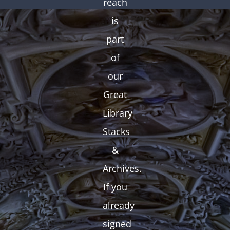
reach
is
part
of
our
Great
Library
Stacks
&
Archives.
If you
already
signed