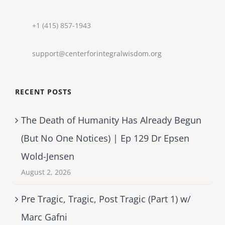
+1 (415) 857-1943
support@centerforintegralwisdom.org
RECENT POSTS
The Death of Humanity Has Already Begun
(But No One Notices) | Ep 129 Dr Epsen
Wold-Jensen
August 2, 2026
Pre Tragic, Tragic, Post Tragic (Part 1) w/
Marc Gafni