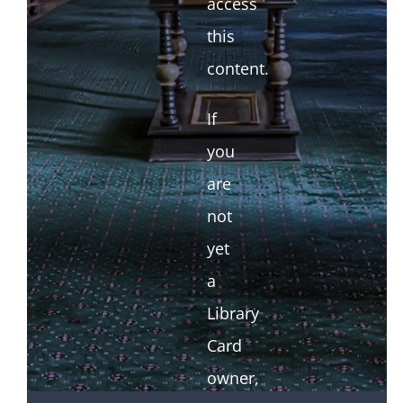
access
this
content.
If
you
are
not
yet
a
Library
Card
owner,