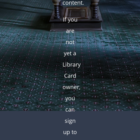
content.
If you
are
not
yet a
Library
Card
owner,
you
can
sign
up to