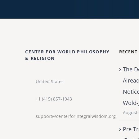
CENTER FOR WORLD PHILOSOPHY
RECENT
& RELIGION
The D
Alrea
United States
Notic
+1 (415) 857-1943
Wold-
August 
support@centerforintegralwisdom.org
Pre Tr