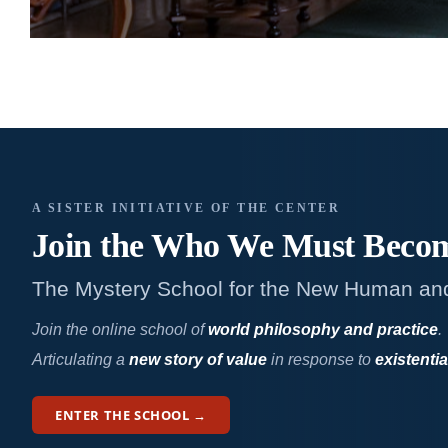
A SISTER INITIATIVE OF THE CENTER
Join the Who We
Must Beco
The Mystery School for the New Human an
Join the online school of
world philosophy and practice
.
Articulating a
new story of value
in response to
existentia
ENTER THE SCHOOL →