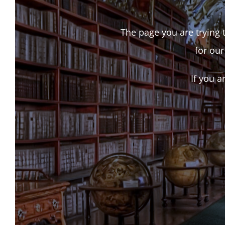
The page you are trying t
for our
If you a