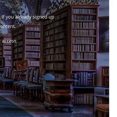
. If you already signed up
content.
t access.