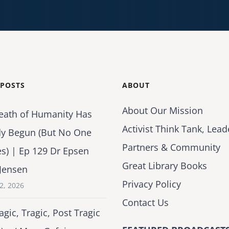
 POSTS
ABOUT
About Our Mission
eath of Humanity Has
Activist Think Tank, Lead
dy Begun (But No One
Partners & Community
es) | Ep 129 Dr Epsen
Great Library Books
Jensen
Privacy Policy
2, 2026
Contact Us
agic, Tragic, Post Tragic