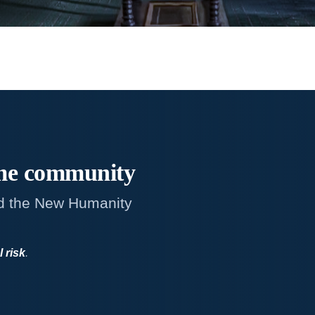
me
community
d the New Humanity
l risk
.