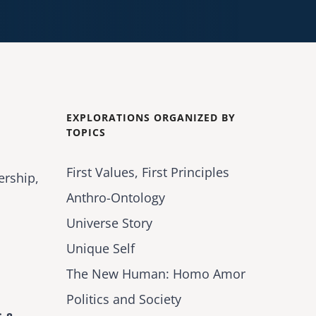
EXPLORATIONS ORGANIZED BY
TOPICS
First Values, First Principles
ership,
Anthro-Ontology
Universe Story
Unique Self
The New Human: Homo Amor
Politics and Society