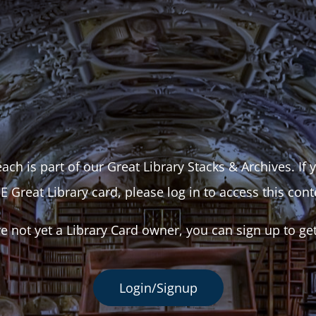
ach is part of our Great Library Stacks & Archives. If
E Great Library card, please log in to access this cont
re not yet a Library Card owner, you can sign up to ge
Login/Signup