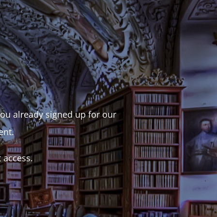
 you already signed up for our
ent.
t access.