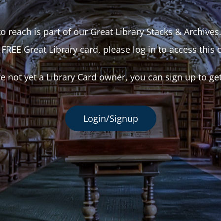
o reach is part of our Great Library Stacks & Archives
 FREE Great Library card, please log in to access this 
re not yet a Library Card owner, you can sign up to ge
Login/Signup