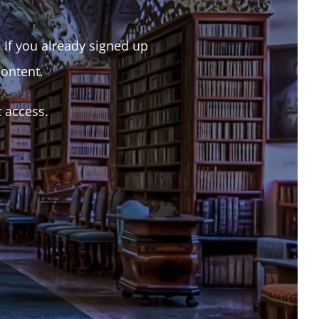
. If you already signed up
content.
t access.