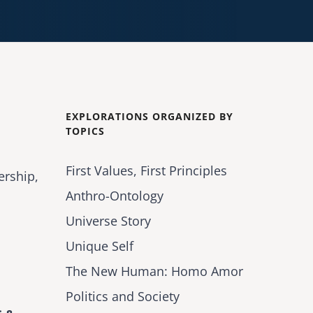
EXPLORATIONS ORGANIZED BY
TOPICS
First Values, First Principles
ership,
Anthro-Ontology
Universe Story
Unique Self
The New Human: Homo Amor
Politics and Society