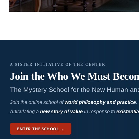
A SISTER INITIATIVE OF THE CENTER
Join the Who We
Must Beco
The Mystery School for the New Human an
Join the online school of
world philosophy and practice
.
Articulating a
new story of value
in response to
existentia
ENTER THE SCHOOL →