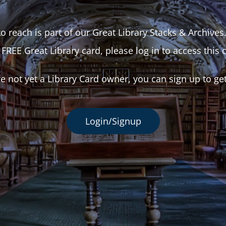
o reach is part of our Great Library Stacks & Archives
 FREE Great Library card, please log in to access this 
re not yet a Library Card owner, you can sign up to ge
Login/Signup