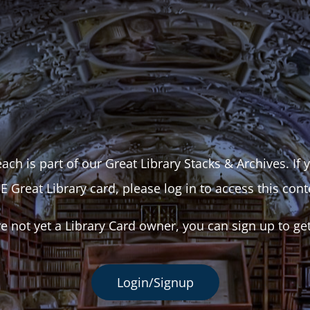
ach is part of our Great Library Stacks & Archives. If
E Great Library card, please log in to access this cont
re not yet a Library Card owner, you can sign up to ge
Login/Signup