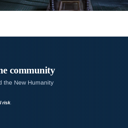
me
community
d the New Humanity
l risk
.