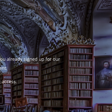
 you already signed up for our
ent.
t access.