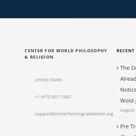
CENTER FOR WORLD PHILOSOPHY
RECENT
& RELIGION
The D
Alrea
United States
Notic
+1 (415) 857-1943
Wold-
August 
support@centerforintegralwisdom.org
Pre Tr