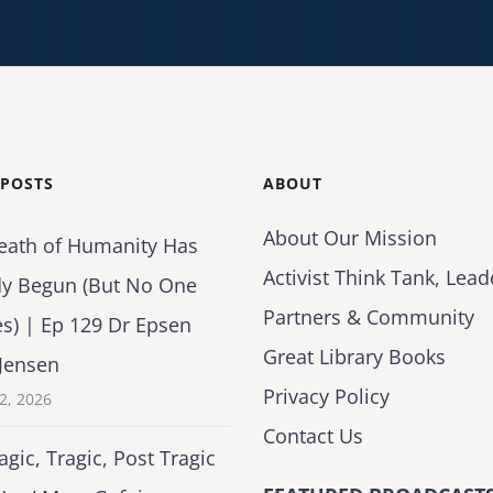
 POSTS
ABOUT
About Our Mission
eath of Humanity Has
Activist Think Tank, Lead
dy Begun (But No One
Partners & Community
es) | Ep 129 Dr Epsen
Great Library Books
Jensen
Privacy Policy
2, 2026
Contact Us
agic, Tragic, Post Tragic