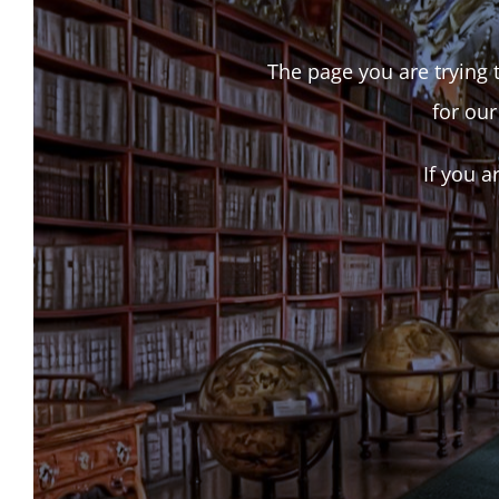
The page you are trying t
for our
If you a