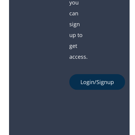
you
can
sign
up to
get
access.
Login/Signup