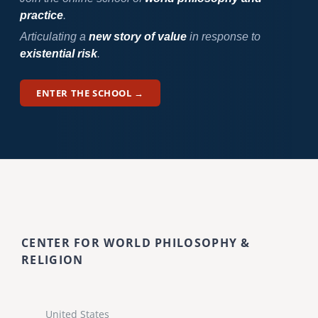
practice
.
Articulating a
new story of value
in response to
existential risk
.
ENTER THE SCHOOL →
CENTER FOR WORLD PHILOSOPHY &
RELIGION
United States