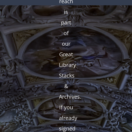
reach
is
part
of
our
Great
Library
Stacks
&
Archives.
If you
already
signed