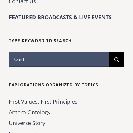
Contact Us
FEATURED BROADCASTS & LIVE EVENTS
TYPE KEYWORD TO SEARCH
Search
for:
EXPLORATIONS ORGANIZED BY TOPICS
First Values, First Principles
Anthro-Ontology
Universe Story