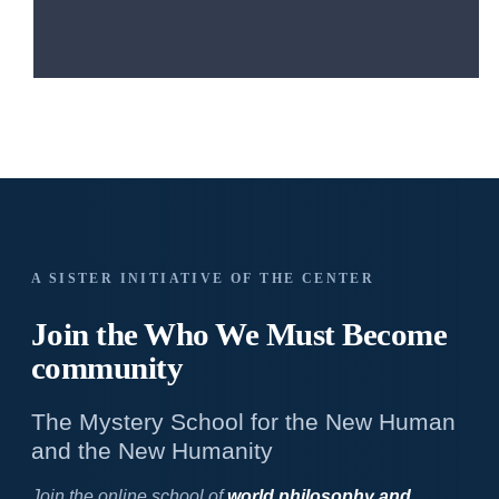
A SISTER INITIATIVE OF THE CENTER
Join the Who We
Must Become
community
The Mystery School for the New Human
and the New Humanity
Join the online school of
world philosophy and