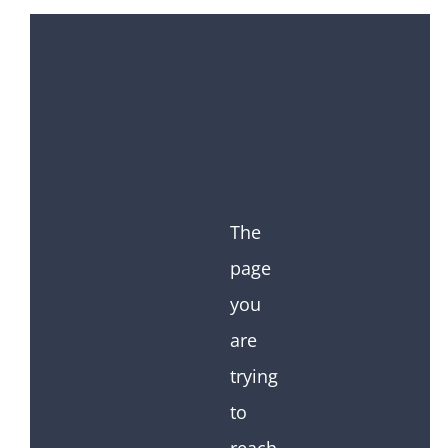
The
page
you
are
trying
to