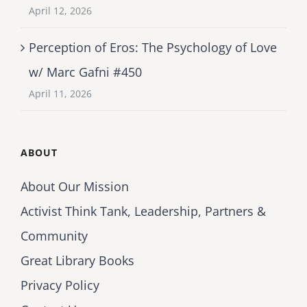
April 12, 2026
Perception of Eros: The Psychology of Love
w/ Marc Gafni #450
April 11, 2026
ABOUT
About Our Mission
Activist Think Tank, Leadership, Partners &
Community
Great Library Books
Privacy Policy