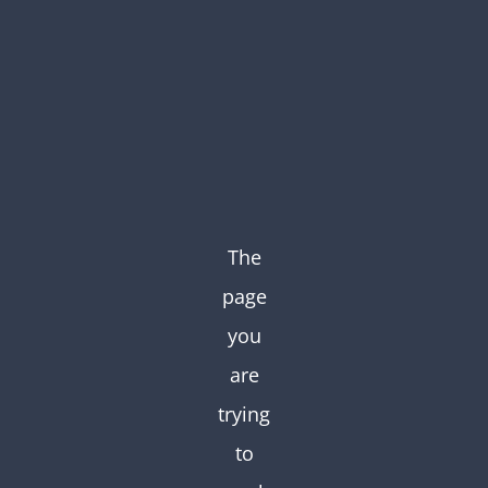
Skip
to
content
The
page
you
are
trying
to