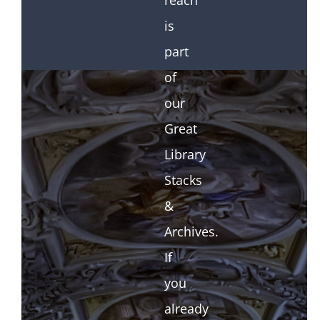
reach
is
part
of
our
Great
Library
Stacks
&
Archives.
If
you
already