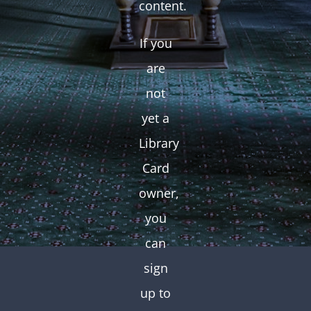
content.
If you
are
not
yet a
Library
Card
owner,
you
can
sign
up to