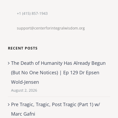
+1 (415) 857-1943
support@centerforintegralwisdom.org
RECENT POSTS
The Death of Humanity Has Already Begun
(But No One Notices) | Ep 129 Dr Epsen
Wold-Jensen
August 2, 2026
Pre Tragic, Tragic, Post Tragic (Part 1) w/
Marc Gafni