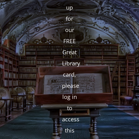
up
for
our
FREE
Great
Library
card,
please
log in
to
access
this