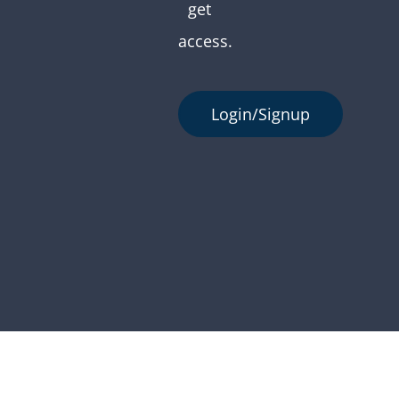
get
access.
Login/Signup