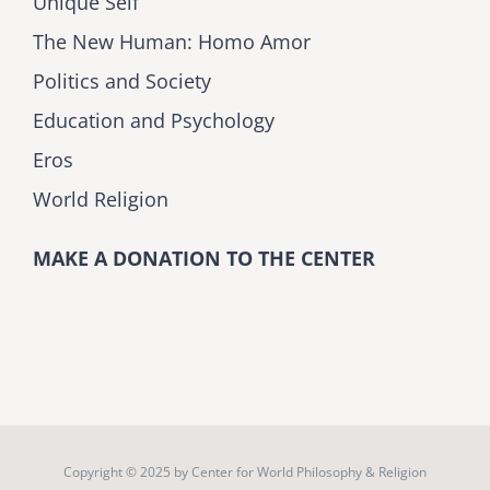
Unique Self
The New Human: Homo Amor
Politics and Society
Education and Psychology
Eros
World Religion
MAKE A DONATION TO THE CENTER
Copyright © 2025 by
Center for World Philosophy & Religion