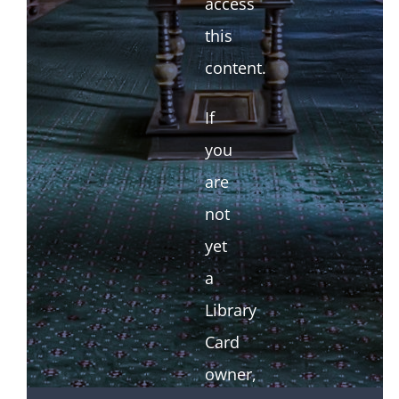
access
this
content.
If
you
are
not
yet
a
Library
Card
owner,