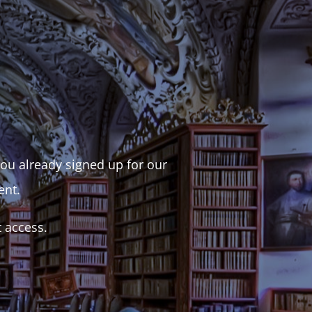
 you already signed up for our
ent.
t access.