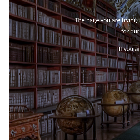
The page you are trying t
for our
If you a