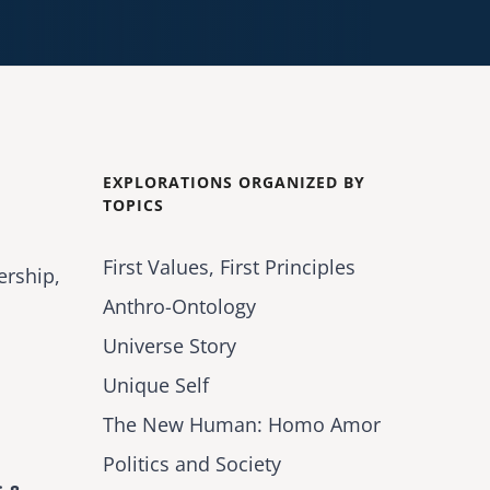
EXPLORATIONS ORGANIZED BY
TOPICS
First Values, First Principles
ership,
Anthro-Ontology
Universe Story
Unique Self
The New Human: Homo Amor
Politics and Society