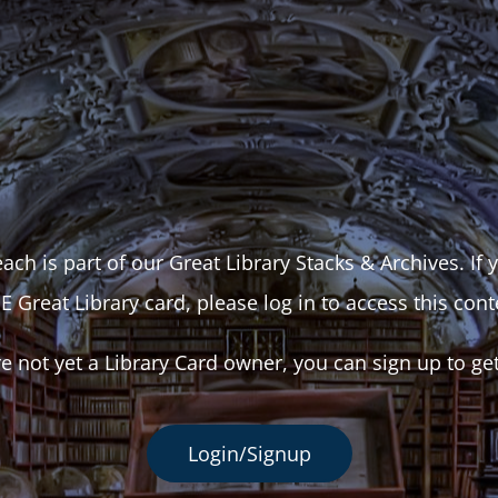
ach is part of our Great Library Stacks & Archives. If
E Great Library card, please log in to access this cont
re not yet a Library Card owner, you can sign up to ge
Login/Signup