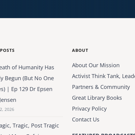
 POSTS
ABOUT
About Our Mission
eath of Humanity Has
Activist Think Tank, Lead
dy Begun (But No One
Partners & Community
es) | Ep 129 Dr Epsen
Great Library Books
Jensen
Privacy Policy
2, 2026
Contact Us
agic, Tragic, Post Tragic