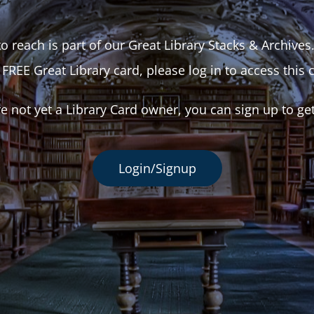
o reach is part of our Great Library Stacks & Archives
 FREE Great Library card, please log in to access this 
re not yet a Library Card owner, you can sign up to ge
Login/Signup