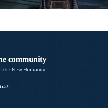
me
community
d the New Humanity
l risk
.