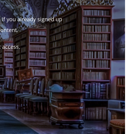
. If you already signed up
content.
t access.