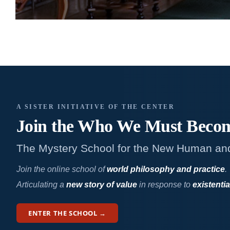
A SISTER INITIATIVE OF THE CENTER
Join the Who We
Must Beco
The Mystery School for the New Human an
Join the online school of
world philosophy and practice
.
Articulating a
new story of value
in response to
existentia
ENTER THE SCHOOL →