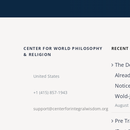
CENTER FOR WORLD PHILOSOPHY
RECENT
& RELIGION
The D
Alrea
United States
Notic
+1 (415) 857-1943
Wold-
August 
support@centerforintegralwisdom.org
Pre Tr