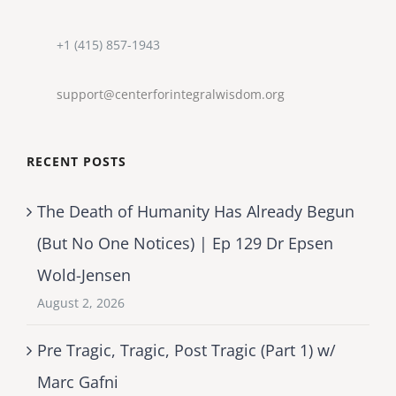
+1 (415) 857-1943
support@centerforintegralwisdom.org
RECENT POSTS
The Death of Humanity Has Already Begun
(But No One Notices) | Ep 129 Dr Epsen
Wold-Jensen
August 2, 2026
Pre Tragic, Tragic, Post Tragic (Part 1) w/
Marc Gafni