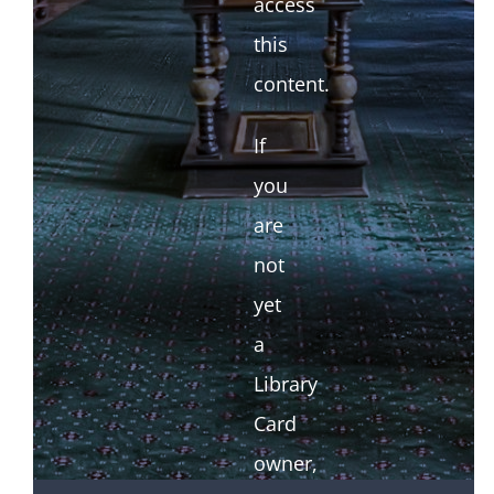
access
this
content.
If
you
are
not
yet
a
Library
Card
owner,