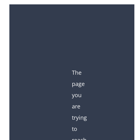
The
page
you
are
trying
to