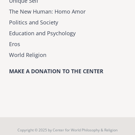
Unique Self
The New Human: Homo Amor
Politics and Society
Education and Psychology
Eros
World Religion
MAKE A DONATION TO THE CENTER
Copyright © 2025 by
Center for World Philosophy & Religion