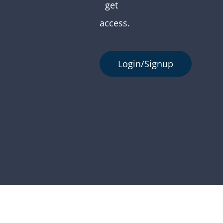
get
access.
Login/Signup