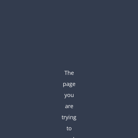
Skip
to
content
The
page
you
are
trying
to