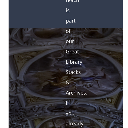
reach
is
part
of
our
Great
Library
Stacks
&
Archives.
If
you
already