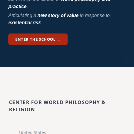
practice
.
Articulating a
new story of value
in response to
existential risk
.
ENTER THE SCHOOL →
CENTER FOR WORLD PHILOSOPHY &
RELIGION
United States