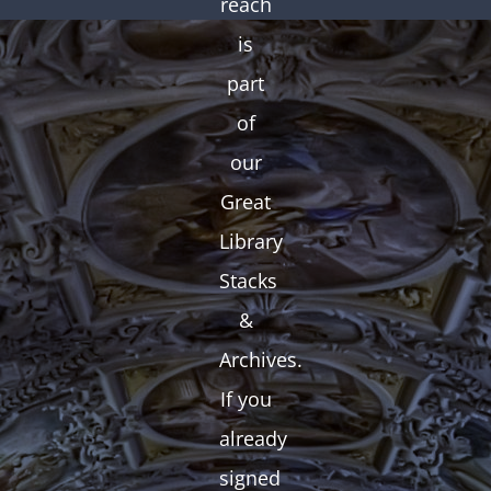
reach
is
part
of
our
Great
Library
Stacks
&
Archives.
If you
already
signed