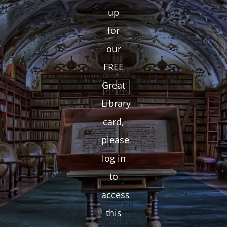
up
for
our
FREE
Great
Library
card,
please
log in
to
access
this