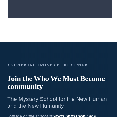
A SISTER INITIATIVE OF THE CENTER
Join the Who We
Must Become
community
The Mystery School for the New Human
and the New Humanity
Join the online school of
world philosophy and