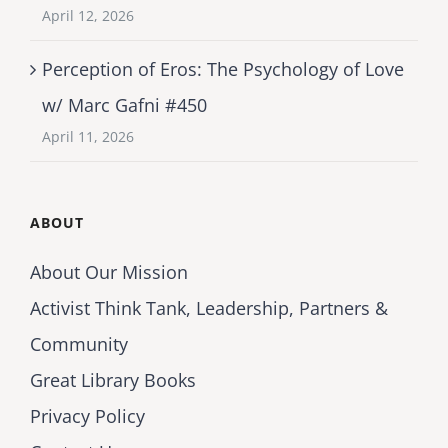
April 12, 2026
Perception of Eros: The Psychology of Love
w/ Marc Gafni #450
April 11, 2026
ABOUT
About Our Mission
Activist Think Tank, Leadership, Partners &
Community
Great Library Books
Privacy Policy