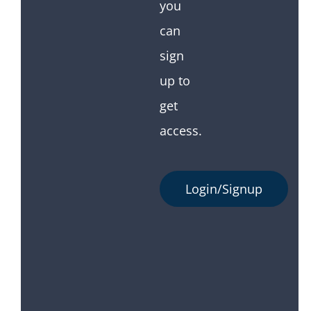
you
can
sign
up to
get
access.
Login/Signup