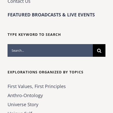
Contact Us
FEATURED BROADCASTS & LIVE EVENTS
TYPE KEYWORD TO SEARCH
Search
for:
EXPLORATIONS ORGANIZED BY TOPICS
First Values, First Principles
Anthro-Ontology
Universe Story