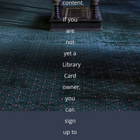
content.
If you
are
not
yet a
Library
Card
owner,
you
can
sign
up to