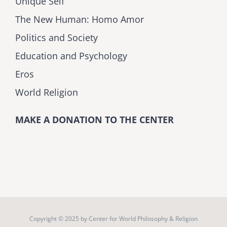
Unique Self
The New Human: Homo Amor
Politics and Society
Education and Psychology
Eros
World Religion
MAKE A DONATION TO THE CENTER
Copyright © 2025 by
Center for World Philosophy & Religion