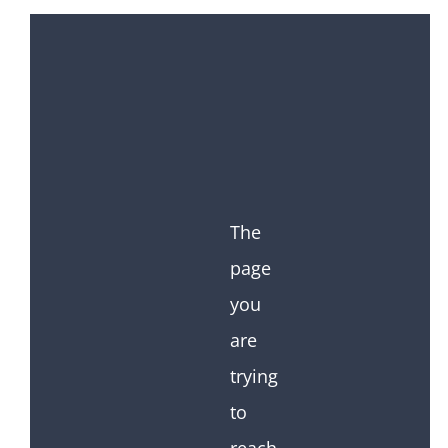
The
page
you
are
trying
to