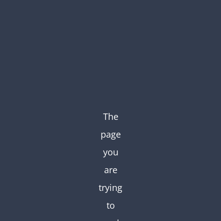
Skip
to
content
The
page
you
are
trying
to