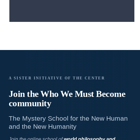
A SISTER INITIATIVE OF THE CENTER
Join the Who We
Must Become
community
The Mystery School for the New Human
and the New Humanity
Join the online school of
world philosophy and