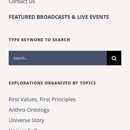
Contact Us
FEATURED BROADCASTS & LIVE EVENTS
TYPE KEYWORD TO SEARCH
Search
for:
EXPLORATIONS ORGANIZED BY TOPICS
First Values, First Principles
Anthro-Ontology
Universe Story