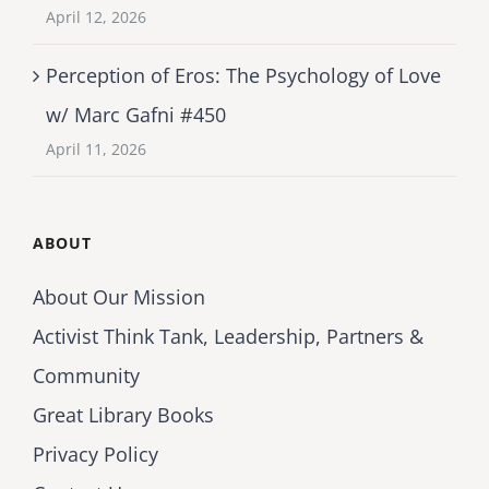
April 12, 2026
Perception of Eros: The Psychology of Love
w/ Marc Gafni #450
April 11, 2026
ABOUT
About Our Mission
Activist Think Tank, Leadership, Partners &
Community
Great Library Books
Privacy Policy