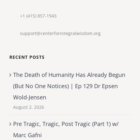
+1 (415) 857-1943
support@centerforintegralwisdom.org
RECENT POSTS
The Death of Humanity Has Already Begun
(But No One Notices) | Ep 129 Dr Epsen
Wold-Jensen
August 2, 2026
Pre Tragic, Tragic, Post Tragic (Part 1) w/
Marc Gafni