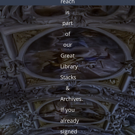
reach
is
part
of
our
Great
Library
Stacks
&
Archives.
If you
already
signed