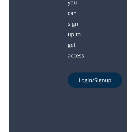
you
can
sign
up to
get
access.
Login/Signup