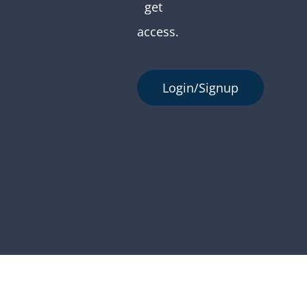
get
access.
Login/Signup