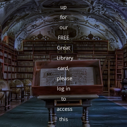
up
for
our
FREE
Great
Library
card,
please
log in
to
access
this