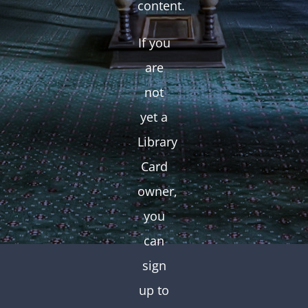
content.
If you
are
not
yet a
Library
Card
owner,
you
can
sign
up to