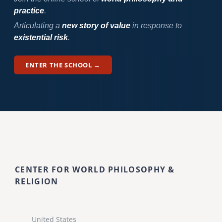
practice
.
Articulating a
new story of value
in response to
existential risk
.
ENTER THE SCHOOL →
CENTER FOR WORLD PHILOSOPHY &
RELIGION
United States