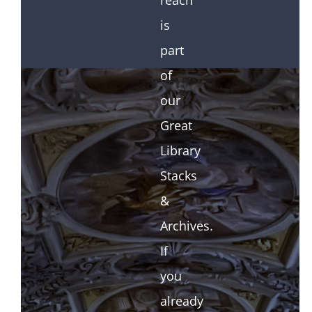
reach
is
part
of
our
Great
Library
Stacks
&
Archives.
If
you
already