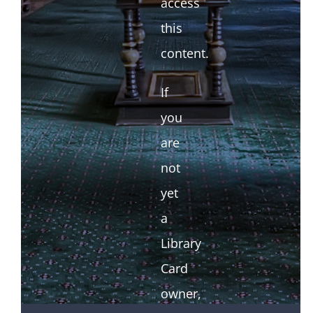
access
this
content.
If
you
are
not
yet
a
Library
Card
owner,