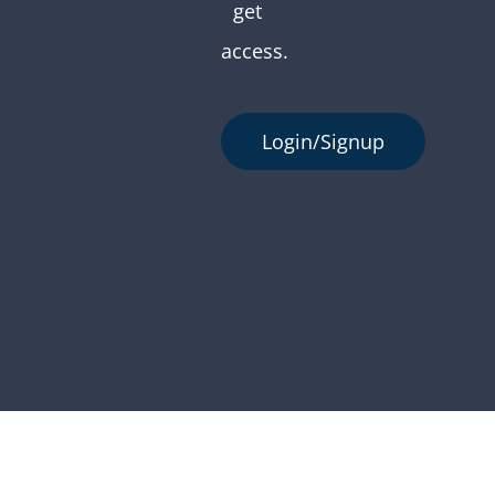
get
access.
Login/Signup