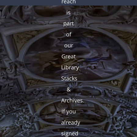
reach
is
part
of
our
Great
Library
Stacks
&
Archives.
If you
already
signed