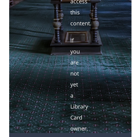
access
this
content.
If
you
are
not
yet
a
Library
Card
owner,