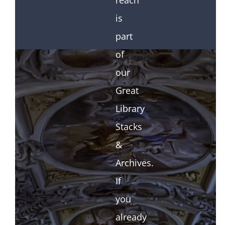
reach
is
part
of
our
Great
Library
Stacks
&
Archives.
If
you
already