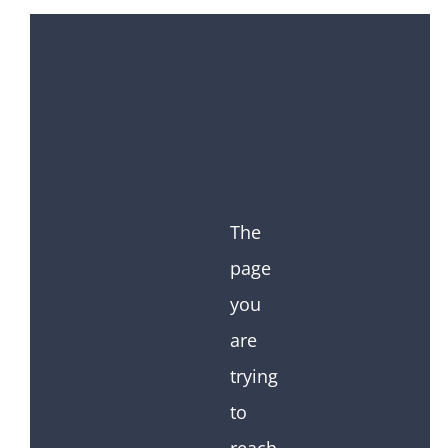
The
page
you
are
trying
to