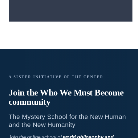
A SISTER INITIATIVE OF THE CENTER
Join the Who We
Must Become
community
The Mystery School for the New Human
and the New Humanity
Join the online school of
world philosophy and