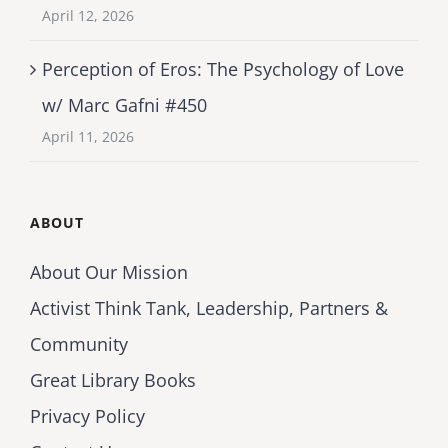
April 12, 2026
Perception of Eros: The Psychology of Love
w/ Marc Gafni #450
April 11, 2026
ABOUT
About Our Mission
Activist Think Tank, Leadership, Partners &
Community
Great Library Books
Privacy Policy