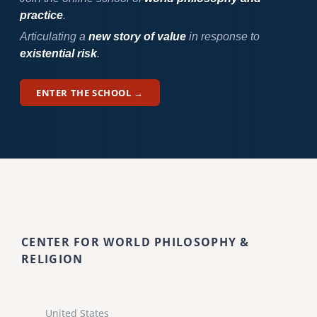
practice
.
Articulating a
new story of value
in response to
existential risk
.
ENTER THE SCHOOL →
CENTER FOR WORLD PHILOSOPHY &
RELIGION
United States