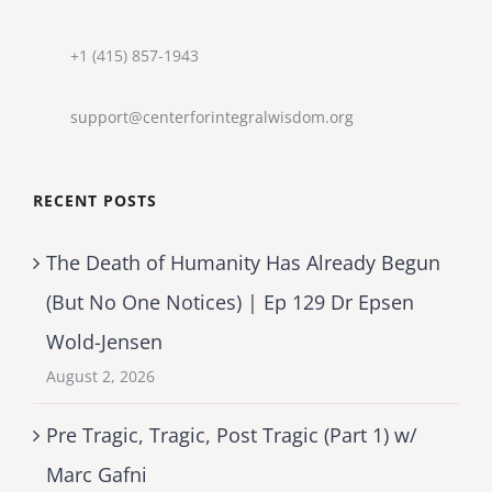
+1 (415) 857-1943
support@centerforintegralwisdom.org
RECENT POSTS
The Death of Humanity Has Already Begun
(But No One Notices) | Ep 129 Dr Epsen
Wold-Jensen
August 2, 2026
Pre Tragic, Tragic, Post Tragic (Part 1) w/
Marc Gafni