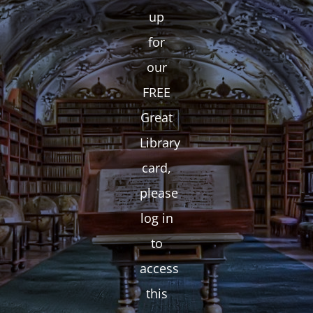
up
for
our
FREE
Great
Library
card,
please
log in
to
access
this