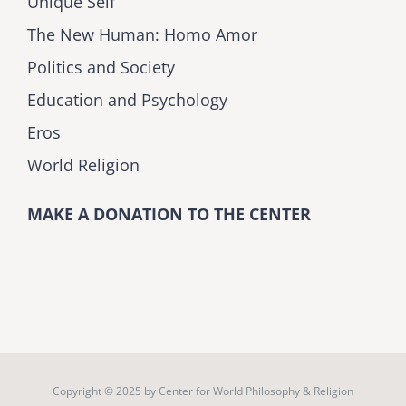
Unique Self
The New Human: Homo Amor
Politics and Society
Education and Psychology
Eros
World Religion
MAKE A DONATION TO THE CENTER
Copyright © 2025 by
Center for World Philosophy & Religion