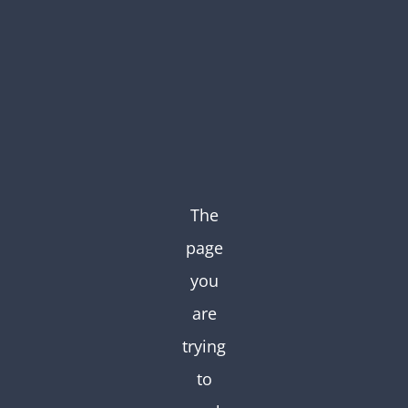
Skip
to
content
The
page
you
are
trying
to