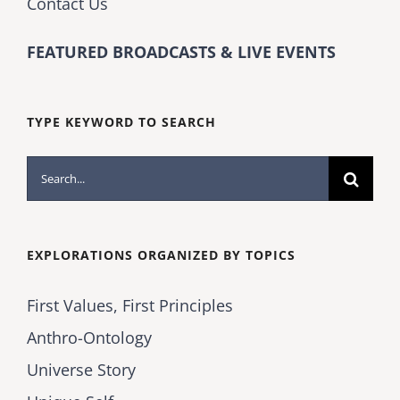
Contact Us
FEATURED BROADCASTS & LIVE EVENTS
TYPE KEYWORD TO SEARCH
Search
for:
EXPLORATIONS ORGANIZED BY TOPICS
First Values, First Principles
Anthro-Ontology
Universe Story