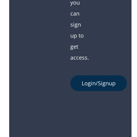
you
can
sign
up to
get
access.
Login/Signup