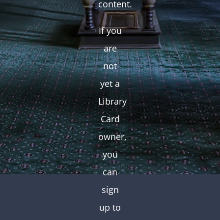
content.
If you
are
not
yet a
Library
Card
owner,
you
can
sign
up to