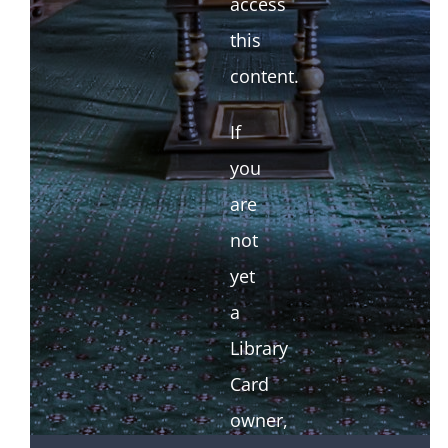
access
this
content.
If
you
are
not
yet
a
Library
Card
owner,