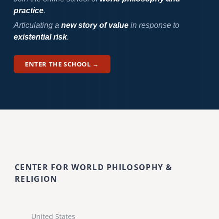
practice
.
Articulating a
new story of value
in response to
existential risk
.
ENTER THE SCHOOL →
CENTER FOR WORLD PHILOSOPHY &
RELIGION
United States