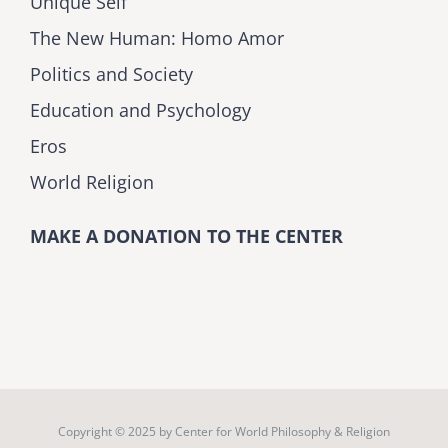
Unique Self
The New Human: Homo Amor
Politics and Society
Education and Psychology
Eros
World Religion
MAKE A DONATION TO THE CENTER
Copyright © 2025 by
Center for World Philosophy & Religion