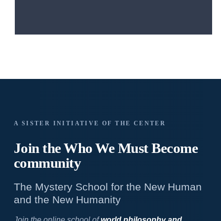
A SISTER INITIATIVE OF THE CENTER
Join the Who We
Must Become
community
The Mystery School for the New Human
and the New Humanity
Join the online school of
world philosophy and