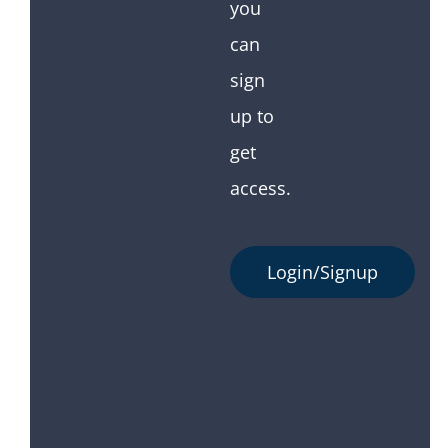
you
can
sign
up to
get
access.
Login/Signup