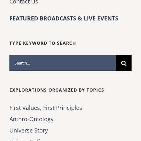
Contact Us
FEATURED BROADCASTS & LIVE EVENTS
TYPE KEYWORD TO SEARCH
Search
for:
EXPLORATIONS ORGANIZED BY TOPICS
First Values, First Principles
Anthro-Ontology
Universe Story