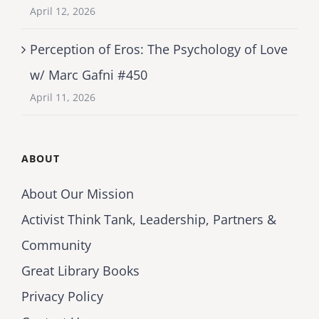
April 12, 2026
Perception of Eros: The Psychology of Love
w/ Marc Gafni #450
April 11, 2026
ABOUT
About Our Mission
Activist Think Tank, Leadership, Partners &
Community
Great Library Books
Privacy Policy