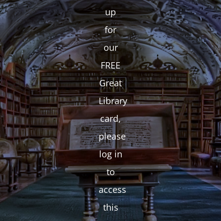
up
for
our
FREE
Great
Library
card,
please
log in
to
access
this