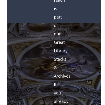
reach
is
part
of
our
Great
Library
Stacks
&
Archives.
If
you
already