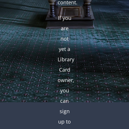
content.
If you
are
not
yet a
Library
Card
owner,
you
can
sign
up to