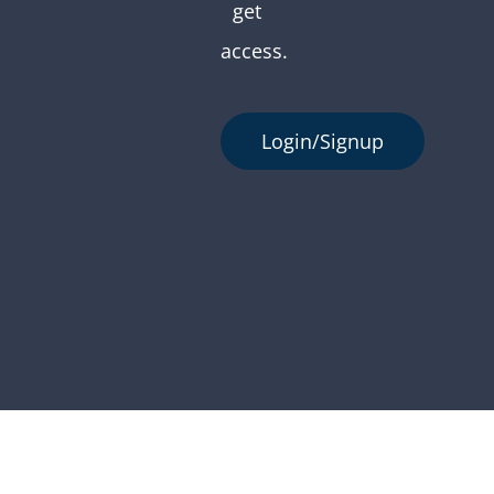
get
access.
Login/Signup