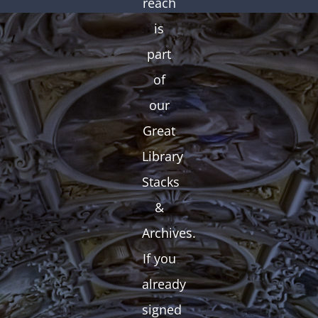
reach
is
part
of
our
Great
Library
Stacks
&
Archives.
If you
already
signed