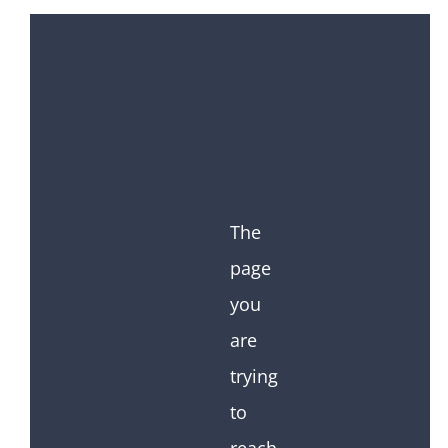
The
page
you
are
trying
to