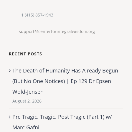
+1 (415) 857-1943
support@centerforintegralwisdom.org
RECENT POSTS
The Death of Humanity Has Already Begun
(But No One Notices) | Ep 129 Dr Epsen
Wold-Jensen
August 2, 2026
Pre Tragic, Tragic, Post Tragic (Part 1) w/
Marc Gafni