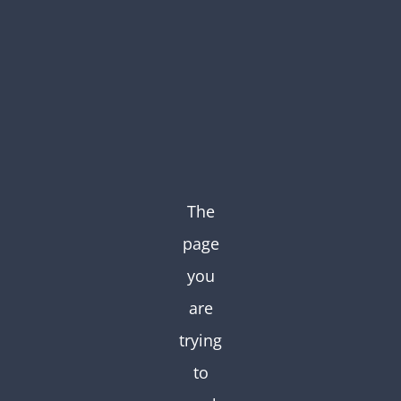
Skip
to
content
The
page
you
are
trying
to