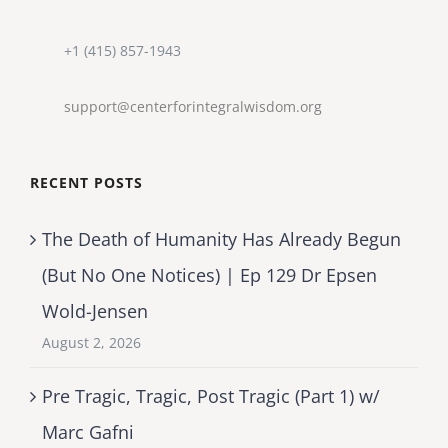
+1 (415) 857-1943
support@centerforintegralwisdom.org
RECENT POSTS
The Death of Humanity Has Already Begun
(But No One Notices) | Ep 129 Dr Epsen
Wold-Jensen
August 2, 2026
Pre Tragic, Tragic, Post Tragic (Part 1) w/
Marc Gafni