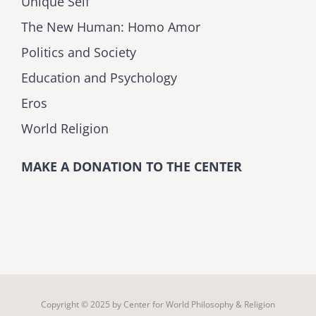
Unique Self
The New Human: Homo Amor
Politics and Society
Education and Psychology
Eros
World Religion
MAKE A DONATION TO THE CENTER
Copyright © 2025 by
Center for World Philosophy & Religion