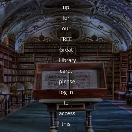
up
for
our
FREE
Great
Library
card,
please
log in
to
access
this