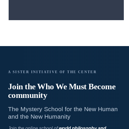
A SISTER INITIATIVE OF THE CENTER
Join the Who We
Must Become
community
The Mystery School for the New Human
and the New Humanity
Join the online school of
world philosophy and