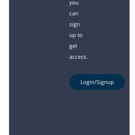
you
can
sign
up to
get
access.
Login/Signup