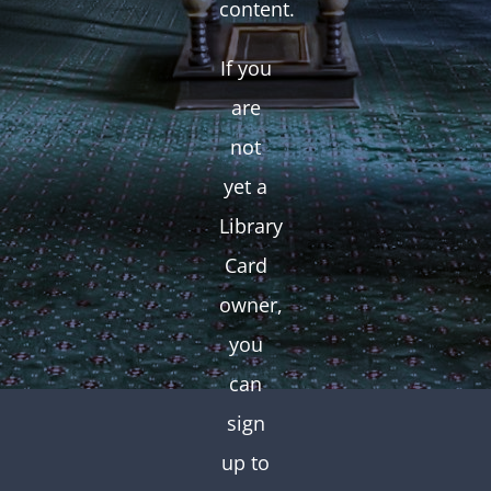
content.
If you
are
not
yet a
Library
Card
owner,
you
can
sign
up to