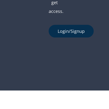
get
access.
Login/Signup