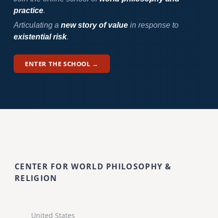
practice
.
Articulating a
new story of value
in response to
existential risk
.
ENTER THE SCHOOL →
CENTER FOR WORLD PHILOSOPHY &
RELIGION
United States