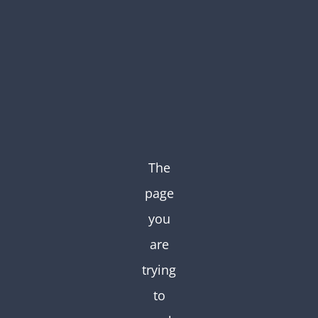
Skip
to
content
The
page
you
are
trying
to