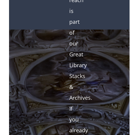
reach
is
part
of
our
Great
Library
Stacks
&
Archives.
If
you
already