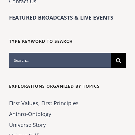
Contact Us
FEATURED BROADCASTS & LIVE EVENTS
TYPE KEYWORD TO SEARCH
Search
for:
EXPLORATIONS ORGANIZED BY TOPICS
First Values, First Principles
Anthro-Ontology
Universe Story