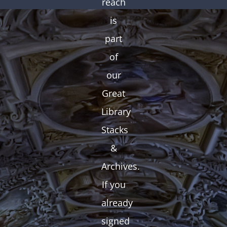
reach
is
part
of
our
Great
Library
Stacks
&
Archives.
If you
already
signed