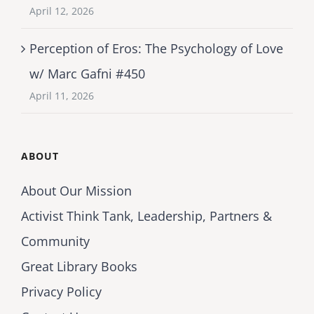
April 12, 2026
Perception of Eros: The Psychology of Love
w/ Marc Gafni #450
April 11, 2026
ABOUT
About Our Mission
Activist Think Tank, Leadership, Partners &
Community
Great Library Books
Privacy Policy