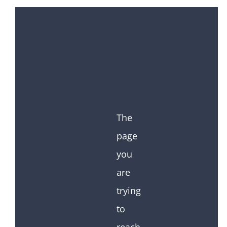
The
page
you
are
trying
to