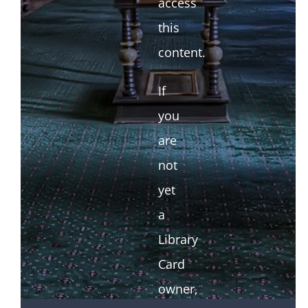
access
this
content.
If
you
are
not
yet
a
Library
Card
owner,