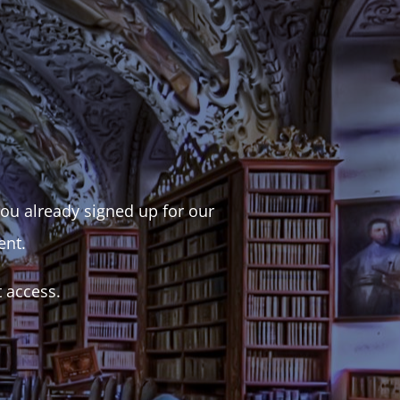
 you already signed up for our
ent.
t access.