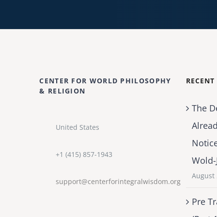
CENTER FOR WORLD PHILOSOPHY
RECENT
& RELIGION
The D
Alrea
United States
Notic
+1 (415) 857-1943
Wold-
August 
support@centerforintegralwisdom.org
Pre Tr