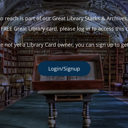
o reach is part of our Great Library Stacks & Archives
 FREE Great Library card, please log in to access this 
re not yet a Library Card owner, you can sign up to ge
Login/Signup