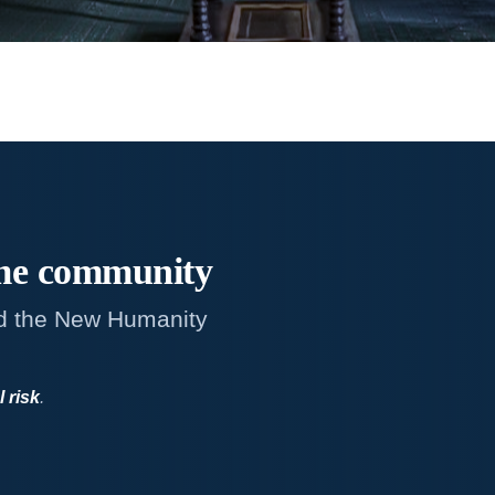
me
community
d the New Humanity
l risk
.