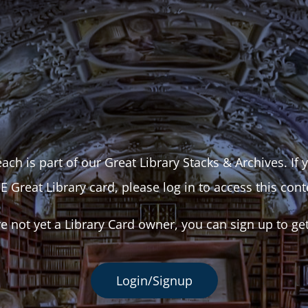
ach is part of our Great Library Stacks & Archives. If
E Great Library card, please log in to access this cont
re not yet a Library Card owner, you can sign up to ge
Login/Signup