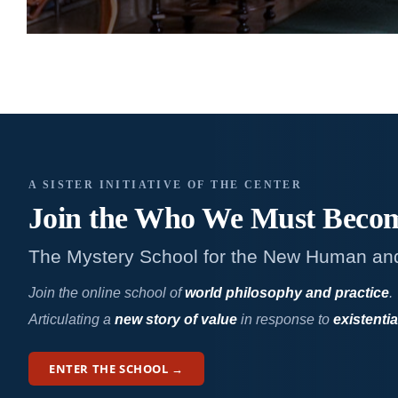
A SISTER INITIATIVE OF THE CENTER
Join the Who We
Must Beco
The Mystery School for the New Human an
Join the online school of
world philosophy and practice
.
Articulating a
new story of value
in response to
existentia
ENTER THE SCHOOL →