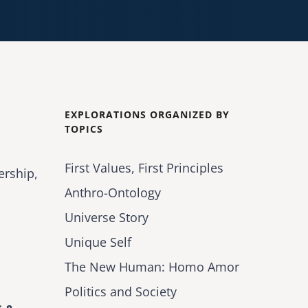
EXPLORATIONS ORGANIZED BY
TOPICS
First Values, First Principles
ership,
Anthro-Ontology
Universe Story
Unique Self
The New Human: Homo Amor
Politics and Society