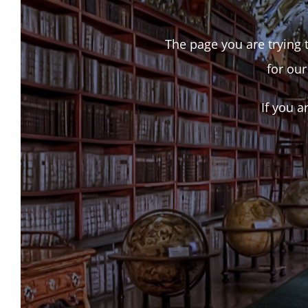
The page you are trying t
for our
If you a