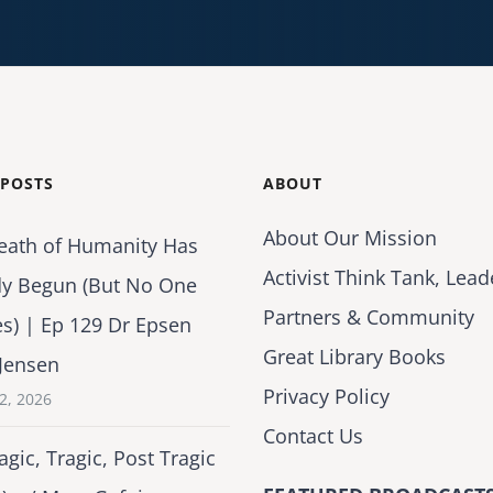
 POSTS
ABOUT
About Our Mission
eath of Humanity Has
Activist Think Tank, Lead
dy Begun (But No One
Partners & Community
es) | Ep 129 Dr Epsen
Great Library Books
Jensen
Privacy Policy
2, 2026
Contact Us
agic, Tragic, Post Tragic