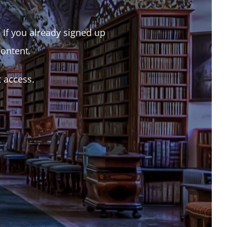
. If you already signed up
content.
t access.