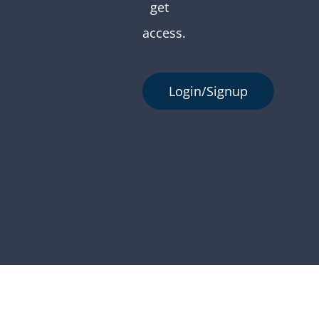
get
access.
Login/Signup