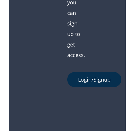
you
can
sign
up to
get
access.
Login/Signup