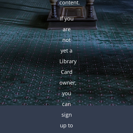
content.
If you
are
not
yet a
Library
Card
owner,
you
can
sign
up to