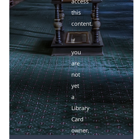
access
this
content.
If
you
are
not
yet
a
Library
Card
owner,