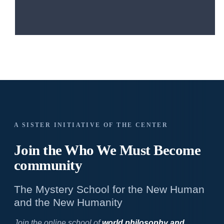
A SISTER INITIATIVE OF THE CENTER
Join the Who We
Must Become
community
The Mystery School for the New Human
and the New Humanity
Join the online school of
world philosophy and