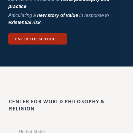
practice
.
Articulating a
new story of value
in response to
existential risk
.
ENTER THE SCHOOL →
CENTER FOR WORLD PHILOSOPHY &
RELIGION
United States