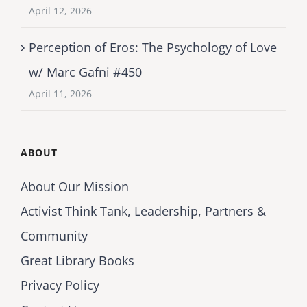
April 12, 2026
Perception of Eros: The Psychology of Love
w/ Marc Gafni #450
April 11, 2026
ABOUT
About Our Mission
Activist Think Tank, Leadership, Partners &
Community
Great Library Books
Privacy Policy