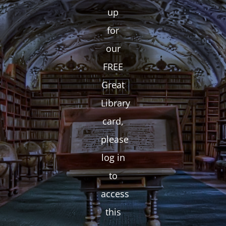
up
for
our
FREE
Great
Library
card,
please
log in
to
access
this