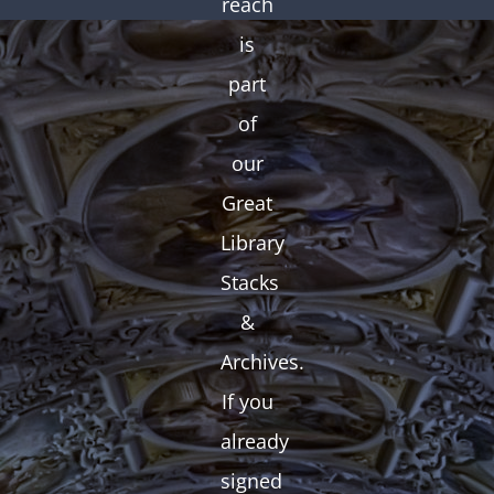
reach
is
part
of
our
Great
Library
Stacks
&
Archives.
If you
already
signed