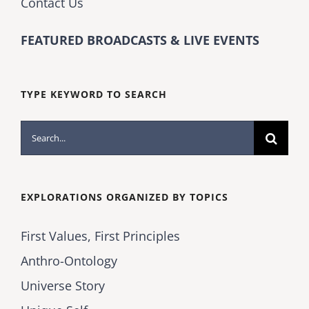
Contact Us
FEATURED BROADCASTS & LIVE EVENTS
TYPE KEYWORD TO SEARCH
Search
for:
EXPLORATIONS ORGANIZED BY TOPICS
First Values, First Principles
Anthro-Ontology
Universe Story