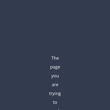
Skip
to
content
The
page
you
are
trying
to