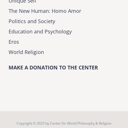
Unique Self
The New Human: Homo Amor
Politics and Society
Education and Psychology
Eros
World Religion
MAKE A DONATION TO THE CENTER
Copyright © 2025 by
Center for World Philosophy & Religion