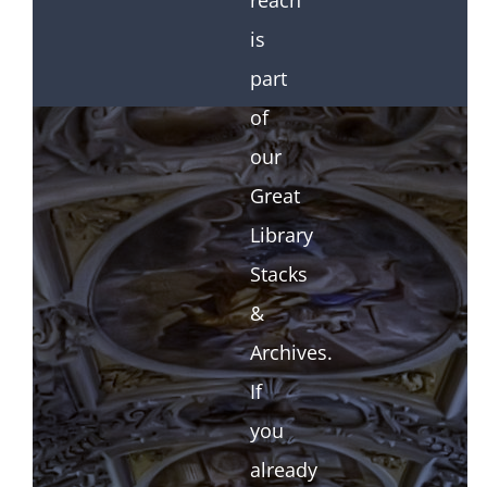
reach
is
part
of
our
Great
Library
Stacks
&
Archives.
If
you
already