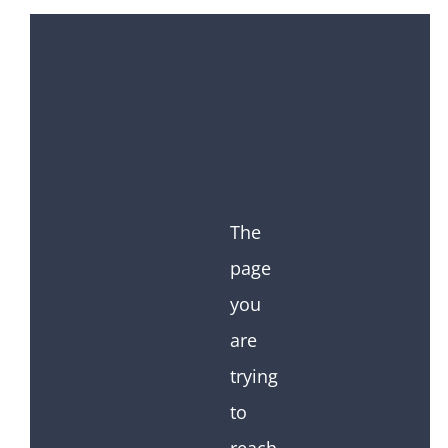
The
page
you
are
trying
to