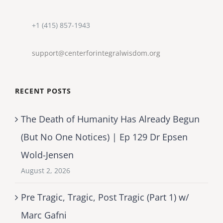
+1 (415) 857-1943
support@centerforintegralwisdom.org
RECENT POSTS
The Death of Humanity Has Already Begun
(But No One Notices) | Ep 129 Dr Epsen
Wold-Jensen
August 2, 2026
Pre Tragic, Tragic, Post Tragic (Part 1) w/
Marc Gafni