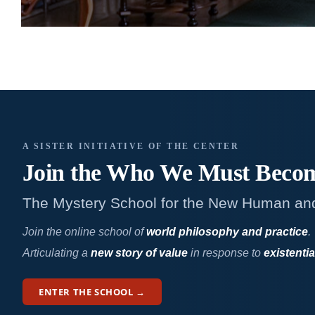
A SISTER INITIATIVE OF THE CENTER
Join the Who We
Must Beco
The Mystery School for the New Human an
Join the online school of
world philosophy and practice
.
Articulating a
new story of value
in response to
existentia
ENTER THE SCHOOL →