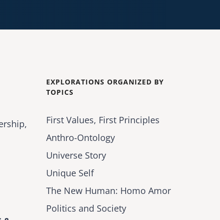
EXPLORATIONS ORGANIZED BY
TOPICS
First Values, First Principles
ership,
Anthro-Ontology
Universe Story
Unique Self
The New Human: Homo Amor
Politics and Society