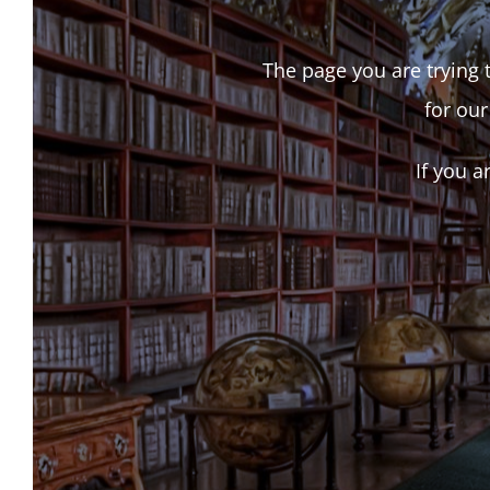
The page you are trying t
for our
If you a