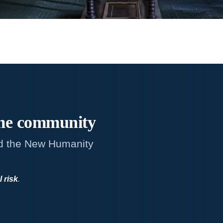
me
community
d the New Humanity
l risk
.