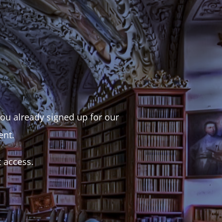
 you already signed up for our
ent.
t access.