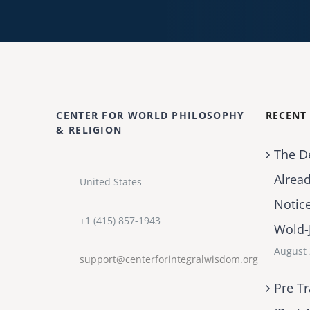
CENTER FOR WORLD PHILOSOPHY
RECENT
& RELIGION
The D
Alrea
United States
Notic
+1 (415) 857-1943
Wold-
August 
support@centerforintegralwisdom.org
Pre Tr