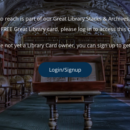
o reach is part of our Great Library Stacks & Archives
 FREE Great Library card, please log in to access this 
re not yet a Library Card owner, you can sign up to ge
Login/Signup