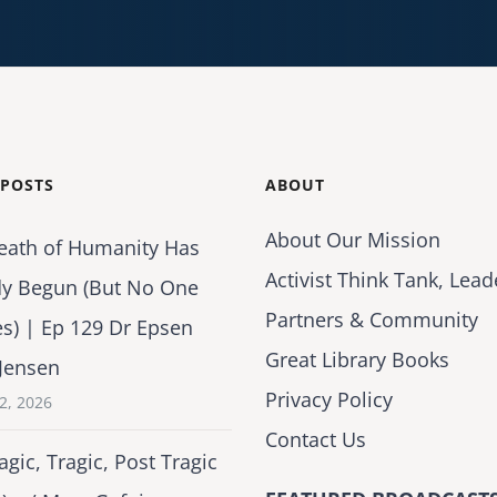
 POSTS
ABOUT
About Our Mission
eath of Humanity Has
Activist Think Tank, Lead
dy Begun (But No One
Partners & Community
es) | Ep 129 Dr Epsen
Great Library Books
Jensen
Privacy Policy
2, 2026
Contact Us
agic, Tragic, Post Tragic