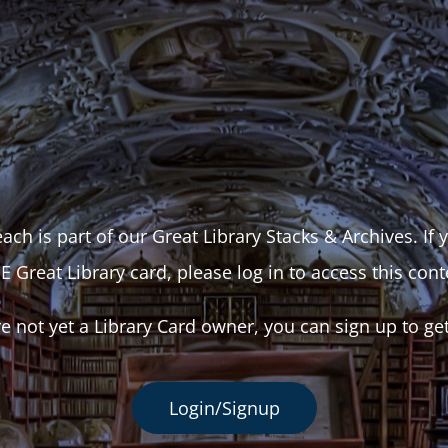
ach is part of our Great Library Stacks & Archives. If
E Great Library card, please log in to access this cont
re not yet a Library Card owner, you can sign up to ge
Login/Signup