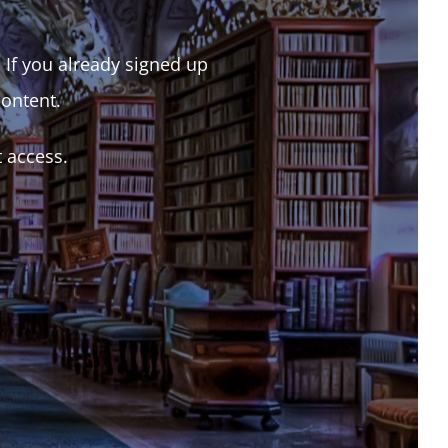
. If you already signed up
content.
t access.