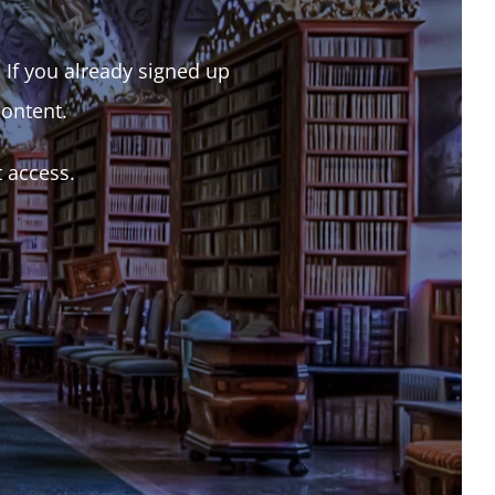
. If you already signed up
content.
t access.