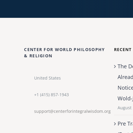
CENTER FOR WORLD PHILOSOPHY
RECENT
& RELIGION
The D
Alrea
United States
Notic
+1 (415) 857-1943
Wold-
August 
support@centerforintegralwisdom.org
Pre Tr