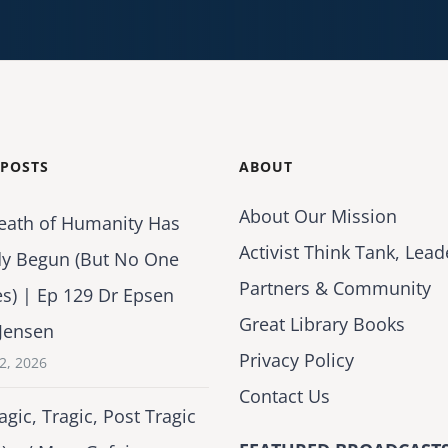
 POSTS
ABOUT
About Our Mission
eath of Humanity Has
Activist Think Tank, Lead
dy Begun (But No One
Partners & Community
es) | Ep 129 Dr Epsen
Great Library Books
Jensen
Privacy Policy
2, 2026
Contact Us
agic, Tragic, Post Tragic