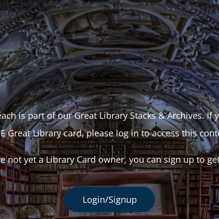
ach is part of our Great Library Stacks & Archives. If
E Great Library card, please log in to access this cont
re not yet a Library Card owner, you can sign up to ge
Login/Signup