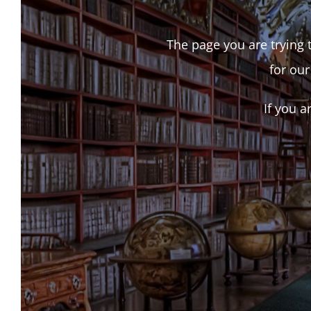
The page you are trying t
for our
If you a