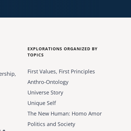
EXPLORATIONS ORGANIZED BY
TOPICS
First Values, First Principles
ership,
Anthro-Ontology
Universe Story
Unique Self
The New Human: Homo Amor
Politics and Society