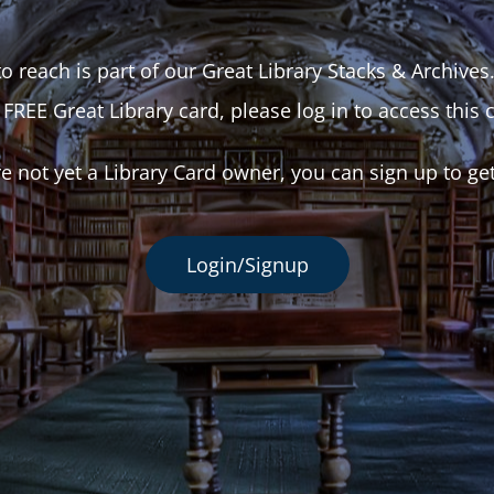
o reach is part of our Great Library Stacks & Archives
 FREE Great Library card, please log in to access this 
re not yet a Library Card owner, you can sign up to ge
Login/Signup