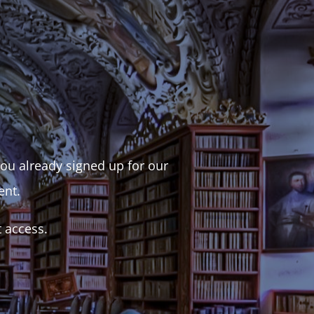
 you already signed up for our
ent.
t access.