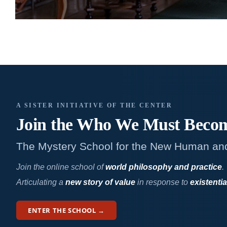
A SISTER INITIATIVE OF THE CENTER
Join the Who We
Must Beco
The Mystery School for the New Human an
Join the online school of
world philosophy and practice
.
Articulating a
new story of value
in response to
existentia
ENTER THE SCHOOL →