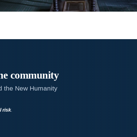
me
community
d the New Humanity
l risk
.