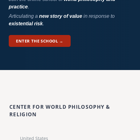
practice
.
Articulating a
new story of value
in response to
existential risk
.
ENTER THE SCHOOL →
CENTER FOR WORLD PHILOSOPHY &
RELIGION
United States