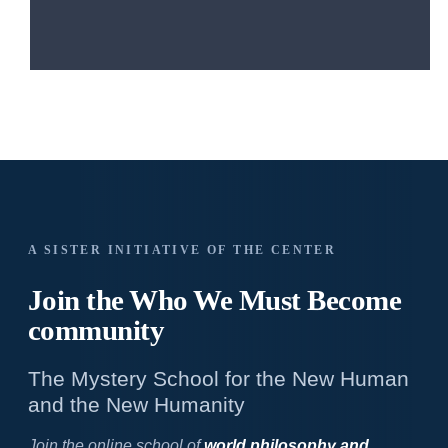
A SISTER INITIATIVE OF THE CENTER
Join the Who We
Must Become
community
The Mystery School for the New Human
and the New Humanity
Join the online school of
world philosophy and