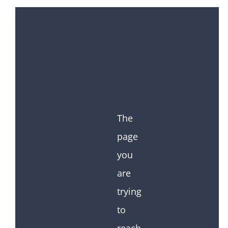
The
page
you
are
trying
to