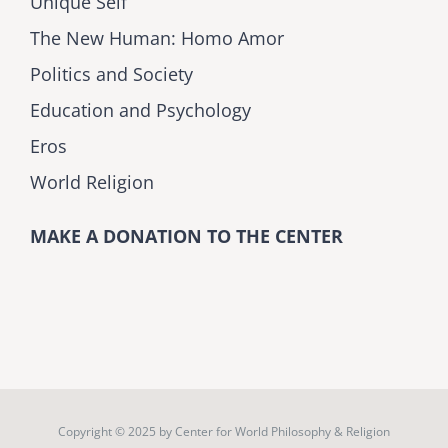
Unique Self
The New Human: Homo Amor
Politics and Society
Education and Psychology
Eros
World Religion
MAKE A DONATION TO THE CENTER
Copyright © 2025 by
Center for World Philosophy & Religion