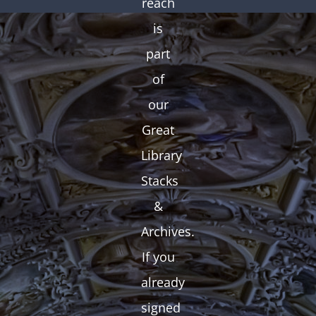
reach
is
part
of
our
Great
Library
Stacks
&
Archives.
If you
already
signed