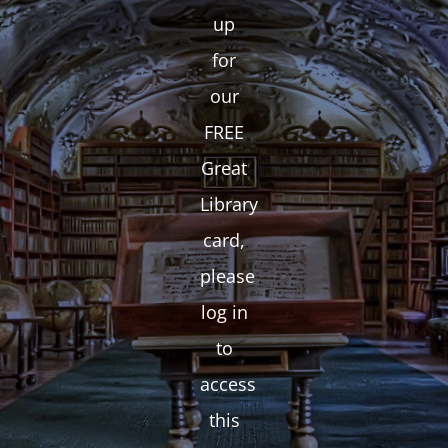
up
for
our
FREE
Great
Library
card,
please
log in
to
access
this