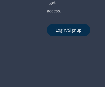
get
access.
Login/Signup