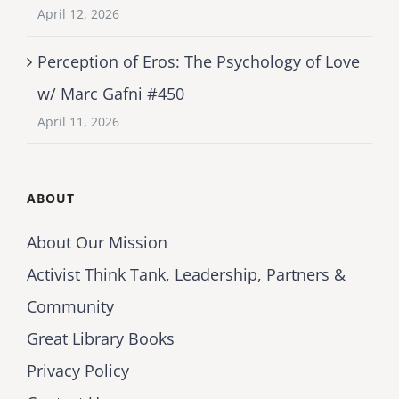
April 12, 2026
Perception of Eros: The Psychology of Love
w/ Marc Gafni #450
April 11, 2026
ABOUT
About Our Mission
Activist Think Tank, Leadership, Partners &
Community
Great Library Books
Privacy Policy