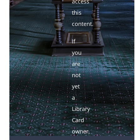
access
this
content.
If
you
are
not
yet
a
Library
Card
owner,