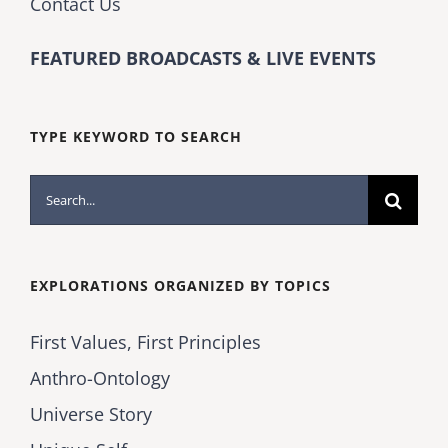
Contact Us
FEATURED BROADCASTS & LIVE EVENTS
TYPE KEYWORD TO SEARCH
Search
for:
EXPLORATIONS ORGANIZED BY TOPICS
First Values, First Principles
Anthro-Ontology
Universe Story