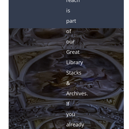
reach
is
part
of
our
Great
Library
Stacks
&
Archives.
If
you
already