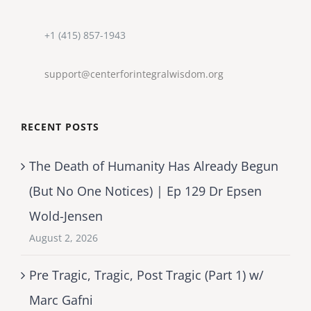
+1 (415) 857-1943
support@centerforintegralwisdom.org
RECENT POSTS
The Death of Humanity Has Already Begun
(But No One Notices) | Ep 129 Dr Epsen
Wold-Jensen
August 2, 2026
Pre Tragic, Tragic, Post Tragic (Part 1) w/
Marc Gafni