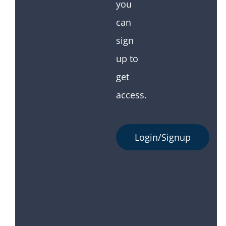
you
can
sign
up to
get
access.
Login/Signup