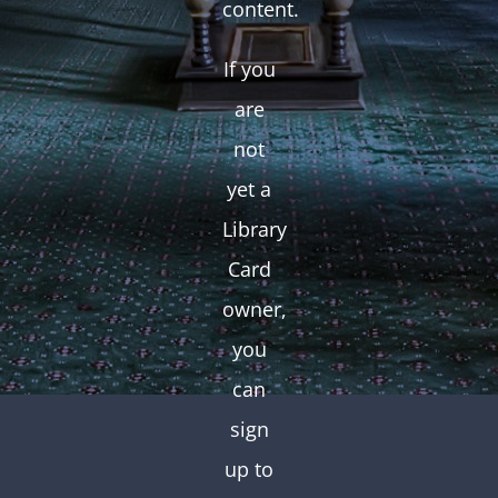
content.
If you
are
not
yet a
Library
Card
owner,
you
can
sign
up to