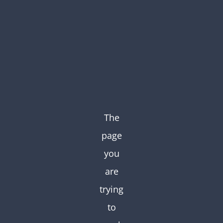
Skip
to
content
The
page
you
are
trying
to