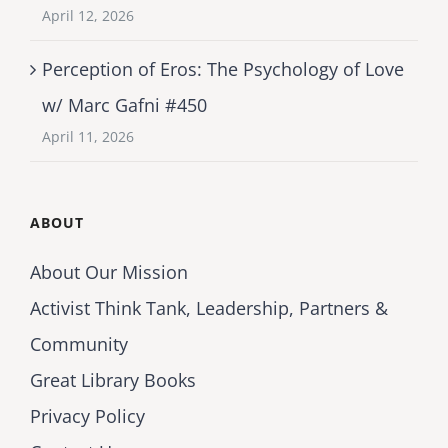
April 12, 2026
Perception of Eros: The Psychology of Love
w/ Marc Gafni #450
April 11, 2026
ABOUT
About Our Mission
Activist Think Tank, Leadership, Partners &
Community
Great Library Books
Privacy Policy