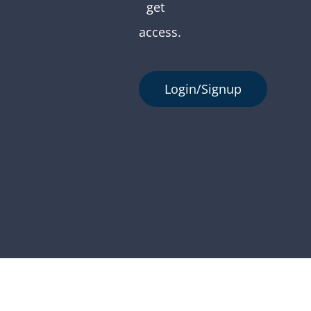
get
access.
Login/Signup