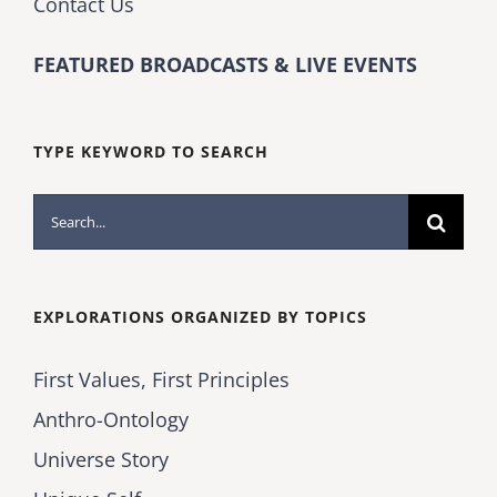
Contact Us
FEATURED BROADCASTS & LIVE EVENTS
TYPE KEYWORD TO SEARCH
Search
for:
EXPLORATIONS ORGANIZED BY TOPICS
First Values, First Principles
Anthro-Ontology
Universe Story