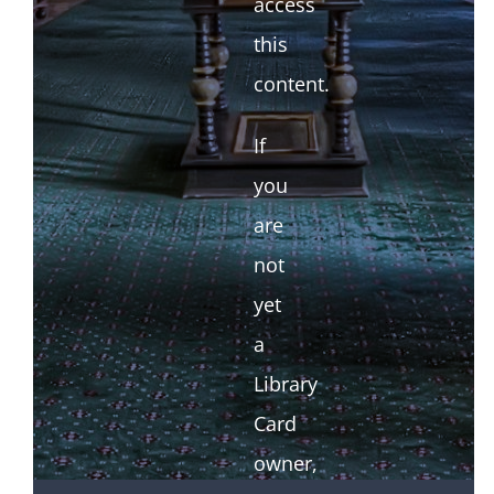
access
this
content.
If
you
are
not
yet
a
Library
Card
owner,