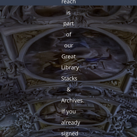
reach
is
part
of
our
Great
Library
Stacks
&
Archives.
If you
already
signed