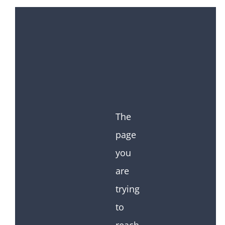
The
page
you
are
trying
to