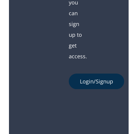
you
can
sign
up to
get
access.
Login/Signup