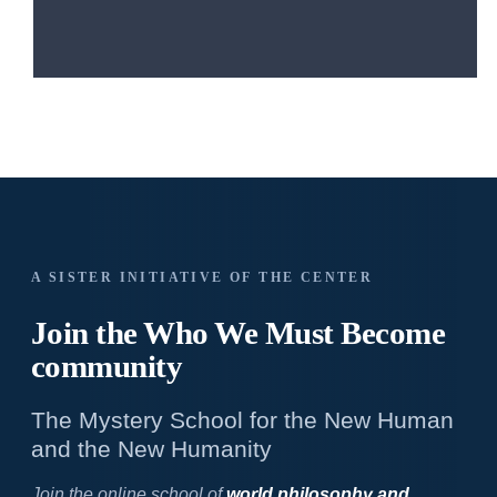
A SISTER INITIATIVE OF THE CENTER
Join the Who We
Must Become
community
The Mystery School for the New Human
and the New Humanity
Join the online school of
world philosophy and