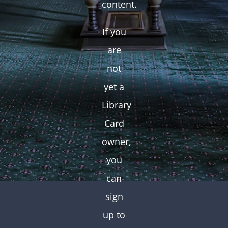
content.
If you
are
not
yet a
Library
Card
owner,
you
can
sign
up to