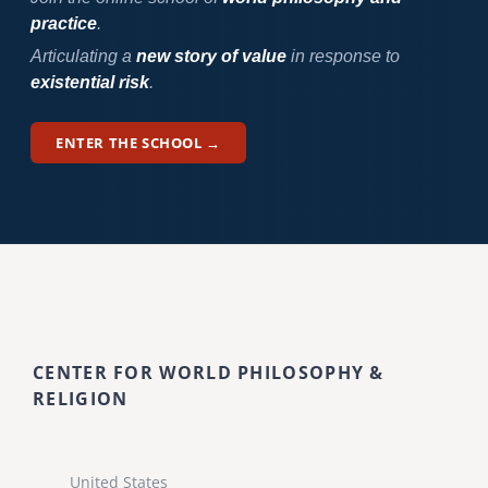
practice
.
Articulating a
new story of value
in response to
existential risk
.
ENTER THE SCHOOL →
CENTER FOR WORLD PHILOSOPHY &
RELIGION
United States