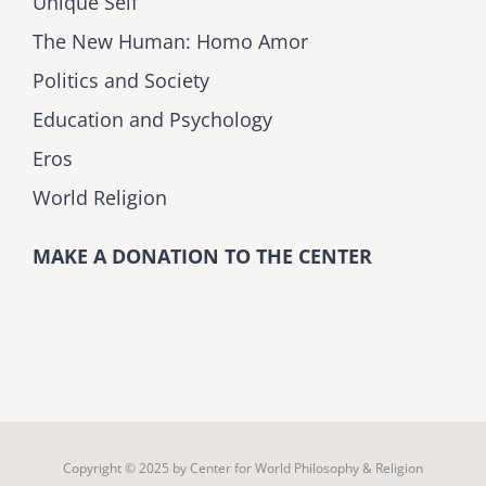
Unique Self
The New Human: Homo Amor
Politics and Society
Education and Psychology
Eros
World Religion
MAKE A DONATION TO THE CENTER
Copyright © 2025 by
Center for World Philosophy & Religion