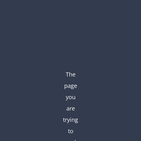
Skip
to
content
The
page
you
are
trying
to