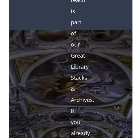
reach
is
part
of
our
Great
Library
Stacks
&
Archives.
If
you
already