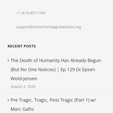
+1 (415) 857-1943
support@centerforintegralwisdom.org
RECENT POSTS
The Death of Humanity Has Already Begun
(But No One Notices) | Ep 129 Dr Epsen
Wold-Jensen
August 2, 2026
Pre Tragic, Tragic, Post Tragic (Part 1) w/
Marc Gafni