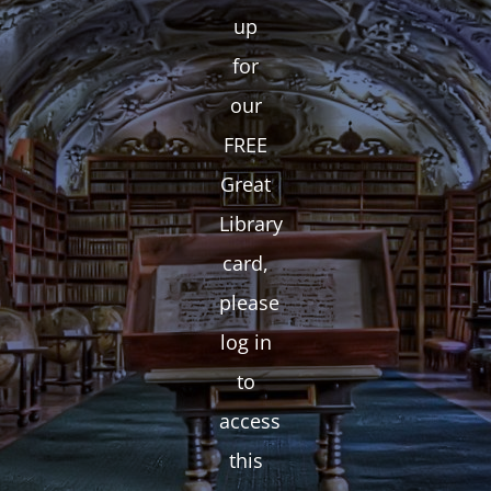
up
for
our
FREE
Great
Library
card,
please
log in
to
access
this