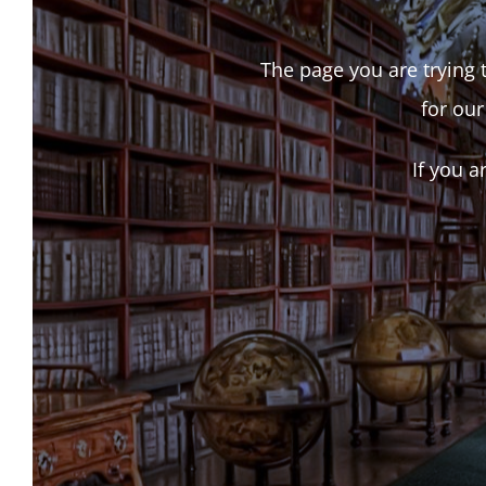
The page you are trying t
for our
If you a