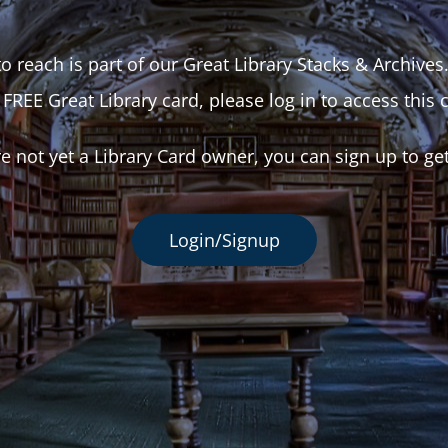
o reach is part of our Great Library Stacks & Archives
 FREE Great Library card, please log in to access this 
re not yet a Library Card owner, you can sign up to ge
Login/Signup