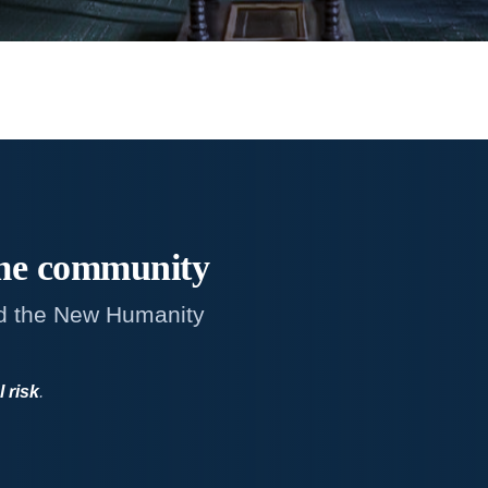
me
community
d the New Humanity
l risk
.