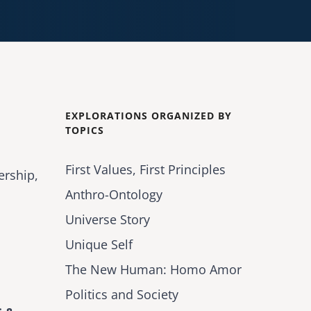
EXPLORATIONS ORGANIZED BY
TOPICS
First Values, First Principles
ership,
Anthro-Ontology
Universe Story
Unique Self
The New Human: Homo Amor
Politics and Society