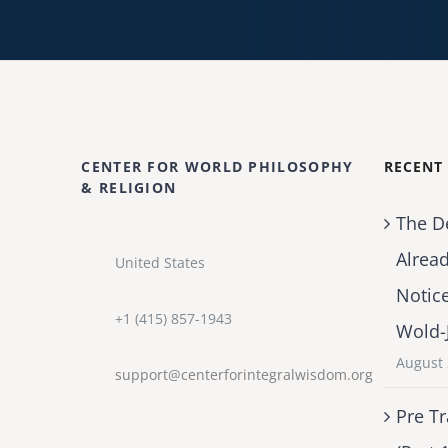
CENTER FOR WORLD PHILOSOPHY
RECENT
& RELIGION
The D
Alrea
United States
Notic
+1 (415) 857-1943
Wold-
August 
support@centerforintegralwisdom.org
Pre Tr