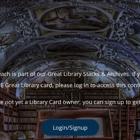
ach is part of our Great Library Stacks & Archives. If
E Great Library card, please log in to access this cont
re not yet a Library Card owner, you can sign up to ge
Login/Signup