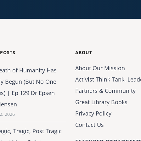
 POSTS
ABOUT
About Our Mission
eath of Humanity Has
Activist Think Tank, Lead
dy Begun (But No One
Partners & Community
es) | Ep 129 Dr Epsen
Great Library Books
Jensen
Privacy Policy
2, 2026
Contact Us
agic, Tragic, Post Tragic