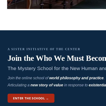
A SISTER INITIATIVE OF THE CENTER
Join the Who We
Must Beco
The Mystery School for the New Human an
Join the online school of
world philosophy and practice
.
Articulating a
new story of value
in response to
existentia
ENTER THE SCHOOL →