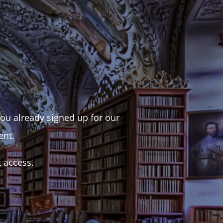
 you already signed up for our
ent.
t access.