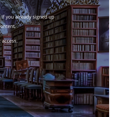
. If you already signed up
content.
t access.