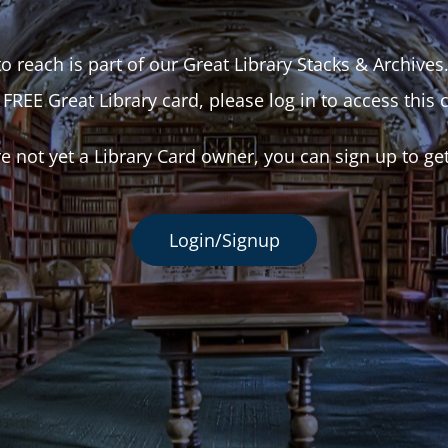
o reach is part of our Great Library Stacks & Archives
 FREE Great Library card, please log in to access this 
re not yet a Library Card owner, you can sign up to ge
Login/Signup