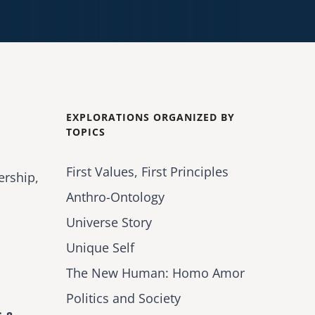
EXPLORATIONS ORGANIZED BY
TOPICS
First Values, First Principles
ership,
Anthro-Ontology
Universe Story
Unique Self
The New Human: Homo Amor
Politics and Society