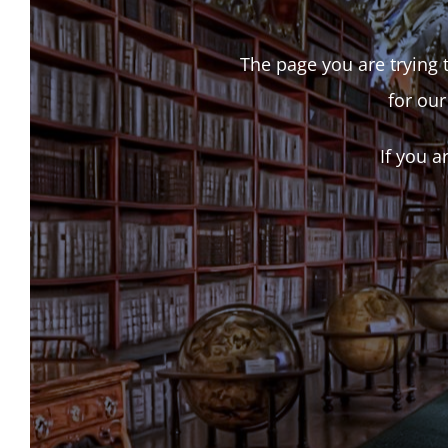
The page you are trying t
for our
If you a