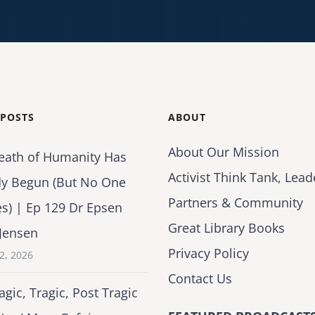
 POSTS
ABOUT
About Our Mission
eath of Humanity Has
Activist Think Tank, Lead
dy Begun (But No One
Partners & Community
es) | Ep 129 Dr Epsen
Great Library Books
Jensen
Privacy Policy
2, 2026
Contact Us
agic, Tragic, Post Tragic