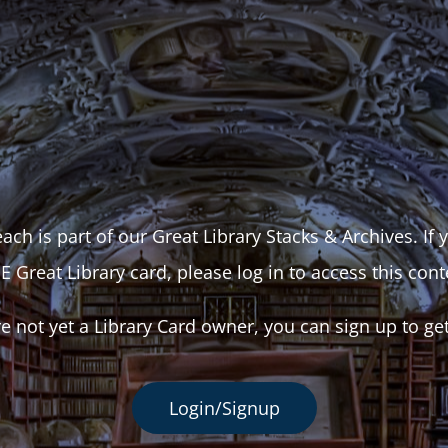
ach is part of our Great Library Stacks & Archives. If
E Great Library card, please log in to access this cont
re not yet a Library Card owner, you can sign up to ge
Login/Signup