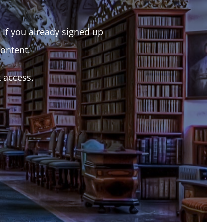
. If you already signed up
content.
t access.