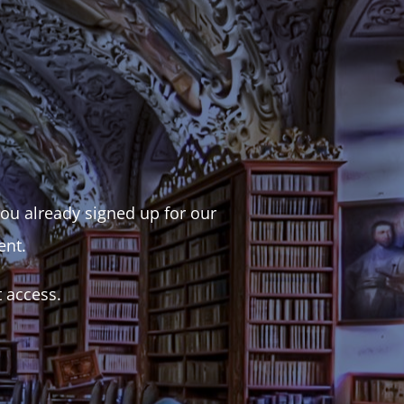
 you already signed up for our
ent.
t access.