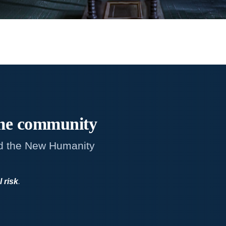
me
community
d the New Humanity
l risk
.