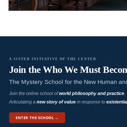
A SISTER INITIATIVE OF THE CENTER
Join the Who We
Must Beco
The Mystery School for the New Human an
Join the online school of
world philosophy and practice
.
Articulating a
new story of value
in response to
existentia
ENTER THE SCHOOL →