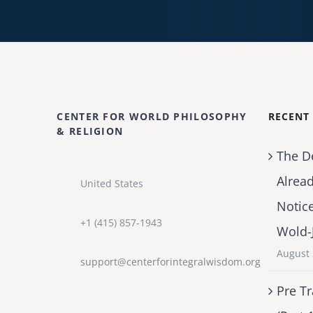
CENTER FOR WORLD PHILOSOPHY
RECENT
& RELIGION
The D
Alrea
United States
Notic
+1 (415) 857-1943
Wold-
August 
support@centerforintegralwisdom.org
Pre Tr