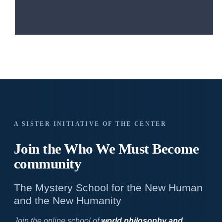
A SISTER INITIATIVE OF THE CENTER
Join the Who We
Must Become
community
The Mystery School for the New Human
and the New Humanity
Join the online school of
world philosophy and