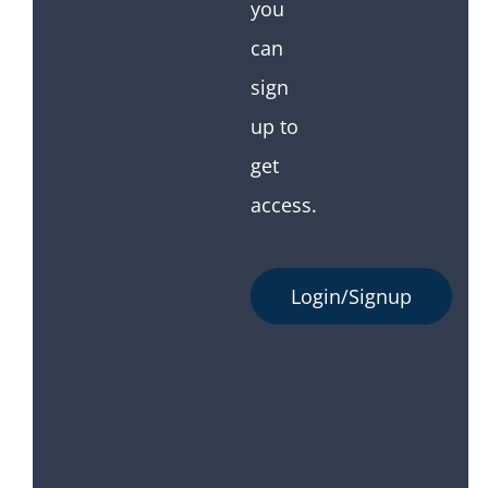
you
can
sign
up to
get
access.
Login/Signup