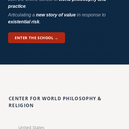
practice
.
Articulating a
new story of value
in response to
existential risk
.
ENTER THE SCHOOL →
CENTER FOR WORLD PHILOSOPHY &
RELIGION
United States