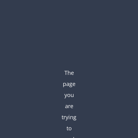
Skip
to
content
The
page
you
are
trying
to