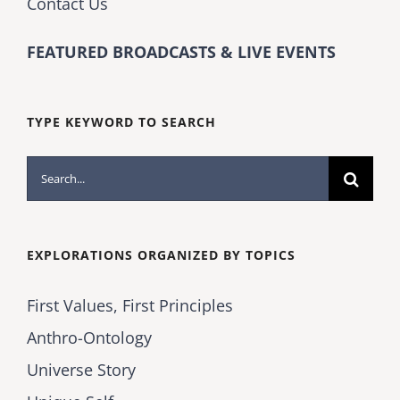
Contact Us
FEATURED BROADCASTS & LIVE EVENTS
TYPE KEYWORD TO SEARCH
Search
for:
EXPLORATIONS ORGANIZED BY TOPICS
First Values, First Principles
Anthro-Ontology
Universe Story