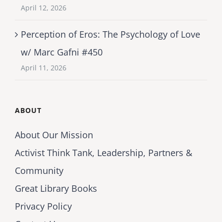
April 12, 2026
Perception of Eros: The Psychology of Love
w/ Marc Gafni #450
April 11, 2026
ABOUT
About Our Mission
Activist Think Tank, Leadership, Partners &
Community
Great Library Books
Privacy Policy