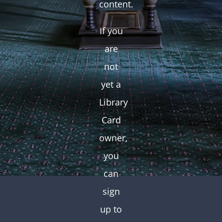
content.
If you
are
not
yet a
Library
Card
owner,
you
can
sign
up to