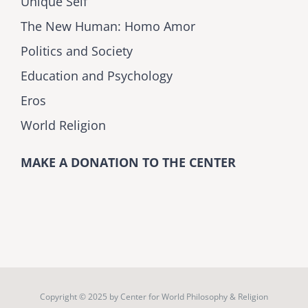
Unique Self
The New Human: Homo Amor
Politics and Society
Education and Psychology
Eros
World Religion
MAKE A DONATION TO THE CENTER
Copyright © 2025 by
Center for World Philosophy & Religion