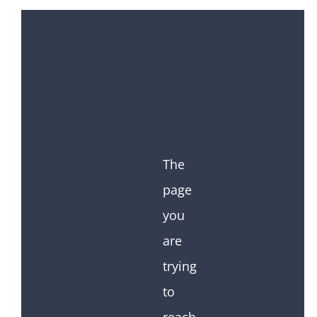
The
page
you
are
trying
to