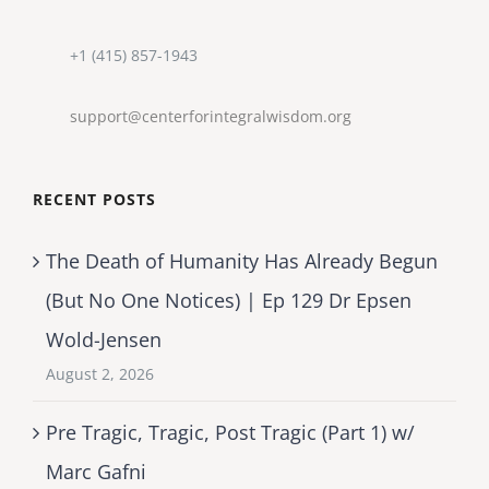
+1 (415) 857-1943
support@centerforintegralwisdom.org
RECENT POSTS
The Death of Humanity Has Already Begun
(But No One Notices) | Ep 129 Dr Epsen
Wold-Jensen
August 2, 2026
Pre Tragic, Tragic, Post Tragic (Part 1) w/
Marc Gafni