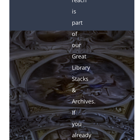
reach
is
part
of
our
Great
Library
Stacks
&
Archives.
If
you
already