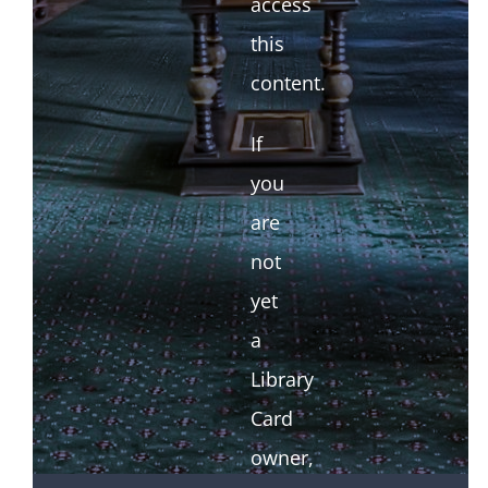
access
this
content.
If
you
are
not
yet
a
Library
Card
owner,