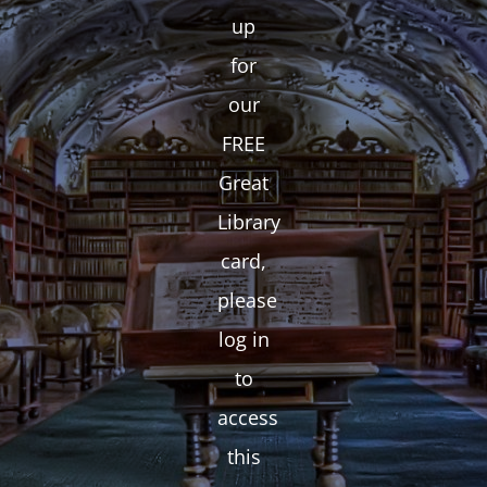
up
for
our
FREE
Great
Library
card,
please
log in
to
access
this