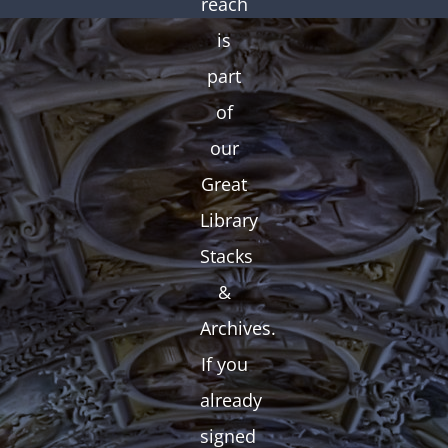
reach
is
part
of
our
Great
Library
Stacks
&
Archives.
If you
already
signed