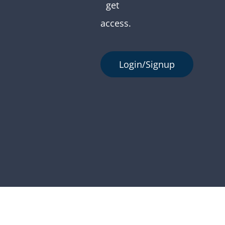
get
access.
Login/Signup