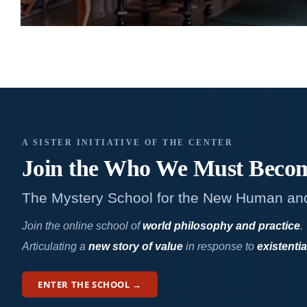
A SISTER INITIATIVE OF THE CENTER
Join the Who We
Must Beco
The Mystery School for the New Human an
Join the online school of
world philosophy and practice
.
Articulating a
new story of value
in response to
existentia
ENTER THE SCHOOL →