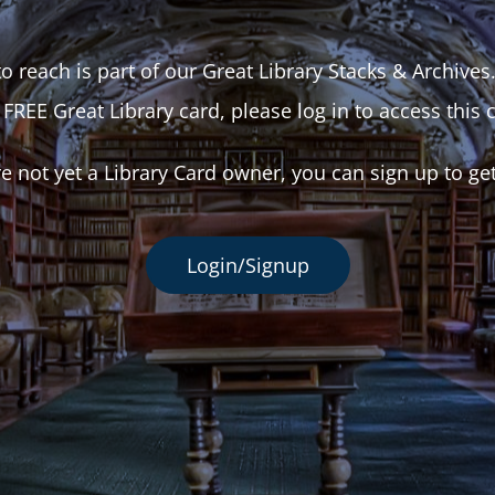
o reach is part of our Great Library Stacks & Archives
 FREE Great Library card, please log in to access this 
re not yet a Library Card owner, you can sign up to ge
Login/Signup