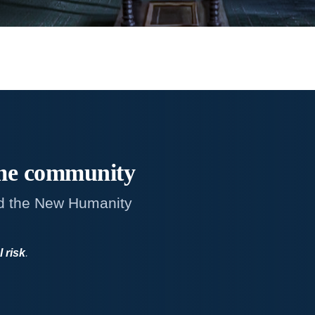
me
community
d the New Humanity
l risk
.