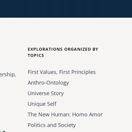
EXPLORATIONS ORGANIZED BY
TOPICS
First Values, First Principles
ership,
Anthro-Ontology
Universe Story
Unique Self
The New Human: Homo Amor
Politics and Society