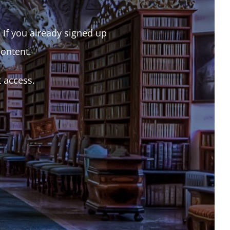
. If you already signed up
content.
t access.