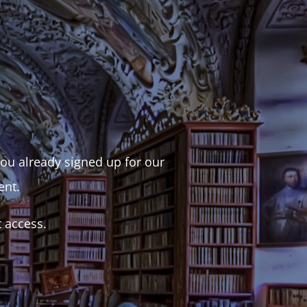
 you already signed up for our
ent.
t access.