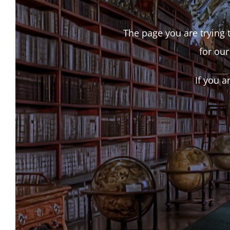
The page you are trying t
for our
If you a