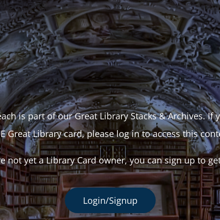
ach is part of our Great Library Stacks & Archives. If
E Great Library card, please log in to access this cont
re not yet a Library Card owner, you can sign up to ge
Login/Signup