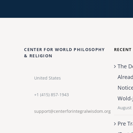
CENTER FOR WORLD PHILOSOPHY
RECENT
& RELIGION
The D
Alrea
United States
Notic
+1 (415) 857-1943
Wold-
August 
support@centerforintegralwisdom.org
Pre Tr