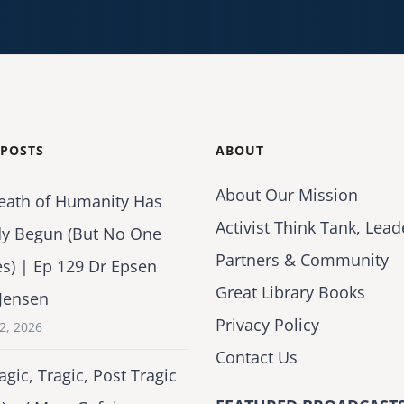
 POSTS
ABOUT
About Our Mission
eath of Humanity Has
Activist Think Tank, Lead
dy Begun (But No One
Partners & Community
es) | Ep 129 Dr Epsen
Great Library Books
Jensen
Privacy Policy
2, 2026
Contact Us
agic, Tragic, Post Tragic